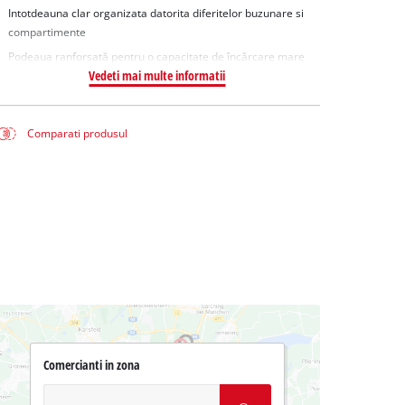
Intotdeauna clar organizata datorita diferitelor buzunare si
compartimente
Podeaua ranforsată pentru o capacitate de încărcare mare
Vedeti mai multe informatii
Comparati produsul
Comercianti in zona