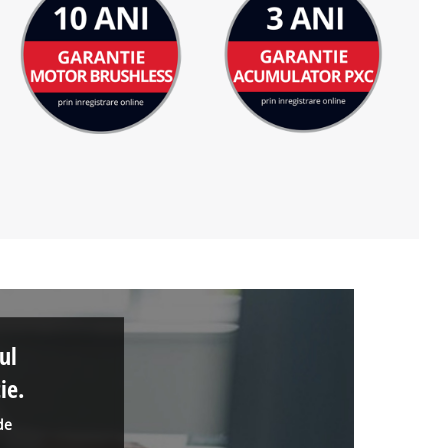
ul
ie.
de