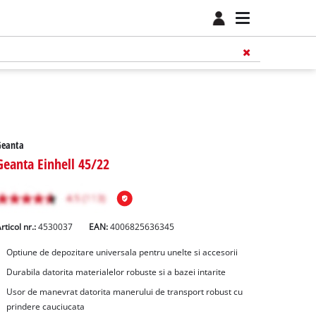
Geanta
Geanta Einhell 45/22
rticol nr.:
4530037
EAN:
4006825636345
Optiune de depozitare universala pentru unelte si accesorii
Durabila datorita materialelor robuste si a bazei intarite
Usor de manevrat datorita manerului de transport robust cu
prindere cauciucata