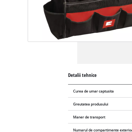
Detalii tehnice
Curea de umar captusita
Greutatea produsului
Maner de transport
Numarul de compartimente exterio