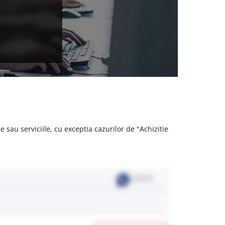
 sau serviciile, cu exceptia cazurilor de "Achizitie