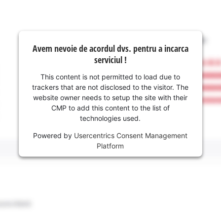
Avem nevoie de acordul dvs. pentru a incarca
serviciul !
This content is not permitted to load due to
trackers that are not disclosed to the visitor. The
website owner needs to setup the site with their
CMP to add this content to the list of
technologies used.
Powered by
Usercentrics Consent Management
Platform