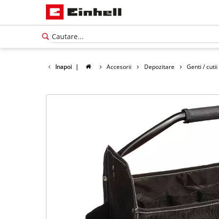
Inapoi
|
Accesorii
Depozitare
Genti / cutii