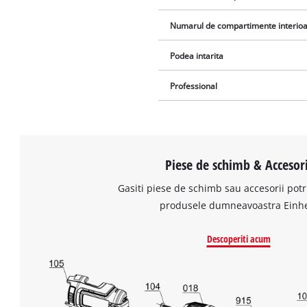
Numarul de compartimente interio
Podea intarita
Professional
Piese de schimb & Accesori
Gasiti piese de schimb sau accesorii potr
produsele dumneavoastra Einhe
Descoperiti acum