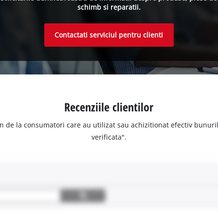
schimb si reparatii.
Contactati serviciul pentru clienti
Recenziile clientilor
n de la consumatori care au utilizat sau achizitionat efectiv bunurile
verificata".