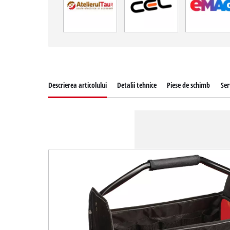
Descrierea articolului
Detalii tehnice
Piese de schimb
Ser