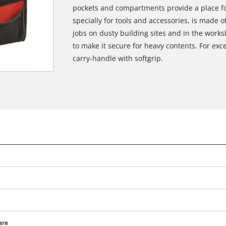
pockets and compartments provide a place fo
specially for tools and accessories, is made o
jobs on dusty building sites and in the works
to make it secure for heavy contents. For exc
carry-handle with softgrip.
are