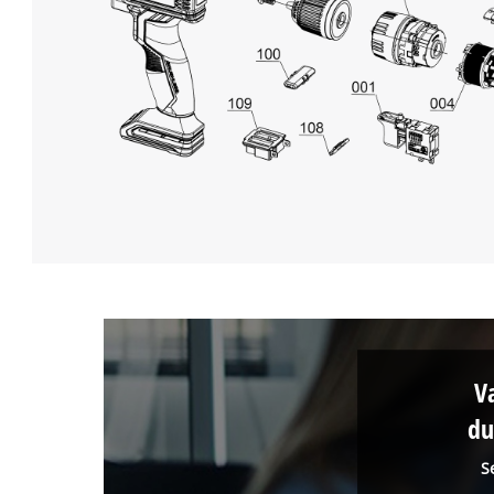
V
du
S