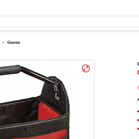
Geanta
A