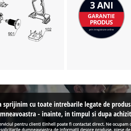
a sprijinim cu toate intrebarile legate de produs
mneavoastra - inainte, in timpul si dupa achizit
erviciul pentru clienti Einhell poate fi contactat direct. Ne ocupam 
solicitarile dumneavoastra de informatii despre produse, piese de