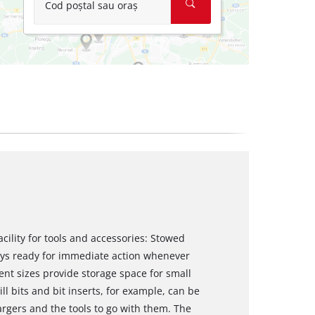
Cod poștal sau oraș
acility for tools and accessories: Stowed
ways ready for immediate action whenever
nt sizes provide storage space for small
ll bits and bit inserts, for example, can be
argers and the tools to go with them. The