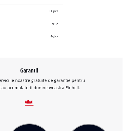
13 pcs
true
false
Garantii
erviciile noastre gratuite de garantie pentru
sau acumulatorii dumneavoastra Einhell.
Aflati