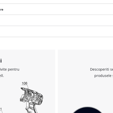
are
Avem nevoie de acordul dvs. pentru a
incarca serviciul Google Maps!
This content is not permitted to load due
i
to trackers that are not disclosed to the
visitor. The website owner needs to setup
ivite pentru
Descoperiti s
the site with their CMP to add this content
to the list of technologies used.
ll.
produsele 
Powered by
Usercentrics Consent
Management Platform