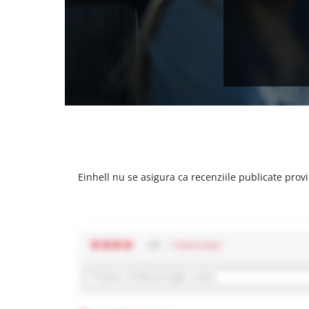
Einhell nu se asigura ca recenziile publicate provi