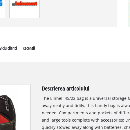
viciu clienti
Recenzii
Descrierea articolului
The Einhell 45/22 bag is a universal storage f
away neatly and tidily, this handy bag is al
needed. Compartments and pockets of differe
and large tools complete with accessories: Dri
quickly stowed away along with batteries, ch