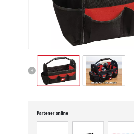
Română
RO
Română
English
Partener online