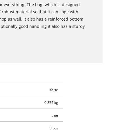
r everything. The bag, which is designed
f robust material so that it can cope with
hop as well. It also has a reinforced bottom
eptionally good handling it also has a sturdy
false
0.875 kg
true
8 pcs