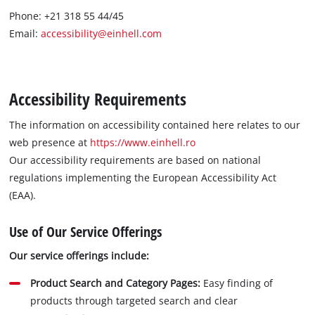
Phone: +21 318 55 44/45
Română
Email:
accessibility@einhell.com
Accessibility Requirements
The information on accessibility contained here relates to our
web presence at
https://www.einhell.ro
Our accessibility requirements are based on national
regulations implementing the European Accessibility Act
(EAA).
Use of Our Service Offerings
Our service offerings include:
Product Search and Category Pages:
Easy finding of
products through targeted search and clear