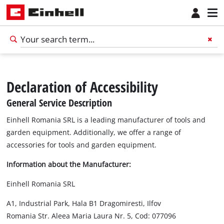
Declaration of Accessibility
General Service Description
Einhell Romania SRL is a leading manufacturer of tools and
garden equipment. Additionally, we offer a range of
accessories for tools and garden equipment.
Information about the Manufacturer:
Einhell Romania SRL
A1, Industrial Park, Hala B1 Dragomiresti, Ilfov
Romania Str. Aleea Maria Laura Nr. 5, Cod: 077096
English
EN
English