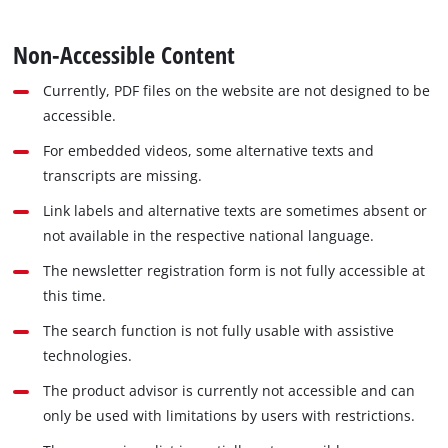
Non-Accessible Content
Currently, PDF files on the website are not designed to be
accessible.
For embedded videos, some alternative texts and
transcripts are missing.
Link labels and alternative texts are sometimes absent or
not available in the respective national language.
The newsletter registration form is not fully accessible at
this time.
The search function is not fully usable with assistive
technologies.
The product advisor is currently not accessible and can
only be used with limitations by users with restrictions.