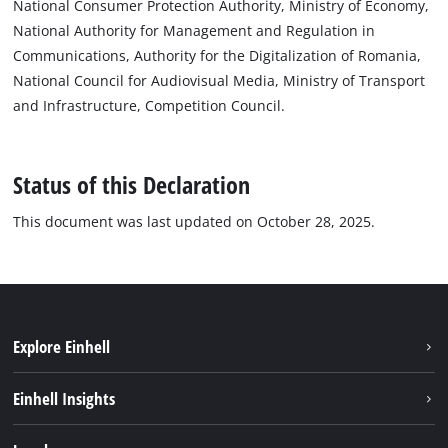
National Consumer Protection Authority, Ministry of Economy,
National Authority for Management and Regulation in
Communications, Authority for the Digitalization of Romania,
National Council for Audiovisual Media, Ministry of Transport
and Infrastructure, Competition Council.
Status of this Declaration
This document was last updated on October 28, 2025.
Explore Einhell
Sustainability
Einhell Insights
Services
About us