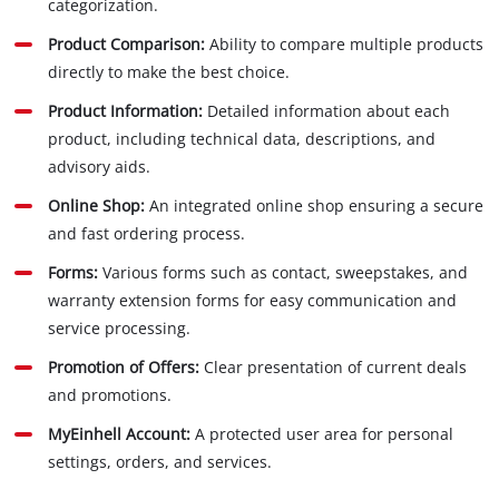
categorization.
Product Comparison:
Ability to compare multiple products
directly to make the best choice.
Product Information:
Detailed information about each
product, including technical data, descriptions, and
advisory aids.
Online Shop:
An integrated online shop ensuring a secure
and fast ordering process.
Forms:
Various forms such as contact, sweepstakes, and
warranty extension forms for easy communication and
service processing.
Promotion of Offers:
Clear presentation of current deals
and promotions.
MyEinhell Account:
A protected user area for personal
settings, orders, and services.