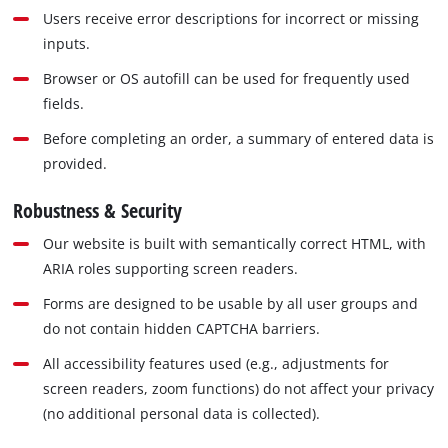
Users receive error descriptions for incorrect or missing
inputs.
Browser or OS autofill can be used for frequently used
fields.
Before completing an order, a summary of entered data is
provided.
Robustness & Security
Our website is built with semantically correct HTML, with
ARIA roles supporting screen readers.
Forms are designed to be usable by all user groups and
do not contain hidden CAPTCHA barriers.
All accessibility features used (e.g., adjustments for
screen readers, zoom functions) do not affect your privacy
(no additional personal data is collected).