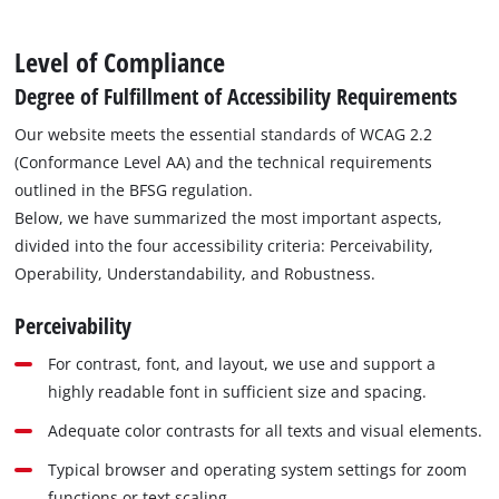
Level of Compliance
Degree of Fulfillment of Accessibility Requirements
Our website meets the essential standards of WCAG 2.2
(Conformance Level AA) and the technical requirements
outlined in the BFSG regulation.
Below, we have summarized the most important aspects,
divided into the four accessibility criteria: Perceivability,
Operability, Understandability, and Robustness.
Perceivability
For contrast, font, and layout, we use and support a
highly readable font in sufficient size and spacing.
Adequate color contrasts for all texts and visual elements.
Typical browser and operating system settings for zoom
functions or text scaling.