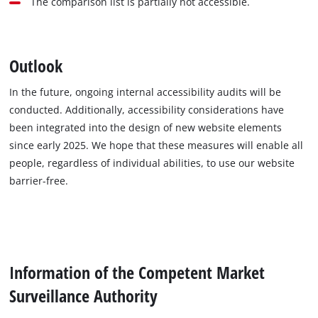
The comparison list is partially not accessible.
Outlook
In the future, ongoing internal accessibility audits will be
conducted. Additionally, accessibility considerations have
been integrated into the design of new website elements
since early 2025. We hope that these measures will enable all
people, regardless of individual abilities, to use our website
barrier-free.
Information of the Competent Market
Surveillance Authority