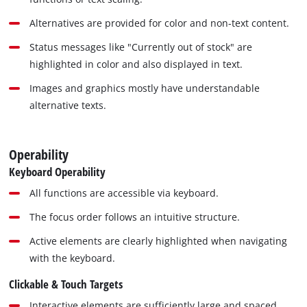
Alternatives are provided for color and non-text content.
Status messages like "Currently out of stock" are
highlighted in color and also displayed in text.
Images and graphics mostly have understandable
alternative texts.
Operability
Keyboard Operability
All functions are accessible via keyboard.
The focus order follows an intuitive structure.
Active elements are clearly highlighted when navigating
with the keyboard.
Clickable & Touch Targets
Interactive elements are sufficiently large and spaced