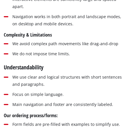
apart.
Navigation works in both portrait and landscape modes,
on desktop and mobile devices.
Complexity & Limitations
We avoid complex path movements like drag-and-drop
We do not impose time limits.
Understandability
We use clear and logical structures with short sentences
and paragraphs.
Focus on simple language.
Main navigation and footer are consistently labeled.
Our ordering process/forms:
Form fields are pre-filled with examples to simplify use.