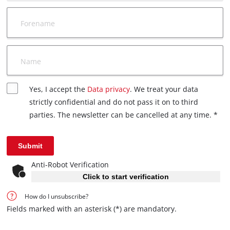
Forename
Name
Yes, I accept the
Data privacy
. We treat your data
strictly confidential and do not pass it on to third
parties. The newsletter can be cancelled at any time. *
Submit
Anti-Robot Verification
Click to start verification
How do I unsubscribe?
Fields marked with an asterisk (*) are mandatory.