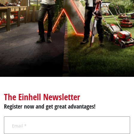
English
EN
English
Română
The Einhell Newsletter
Register now and get great advantages!
Email *