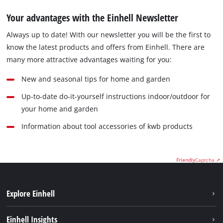
Your advantages with the Einhell Newsletter
Always up to date! With our newsletter you will be the first to
know the latest products and offers from Einhell. There are
many more attractive advantages waiting for you:
New and seasonal tips for home and garden
Up-to-date do-it-yourself instructions indoor/outdoor for
your home and garden
Information about tool accessories of kwb products
Friendly
Captcha ⇗
Explore Einhell
Sustainability
Einhell Insights