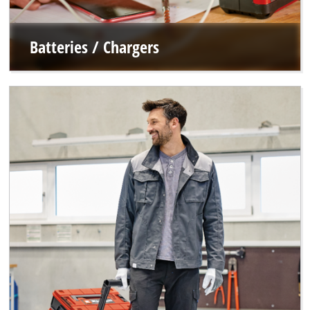
Batteries / Chargers