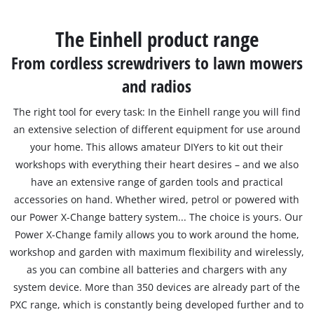
English
The Einhell product range
EN
English
From cordless screwdrivers to lawn mowers
Română
and radios
The right tool for every task: In the Einhell range you will find
an extensive selection of different equipment for use around
your home. This allows amateur DIYers to kit out their
workshops with everything their heart desires – and we also
have an extensive range of garden tools and practical
accessories on hand. Whether wired, petrol or powered with
our Power X-Change battery system... The choice is yours. Our
Power X-Change family allows you to work around the home,
workshop and garden with maximum flexibility and wirelessly,
as you can combine all batteries and chargers with any
system device. More than 350 devices are already part of the
PXC range, which is constantly being developed further and to