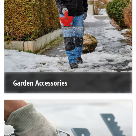
Garden Accessories