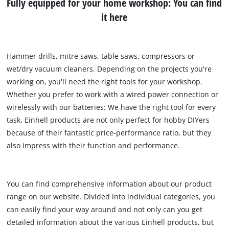
Fully equipped for your home workshop: You can find
it here
Hammer drills, mitre saws, table saws, compressors or
wet/dry vacuum cleaners. Depending on the projects you're
working on, you'll need the right tools for your workshop.
Whether you prefer to work with a wired power connection or
wirelessly with our batteries: We have the right tool for every
task. Einhell products are not only perfect for hobby DIYers
because of their fantastic price-performance ratio, but they
also impress with their function and performance.
You can find comprehensive information about our product
range on our website. Divided into individual categories, you
can easily find your way around and not only can you get
detailed information about the various Einhell products, but