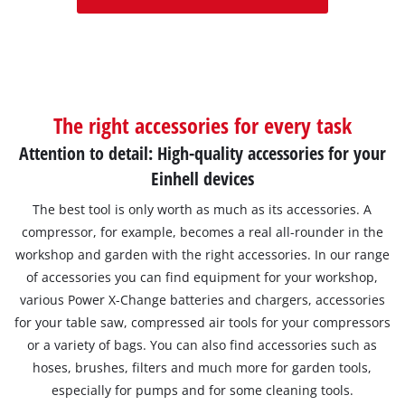
The right accessories for every task
Attention to detail: High-quality accessories for your
Einhell devices
The best tool is only worth as much as its accessories. A
compressor, for example, becomes a real all-rounder in the
workshop and garden with the right accessories. In our range
of accessories you can find equipment for your workshop,
various Power X-Change batteries and chargers, accessories
for your table saw, compressed air tools for your compressors
or a variety of bags. You can also find accessories such as
hoses, brushes, filters and much more for garden tools,
especially for pumps and for some cleaning tools.