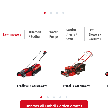
Garden
Leaf
Trimmers
Water
Lawnmowers
Shears /
Blowers /
/ Scythes
Pumps
Saws
Vacuums
Cordless Lawn Mowers
Petrol Lawn Mowers
House / Garden Pumps
Hedge Trimmers
Leaf Blowers
Trimmers
Leaf Vacuums
Water Works
Grass Shears
Scythes
Discover all Einhell Garden devices