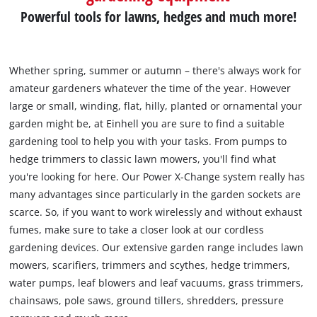
Powerful tools for lawns, hedges and much more!
Whether spring, summer or autumn – there's always work for
amateur gardeners whatever the time of the year. However
large or small, winding, flat, hilly, planted or ornamental your
garden might be, at Einhell you are sure to find a suitable
gardening tool to help you with your tasks. From pumps to
hedge trimmers to classic lawn mowers, you'll find what
you're looking for here. Our Power X-Change system really has
many advantages since particularly in the garden sockets are
scarce. So, if you want to work wirelessly and without exhaust
fumes, make sure to take a closer look at our cordless
gardening devices. Our extensive garden range includes lawn
mowers, scarifiers, trimmers and scythes, hedge trimmers,
water pumps, leaf blowers and leaf vacuums, grass trimmers,
chainsaws, pole saws, ground tillers, shredders, pressure