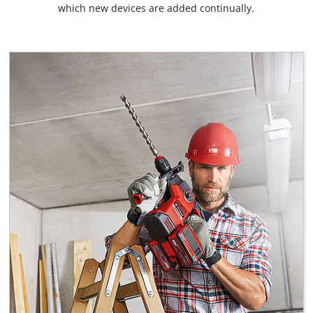
which new devices are added continually.