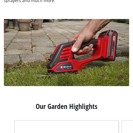
sprayers and much more.
Our Garden Highlights