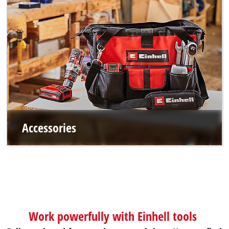
Accessories
Work powerfully with Einhell tools