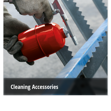
Cleaning Accessories