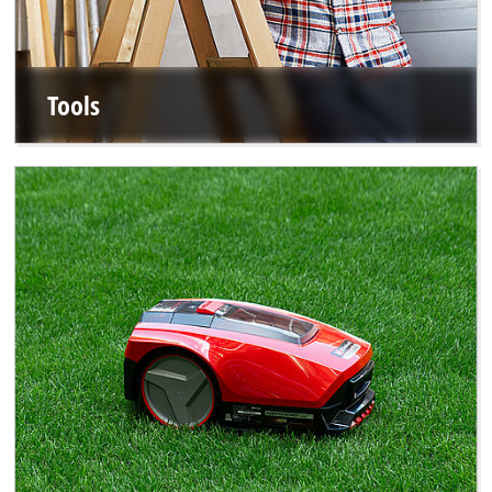
Tools