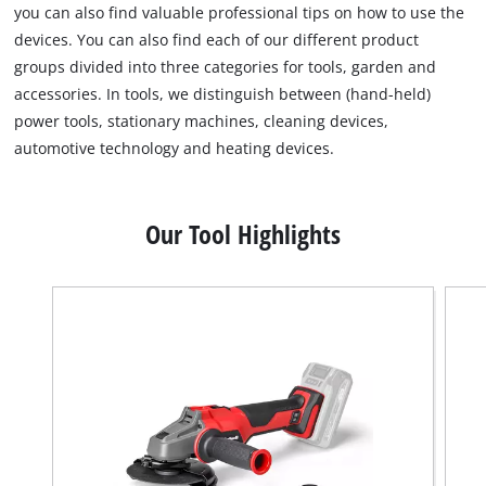
you can also find valuable professional tips on how to use the
devices. You can also find each of our different product
groups divided into three categories for tools, garden and
accessories. In tools, we distinguish between (hand-held)
power tools, stationary machines, cleaning devices,
automotive technology and heating devices.
Our Tool Highlights