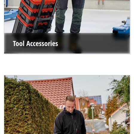
Tool Accessories