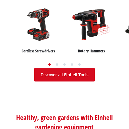
Cordless Screwdrivers
Rotary Hammers
Wet / Dry Vacuum Cleaners
Car Air Compressors
Air Compressors
Ash Vacuum Cleaners
Bench Grinders
Jump Starter
Discover all Einhell Tools
Healthy, green gardens with Einhell
gardening equipment