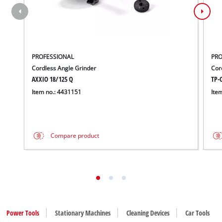
PROFESSIONAL
PRO
Cordless Angle Grinder
Cord
AXXIO 18/125 Q
TP-C
Item no.: 4431151
Ite
Compare product
Power Tools
Stationary Machines
Cleaning Devices
Car Tools