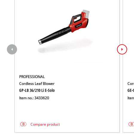
PROFESSIONAL
Cordless Leaf Blower
Cor
GP-LB 36/210 Li E-Solo
GE-C
Item no.: 3433620
Ite
Compare product