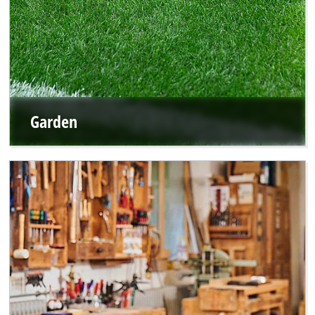
Garden