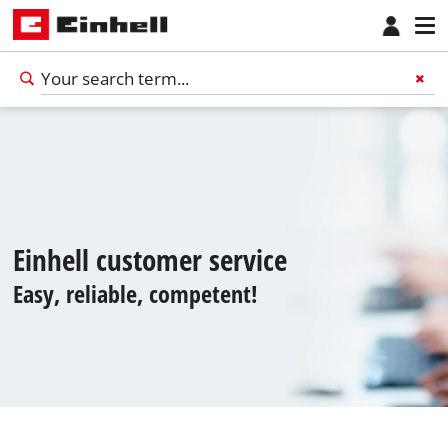
Einhell customer service
Easy, reliable, competent!