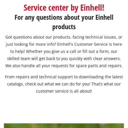
Service center by Einhell!
English
For any questions about your Einhell
EN
English
products
Română
Got questions about our products, facing technical issues, or
just looking for more info? Einhell's Customer Service is here
to help! Whether you give us a call or fill out a form, our
skilled team will get back to you quickly with clear answers.
We also handle all your requests for spare parts and repairs.
From repairs and technical support to downloading the latest
catalogs, check out what we can do for you! That’s what our
customer service is all about!