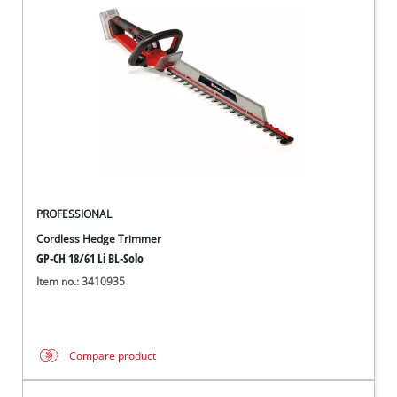
PROFESSIONAL
Cordless Hedge Trimmer
GP-CH 18/61 Li BL-Solo
Item no.: 3410935
Compare product