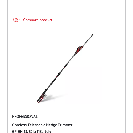
Compare product
PROFESSIONAL
Cordless Telescopic Hedge Trimmer
GP-HH 18/50 Li T BL-Solo