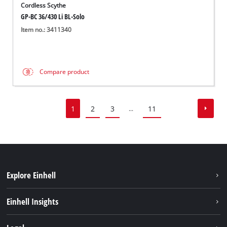
Cordless Scythe
GP-BC 36/430 Li BL-Solo
Item no.: 3411340
Compare product
1
2
3
11
...
Explore Einhell
Sustainability
Einhell Insights
Services
About us