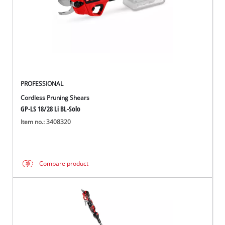
PROFESSIONAL
Cordless Pruning Shears
GP-LS 18/28 Li BL-Solo
Item no.: 3408320
Compare product