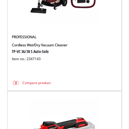
Română
PROFESSIONAL
Cordless Wet/Dry Vacuum Cleaner
TP-VC 36/30 S Auto-Solo
Item no.: 2347143
Compare product