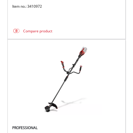
Item no.: 3410972
Compare product
PROFESSIONAL