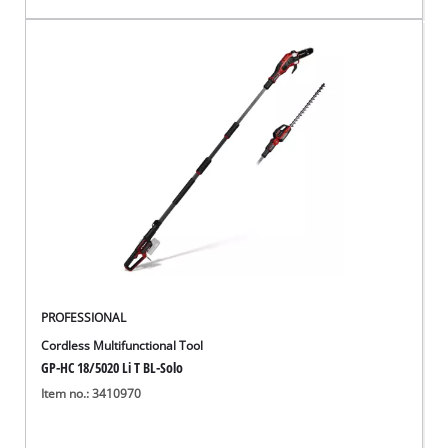
PROFESSIONAL
Cordless Multifunctional Tool
GP-HC 18/5020 Li T BL-Solo
Item no.: 3410970