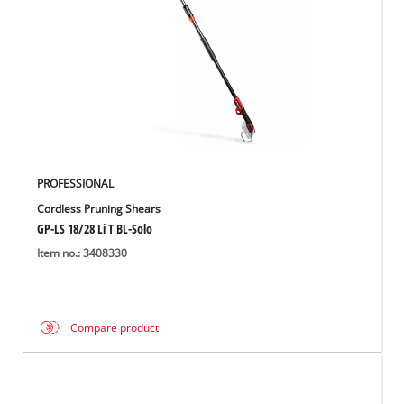
PROFESSIONAL
Cordless Pruning Shears
GP-LS 18/28 Li T BL-Solo
Item no.: 3408330
Compare product