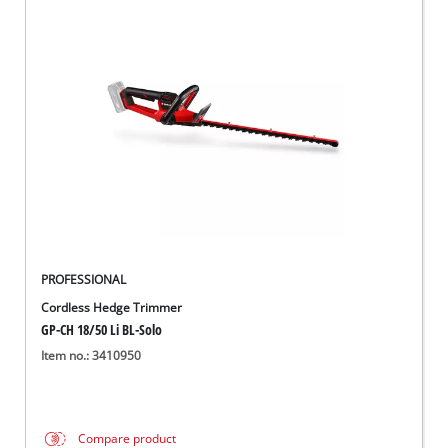
PROFESSIONAL
Cordless Hedge Trimmer
GP-CH 18/50 Li BL-Solo
Item no.: 3410950
Compare product