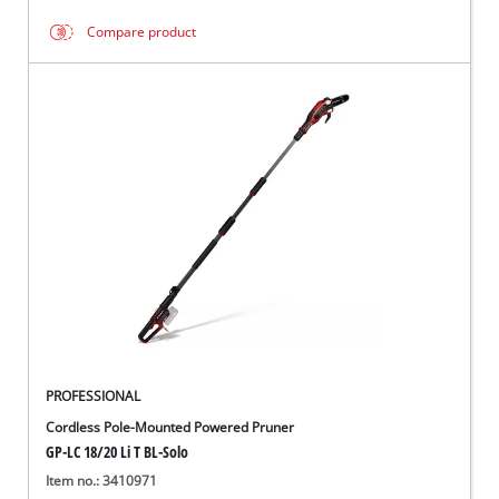
Compare product
PROFESSIONAL
Cordless Pole-Mounted Powered Pruner
GP-LC 18/20 Li T BL-Solo
Item no.: 3410971