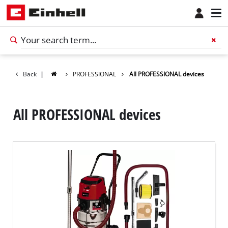
Back
|
PROFESSIONAL
All PROFESSIONAL devices
All PROFESSIONAL devices
English
EN
English