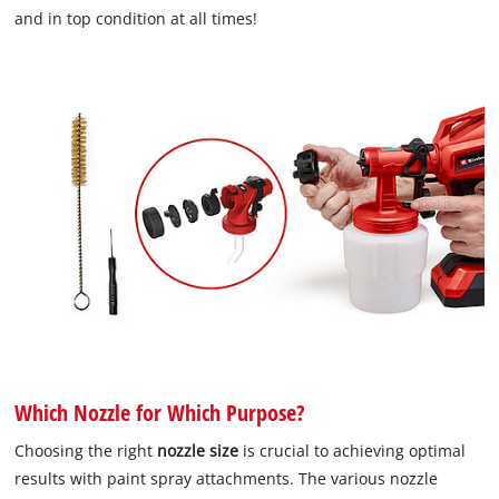
and in top condition at all times!
Which Nozzle for Which Purpose?
Choosing the right
nozzle size
is crucial to achieving optimal
results with paint spray attachments. The various nozzle