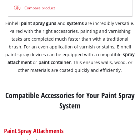
Compare product
Einhell
paint spray guns
and
systems
are incredibly versatile.
Paired with the right accessories, painting and varnishing
tasks are completed much faster than with a traditional
brush. For an even application of varnish or stains, Einhell
paint spray devices can be equipped with a compatible
spray
attachment
or
paint container
. This ensures walls, wood, or
other materials are coated quickly and efficiently.
Compatible Accessories for Your Paint Spray
System
Paint Spray Attachments