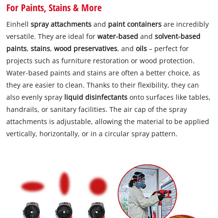
For Paints, Stains & More
Einhell
spray attachments
and
paint containers
are incredibly
versatile. They are ideal for
water-based
and
solvent-based
paints
,
stains
,
wood preservatives
, and
oils
– perfect for
projects such as furniture restoration or wood protection.
Water-based paints and stains are often a better choice, as
they are easier to clean. Thanks to their flexibility, they can
also evenly spray
liquid disinfectants
onto surfaces like tables,
handrails, or sanitary facilities. The air cap of the spray
attachments is adjustable, allowing the material to be applied
vertically, horizontally, or in a circular spray pattern.