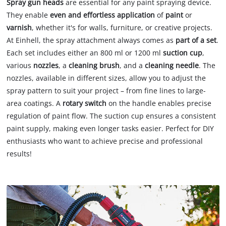
Spray gun heads
are essential for any paint spraying device.
They enable
even and effortless application
of
paint
or
varnish
, whether it's for walls, furniture, or creative projects.
At Einhell, the spray attachment always comes as
part of a set
.
Each set includes either an 800 ml or 1200 ml
suction cup
,
various
nozzles
, a
cleaning brush
, and a
cleaning needle
. The
nozzles, available in different sizes, allow you to adjust the
spray pattern to suit your project – from fine lines to large-
area coatings. A
rotary switch
on the handle enables precise
regulation of paint flow. The suction cup ensures a consistent
paint supply, making even longer tasks easier. Perfect for DIY
enthusiasts who want to achieve precise and professional
results!