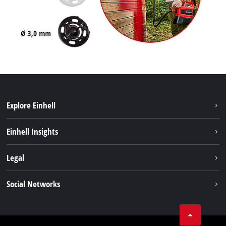
Explore Einhell
Sustainability
Einhell Insights
Services
About us
Legal
Battery system
Career
Imprint
Social Networks
Einhell worldwide
Data privacy
LinkedIn
Compliance
YouТube