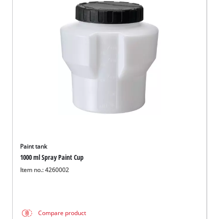
Paint tank
1000 ml Spray Paint Cup
Item no.: 4260002
Compare product