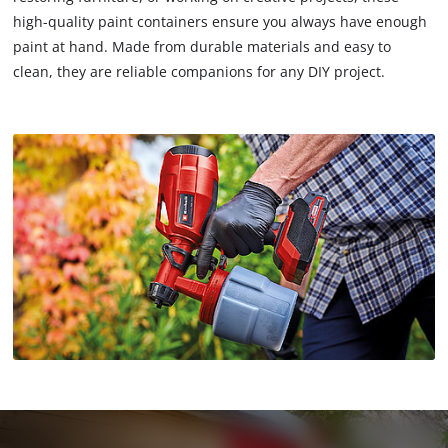
high-quality paint containers ensure you always have enough
paint at hand. Made from durable materials and easy to
clean, they are reliable companions for any DIY project.