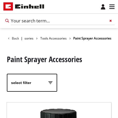
Back
Accessories
|
Tools Accessories
Paint Sprayer Accessories
Paint Sprayer Accessories
select filter