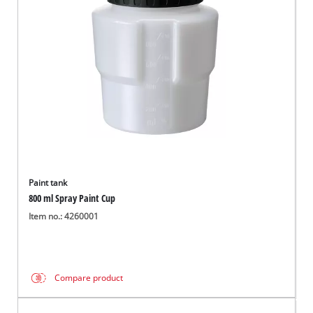
English
EN
English
Română
Paint tank
800 ml Spray Paint Cup
Item no.: 4260001
Compare product