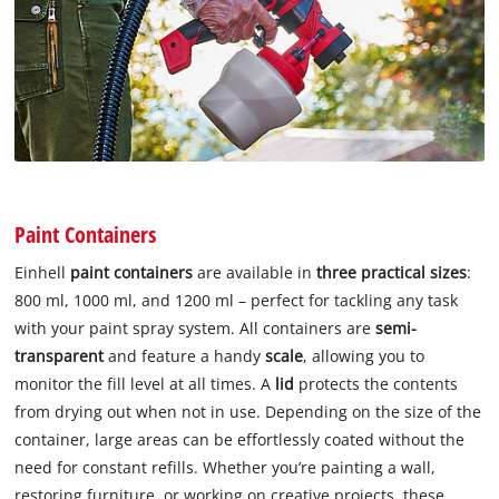
Paint Containers
Einhell
paint containers
are available in
three practical sizes
:
800 ml, 1000 ml, and 1200 ml – perfect for tackling any task
with your paint spray system. All containers are
semi-
transparent
and feature a handy
scale
, allowing you to
monitor the fill level at all times. A
lid
protects the contents
from drying out when not in use. Depending on the size of the
container, large areas can be effortlessly coated without the
need for constant refills. Whether you’re painting a wall,
restoring furniture, or working on creative projects, these