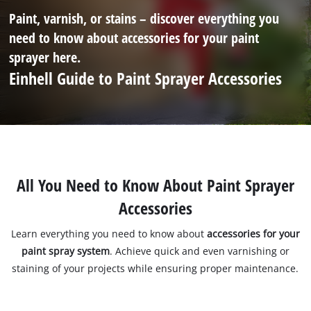
Paint, varnish, or stains – discover everything you
need to know about accessories for your paint
sprayer here.
Einhell Guide to Paint Sprayer Accessories
All You Need to Know About Paint Sprayer
Accessories
Learn everything you need to know about
accessories for your
paint spray system
. Achieve quick and even varnishing or
staining of your projects while ensuring proper maintenance.