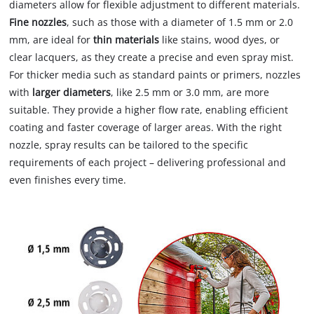
diameters allow for flexible adjustment to different materials.
Fine nozzles
, such as those with a diameter of 1.5 mm or 2.0
mm, are ideal for
thin materials
like stains, wood dyes, or
clear lacquers, as they create a precise and even spray mist.
For thicker media such as standard paints or primers, nozzles
with
larger diameters
, like 2.5 mm or 3.0 mm, are more
suitable. They provide a higher flow rate, enabling efficient
coating and faster coverage of larger areas. With the right
nozzle, spray results can be tailored to the specific
requirements of each project – delivering professional and
even finishes every time.