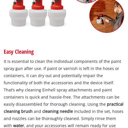
Easy Cleaning
It is essential to clean the individual components of the paint
spray gun after use. If paint or varnish is left in the hoses or
containers, it can dry out and potentially impair the
functionality of both the accessories and the device itself.
That’s why cleaning Einhell spray attachments and paint
containers is quick and hassle-free. The attachments can be
easily disassembled for thorough cleaning. Using the
practical
cleaning brush
and
cleaning needle
included in the set, hoses
and nozzles can be thoroughly cleaned. Simply rinse them
with
water
, and your accessories will remain ready for use