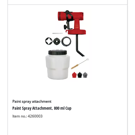
Paint spray attachment
Paint Spray Attachment, 800 ml Cup
Item no.: 4260003