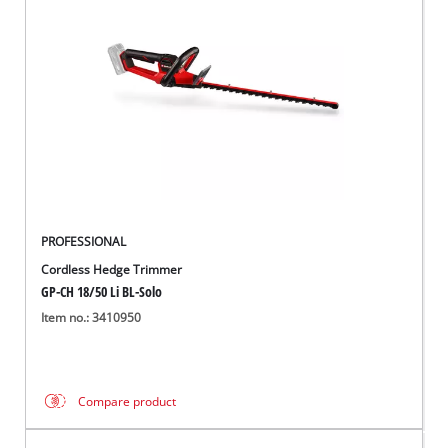
PROFESSIONAL
Cordless Hedge Trimmer
GP-CH 18/50 Li BL-Solo
Item no.: 3410950
Compare product