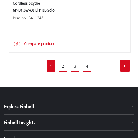
Cordless Scythe
GP-BC 36/430 Li P BL-Solo
Item no.: 3411345
Compare product
1
2
3
4
Explore Einhell
Sustainability
Einhell Insights
Services
About us