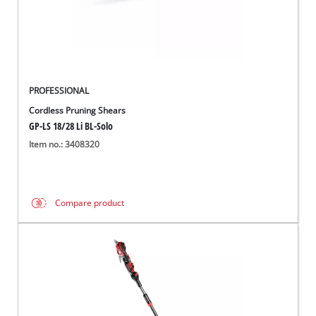
Română
PROFESSIONAL
Cordless Pruning Shears
GP-LS 18/28 Li BL-Solo
Item no.: 3408320
Compare product