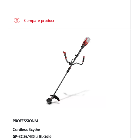
Compare product
PROFESSIONAL
Cordless Scythe
GP-BC 36/430 Li BL-Solo