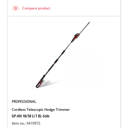
Compare product
PROFESSIONAL
Cordless Telescopic Hedge Trimmer
GP-HH 18/50 Li T BL-Solo
Item no.: 3410972