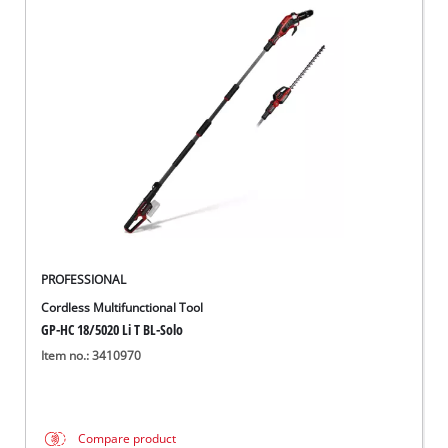
PROFESSIONAL
Cordless Multifunctional Tool
GP-HC 18/5020 Li T BL-Solo
Item no.: 3410970
Compare product