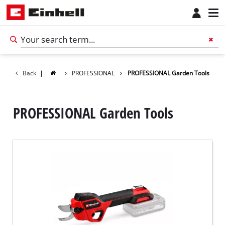
Back
|
PROFESSIONAL
PROFESSIONAL Garden Tools
PROFESSIONAL Garden Tools
English
EN
English