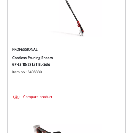
PROFESSIONAL
Cordless Pruning Shears
GP-LS 18/28 Li T BL-Solo
Item no.: 3408330
Compare product