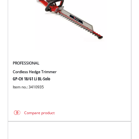
PROFESSIONAL
Cordless Hedge Trimmer
GP-CH 18/61 Li BL-Solo
Item no.: 3410935
Compare product