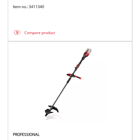
Item no.: 3411340
Compare product
PROFESSIONAL