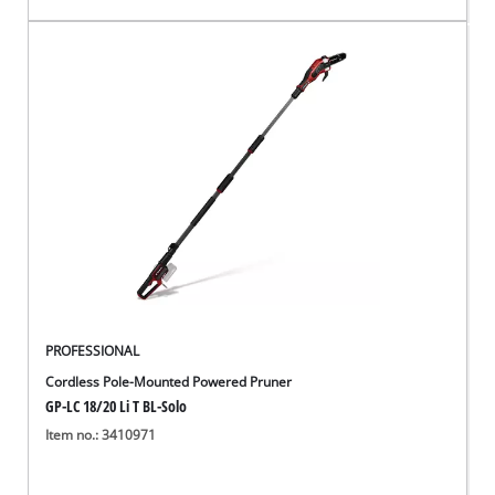
PROFESSIONAL
Cordless Pole-Mounted Powered Pruner
GP-LC 18/20 Li T BL-Solo
Item no.: 3410971