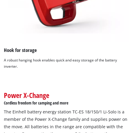
Hook for storage
A robust hanging hook enables quick and easy storage of the battery
inverter.
We need your consent to load the
Google Maps service!
This content is not permitted to load due
to trackers that are not disclosed to the
Power X-Change
visitor. The website owner needs to setup
Cordless freedom for camping and more
the site with their CMP to add this content
to the list of technologies used.
The Einhell battery energy station TC-ES 18/150/1 Li-Solo is a
member of the Power X-Change family and supplies power on
Powered by
Usercentrics Consent
the move. All batteries in the range are compatible with the
Management Platform