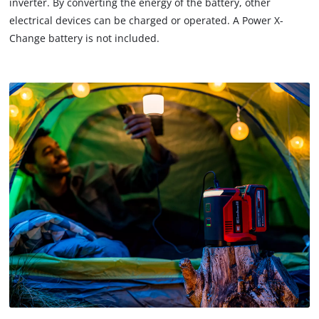
inverter. By converting the energy of the battery, other
electrical devices can be charged or operated. A Power X-
Change battery is not included.