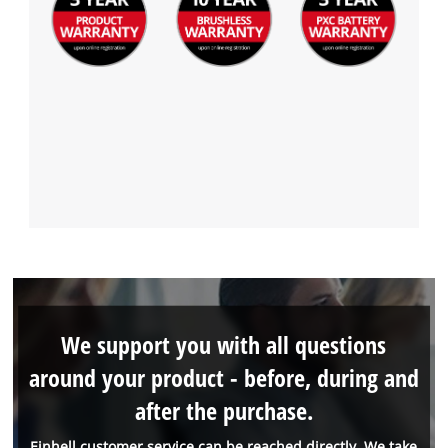
We support you with all questions
around your product - before, during and
after the purchase.
Einhell customer service can be reached directly. We take