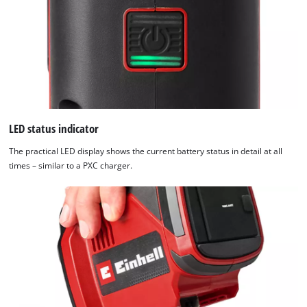
LED status indicator
The practical LED display shows the current battery status in detail at all
times – similar to a PXC charger.