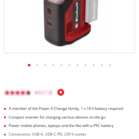
English
EN
English
Română
A member of the Power X‑Change family, 1 x 18 V battery required
Compact inverter for charging various devices on the go
Power mobile phones, laptops and the like with a PXC battery
Connections: USB-A, USB-C-PD, 230 V socket