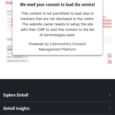
We need your consent to load the service!
This content is not permitted to load due to
trackers that are not disclosed to the visitor.
The website owner needs to setup the site
with their CMP to add this content to the list
of technologies used.
Powered by
Usercentrics Consent
Management Platform
Explore Einhell
Sustainability
Einhell Insights
Services