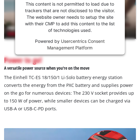
consent
This content is not permitted to load due to
to load
trackers that are not disclosed to the visitor.
the
The website owner needs to setup the site
Youtube
with their CMP to add this content to the list
of technologies used.
service!
Powered by
Usercentrics Consent
This
Management Platform
content
is
Power to go!
not
A versatile power source when you're on the move
permitted
to
The Einhell TC-ES 18/150/1 Li-Solo battery energy station
load
converts the energy from the PXC battery and supplies power
due
on the go for numerous devices: The 230 V socket provides up
to
to 150 W of power, while smaller devices can be charged via
trackers
that
USB-A or USB-C-PD ports.
are
not
disclosed
to