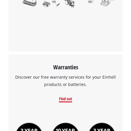
Warranties
Discover our free warranty services for your Einhell
products or batteries.
Find out