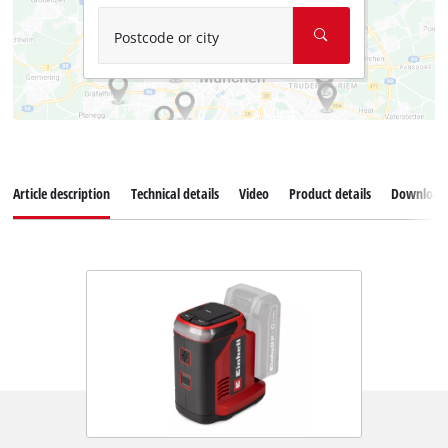
Postcode or city
Article description
Technical details
Video
Product details
Download