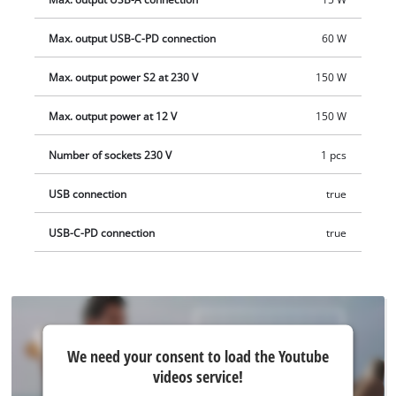
delivered without a battery or charger. These are available
separately.
Max. output USB-C-PD connection
60 W
Max. output power S2 at 230 V
150 W
Max. output power at 12 V
150 W
Number of sockets 230 V
1 pcs
USB connection
true
USB-C-PD connection
true
We
We need your consent to load the Youtube
need
videos service!
your