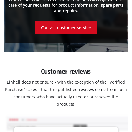
care of your requests for product information, spare parts
and repairs.
Contact customer service
Customer reviews
Einhell does not ensure - with the exception of the "Verified
Purchase" cases - that the published reviews come from such
consumers who have actually used or purchased the
products.