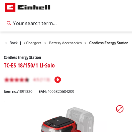
s
Batteries / Chargers
Back
|
Battery Accessories
Cordless Energy Station
Cordless Energy Station
TC-ES 18/150/1 Li-Solo
Item no.:
1091320
EAN:
4006825684209