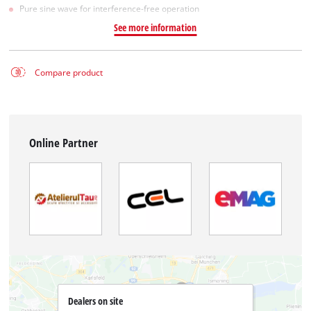
Pure sine wave for interference-free operation
See more information
Compare product
Online Partner
Dealers on site