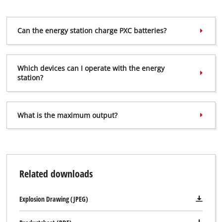
Can the energy station charge PXC batteries?
Which devices can I operate with the energy
station?
What is the maximum output?
Related downloads
Explosion Drawing (JPEG)