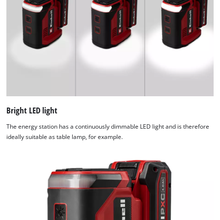
used.
Powered
by
Usercentrics
Consent
Management
Platform
Bright LED light
The energy station has a continuously dimmable LED light and is therefore
ideally suitable as table lamp, for example.