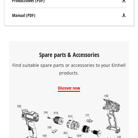
Productsheet (PDF)
Manual (PDF)
Spare parts & Accessories
Find suitable spare parts or accessories to your Einhell
products.
Discover now