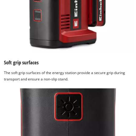
Soft grip surfaces
The soft grip surfaces of the energy station provide a secure grip during
transport and ensure a non-slip stand.