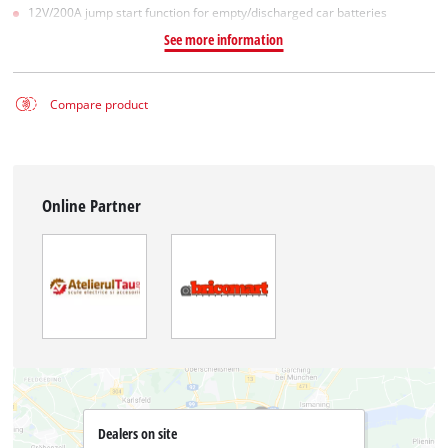
12V/200A jump start function for empty/discharged car batteries
See more information
Compare product
Online Partner
Dealers on site