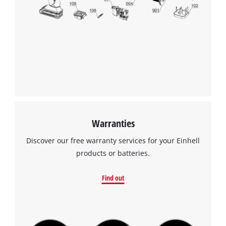
to the list of technologies used.
Powered by
Usercentrics Consent
Management Platform
Warranties
Discover our free warranty services for your Einhell
products or batteries.
Find out