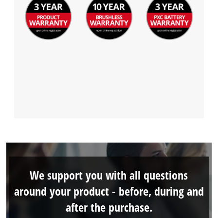
We support you with all questions
around your product - before, during and
after the purchase.