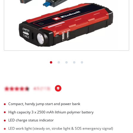
English
EN
English
Română
Compact, handy jump start and power bank
High capacity 3 x 2500 mAh lithium polymer battery
LED charge status indicator
LED work light (steady on, strobe light & SOS emergency signal)