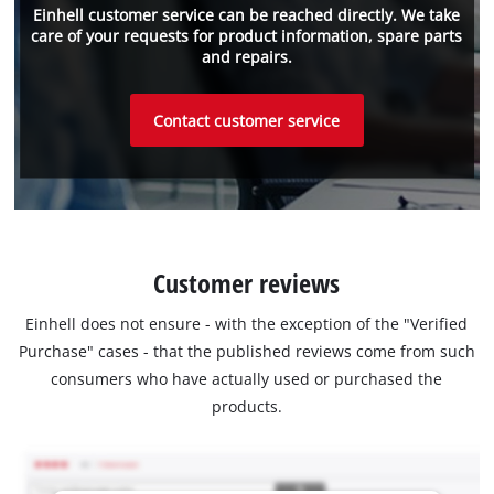
Einhell customer service can be reached directly. We take
care of your requests for product information, spare parts
and repairs.
Contact customer service
Customer reviews
Einhell does not ensure - with the exception of the "Verified
Purchase" cases - that the published reviews come from such
consumers who have actually used or purchased the
products.