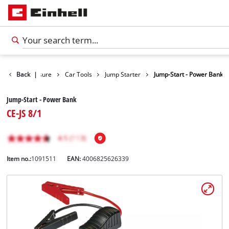
oducts
Back
Leisure
|
Car Tools
Jump Starter
Jump-Start - Power Bank
Jump-Start - Power Bank
CE-JS 8/1
Item no.:
1091511
EAN:
4006825626339