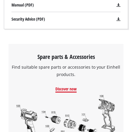
Manual (PDF)
Security Advice (PDF)
Spare parts & Accessories
Find suitable spare parts or accessories to your Einhell
products.
Discover now
We need your consent to load the
Google Maps service!
This content is not permitted to load due
to trackers that are not disclosed to the
visitor. The website owner needs to setup
the site with their CMP to add this content