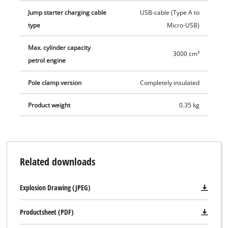
practical protective storage case are included.
Jump starter charging cable
USB-cable (Type A to
type
Micro-USB)
Max. cylinder capacity
3000 cm³
petrol engine
Pole clamp version
Completely insulated
Product weight
0.35 kg
Related downloads
Explosion Drawing (JPEG)
Productsheet (PDF)