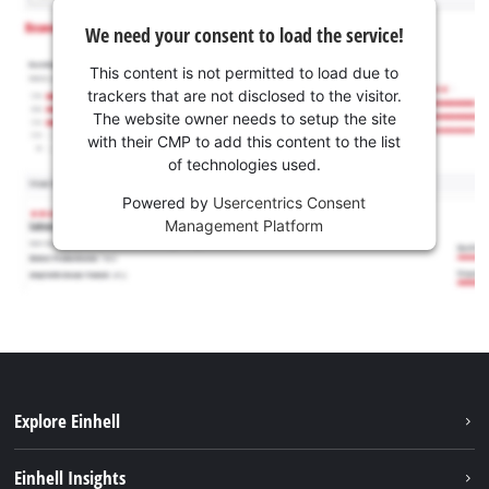
We need your consent to load the service!
This content is not permitted to load due to
trackers that are not disclosed to the visitor.
The website owner needs to setup the site
with their CMP to add this content to the list
of technologies used.
Powered by
Usercentrics Consent
Management Platform
Explore Einhell
Sustainability
Einhell Insights