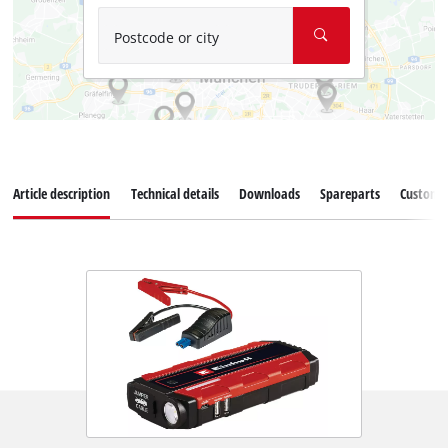
Postcode or city
Article description
Technical details
Downloads
Spareparts
Customer