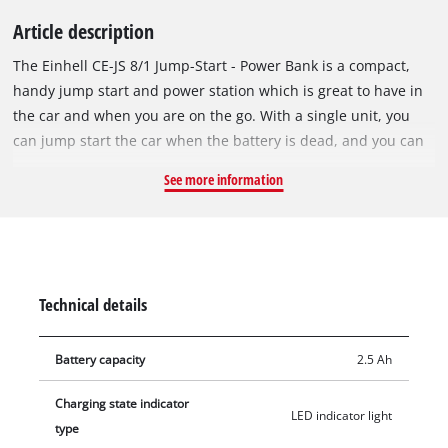
Article description
The Einhell CE-JS 8/1 Jump-Start - Power Bank is a compact,
handy jump start and power station which is great to have in
the car and when you are on the go. With a single unit, you
can jump start the car when the battery is dead, and you can
also quickly and easily charge cell phones, tablets, cameras,
See more information
etc. The high capacity 3 x 2500 mAh (computationally) lithium
polymer battery delivers all the power you need. The charge
status is shown on the LED display. The LED work light on the
small power station with steady on, strobe light and SOS
signal for various emergency situations can also be very
Technical details
handy to have. The portable Power Bank has a 5V / 2A USB
output and a Speed Charging Output which makes it easy to
Battery capacity
2.5 Ah
charge a variety of devices. Jumper cables with fully insulated
terminal clamps and overload protection for connection to the
Charging state indicator
Power Bank, a USB adapter cable, a Speed Charging cable
LED indicator light
type
(USB Charging Cable) to charge the energy station and a