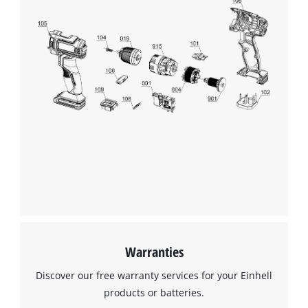
We need your consent to load the
Google Maps service!
This content is not permitted to load due
to trackers that are not disclosed to the
visitor. The website owner needs to setup
the site with their CMP to add this content
to the list of technologies used.
Powered by
Usercentrics Consent
Management Platform
Warranties
Discover our free warranty services for your Einhell
products or batteries.