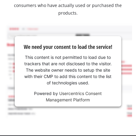
consumers who have actually used or purchased the
products.
We need your consent to load the service!
This content is not permitted to load due to
trackers that are not disclosed to the visitor.
The website owner needs to setup the site
with their CMP to add this content to the list
of technologies used.
Powered by
Usercentrics Consent
Management Platform