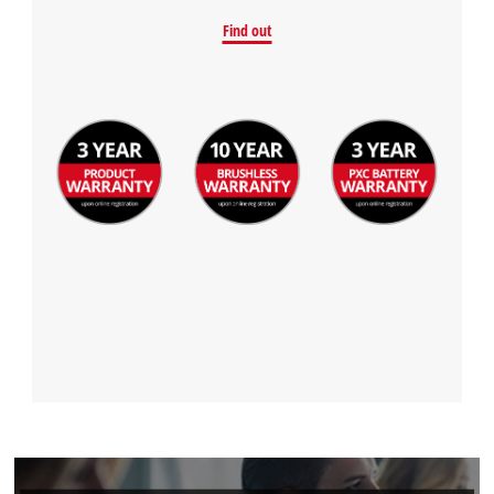
Find out