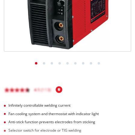
English
EN
English
Română
Infinitely controllable welding current
Fan cooling system and thermostat with indicator light
Anti-stick function prevents electrodes from sticking
Selector switch for electrode or TIG welding