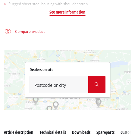
Rugged sheet steel housing with shoulder strap
See more information
Compare product
Dealers on site
Postcode or city
Article description
Technical details
Downloads
Spareparts
Customer