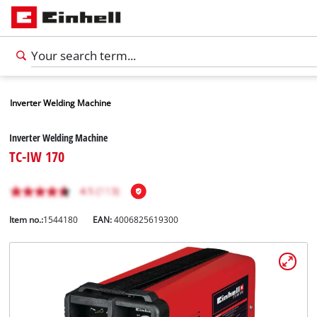
Inverter Welding Machine
Inverter Welding Machine
TC-IW 170
Item no.:
1544180
EAN:
4006825619300