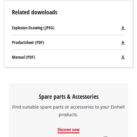
Related downloads
Explosion Drawing (JPEG)
Productsheet (PDF)
Manual (PDF)
Spare parts & Accessories
Find suitable spare parts or accessories to your Einhell
products.
Discover now