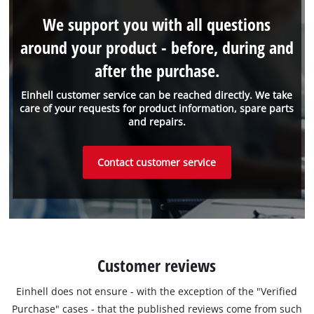
We support you with all questions
around your product - before, during and
after the purchase.
Einhell customer service can be reached directly. We take
care of your requests for product information, spare parts
and repairs.
Contact customer service
Customer reviews
Einhell does not ensure - with the exception of the "Verified
Purchase" cases - that the published reviews come from such