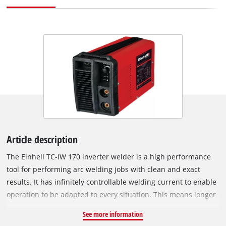
Article description
The Einhell TC-IW 170 inverter welder is a high performance
tool for performing arc welding jobs with clean and exact
results. It has infinitely controllable welding current to enable
operation to be adapted to every situation. This means longer
operations are no problem either: The fan cooling system
See more information
keeps the inverter welder ready for action even under high