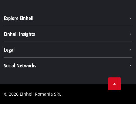
Explore Einhell
Sustainability
Einhell Insights
Services
About us
Legal
Battery system
Career
Imprint
Social Networks
Einhell worldwide
Data privacy
LinkedIn
Compliance
YouТube
Accessibility Statement
© 2026 Einhell Romania SRL
Facebook
Instagram