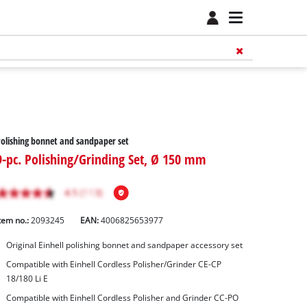
olishing bonnet and sandpaper set
9-pc. Polishing/Grinding Set, Ø 150 mm
tem no.:
2093245
EAN:
4006825653977
Original Einhell polishing bonnet and sandpaper accessory set
Compatible with Einhell Cordless Polisher/Grinder CE-CP
18/180 Li E
Compatible with Einhell Cordless Polisher and Grinder CC-PO