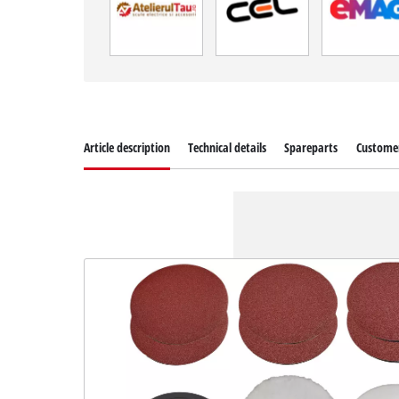
Article description
Technical details
Spareparts
Customer