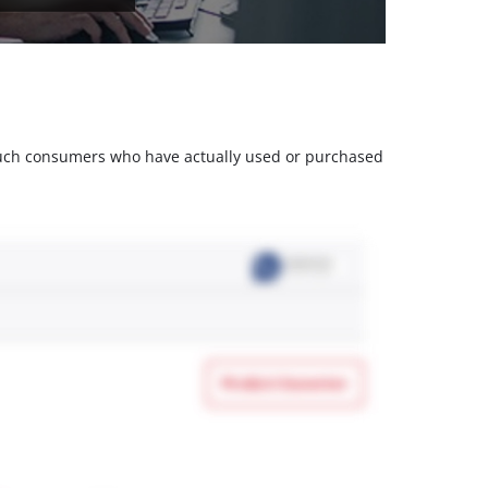
m such consumers who have actually used or purchased