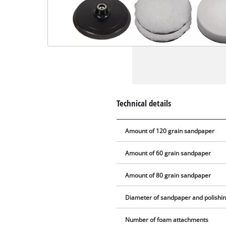
Technical details
Amount of 120 grain sandpaper
Amount of 60 grain sandpaper
Amount of 80 grain sandpaper
Diameter of sandpaper and polishi
Number of foam attachments