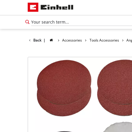
Back
|
Accessories
Tools Accessories
Ang
English
EN
English