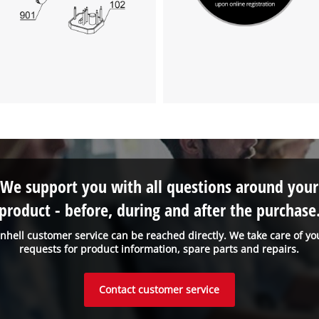
We support you with all questions around your
product - before, during and after the purchase
inhell customer service can be reached directly. We take care of yo
requests for product information, spare parts and repairs.
Contact customer service