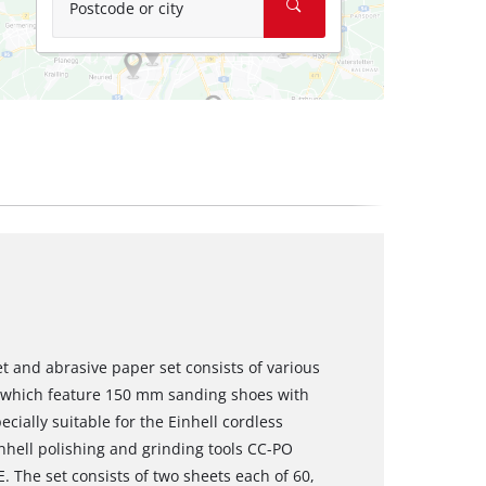
Postcode or city
t and abrasive paper set consists of various
s which feature 150 mm sanding shoes with
cially suitable for the Einhell cordless
nhell polishing and grinding tools CC-PO
 The set consists of two sheets each of 60,