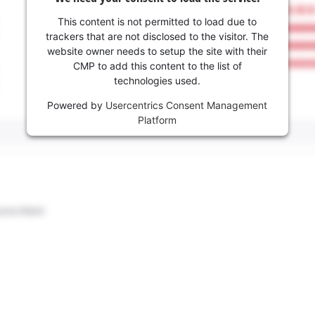
This content is not permitted to load due to
trackers that are not disclosed to the visitor. The
website owner needs to setup the site with their
CMP to add this content to the list of
technologies used.
Powered by
Usercentrics Consent Management
Platform