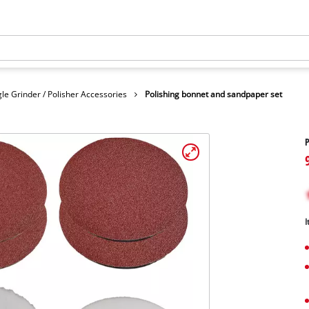
le Grinder / Polisher Accessories
Polishing bonnet and sandpaper set
P
I