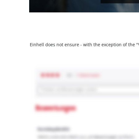
Einhell does not ensure - with the exception of the