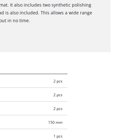
mat. It also includes two synthetic polishing
d is also included. This allows a wide range
out in no time.
2 pcs
2 pcs
2 pcs
150 mm
1 pcs