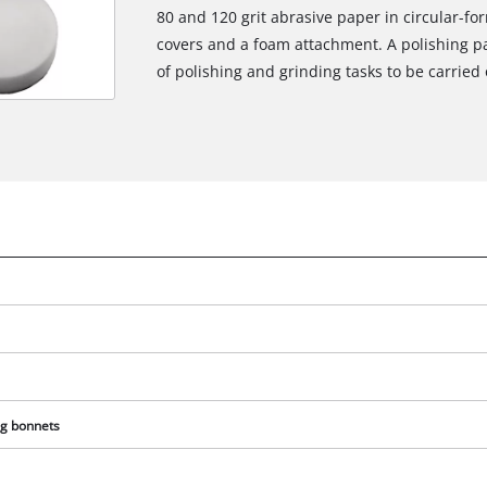
80 and 120 grit abrasive paper in circular-for
covers and a foam attachment. A polishing pa
of polishing and grinding tasks to be carried 
ng bonnets