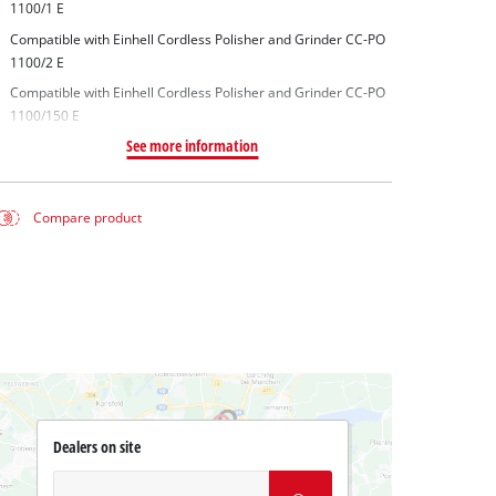
1100/1 E
Compatible with Einhell Cordless Polisher and Grinder CC-PO
1100/2 E
Compatible with Einhell Cordless Polisher and Grinder CC-PO
1100/150 E
See more information
Compare product
Dealers on site