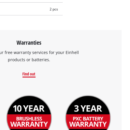
2 pcs
Warranties
ur free warranty services for your Einhell
products or batteries.
Find out