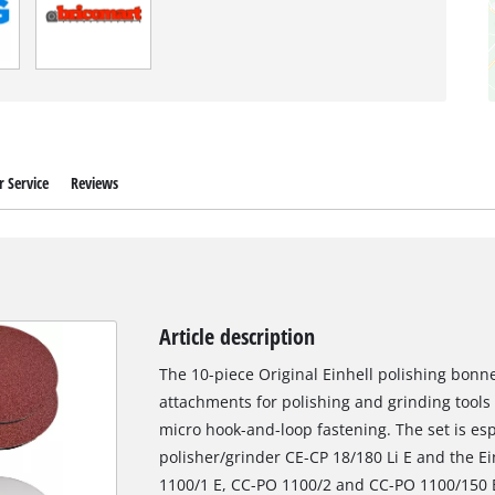
 Service
Reviews
Article description
The 10-piece Original Einhell polishing bonne
attachments for polishing and grinding tool
micro hook-and-loop fastening. The set is espe
polisher/grinder CE-CP 18/180 Li E and the Ei
1100/1 E, CC-PO 1100/2 and CC-PO 1100/150 E.