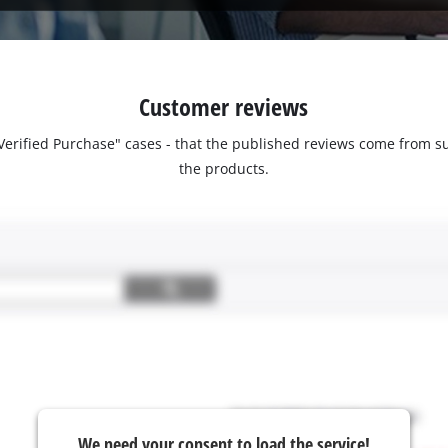
Customer reviews
 "Verified Purchase" cases - that the published reviews come fro
the products.
We need your consent to load the service!