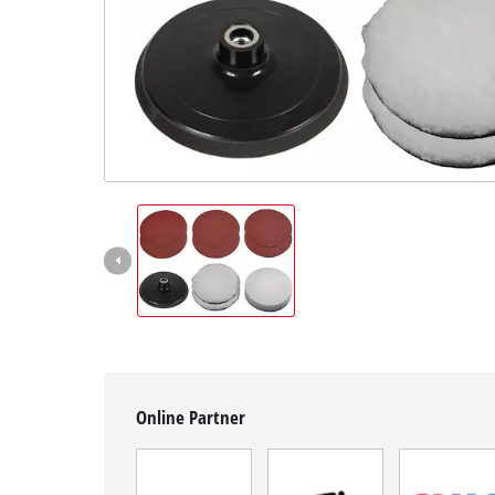
Română
Online Partner