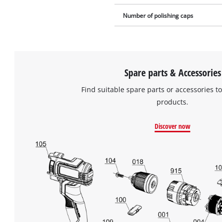
Number of polishing caps
Spare parts & Accessories
Find suitable spare parts or accessories to
products.
Discover now