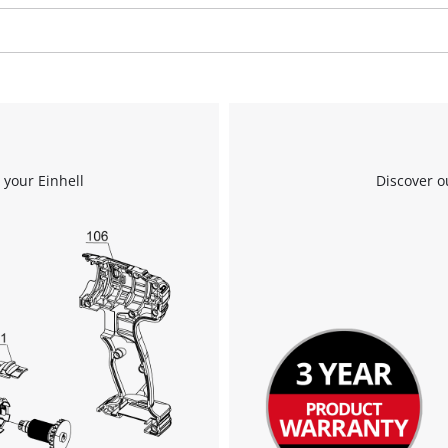
We need your consent to load the
Google Maps service!
This content is not permitted to load due
to trackers that are not disclosed to the
 your Einhell
Discover o
visitor. The website owner needs to setup
the site with their CMP to add this content
to the list of technologies used.
Powered by
Usercentrics Consent
Management Platform