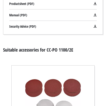
Productsheet (PDF)
Manual (PDF)
Security Advice (PDF)
Suitable accessories for CC-PO 1100/2E