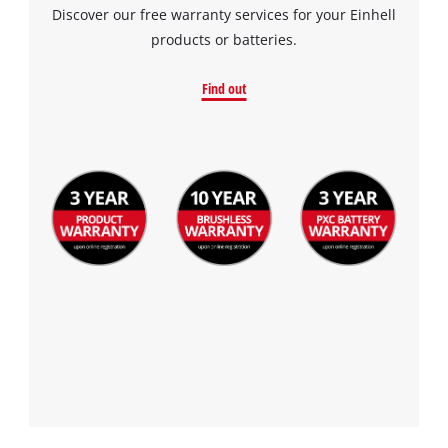
Discover our free warranty services for your Einhell
products or batteries.
Find out