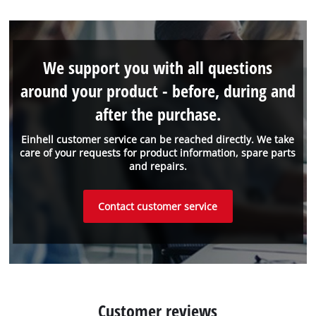
We support you with all questions
around your product - before, during and
after the purchase.
Einhell customer service can be reached directly. We take
care of your requests for product information, spare parts
and repairs.
Contact customer service
Customer reviews