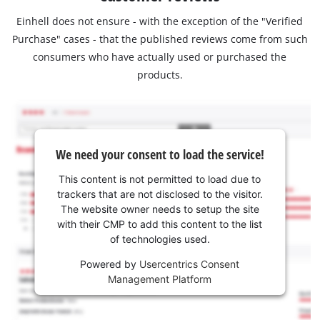
Einhell does not ensure - with the exception of the "Verified
Purchase" cases - that the published reviews come from such
consumers who have actually used or purchased the
products.
We need your consent to load the service!
This content is not permitted to load due to
trackers that are not disclosed to the visitor.
The website owner needs to setup the site
with their CMP to add this content to the list
of technologies used.
Powered by
Usercentrics Consent
Management Platform