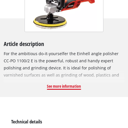
Article description
For the ambitious do-it-yourselfer the Einhell angle polisher
CC-PO 1100/2 E is the powerful, robust and handy expert
polishing and grinding device. It is ideal for polishing of
varnished surfaces as well as grinding of wood, plastics and
metal. Thanks to its soft grip this device can be handled safely
See more information
at any time, and operations as polishing of cars can be
performed quickly and thoroughly. For varnish care the large
additional handle enables best control and precise results. By
the finely adjustable electronic speed control the speed of the
polishing or grinding attachments can be optimally adapted to
Technical details
the surface being processed. With the practical spindle lock