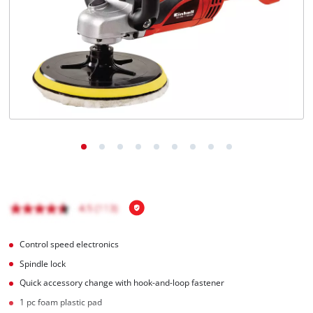
Română
Control speed electronics
Spindle lock
Quick accessory change with hook-and-loop fastener
1 pc foam plastic pad