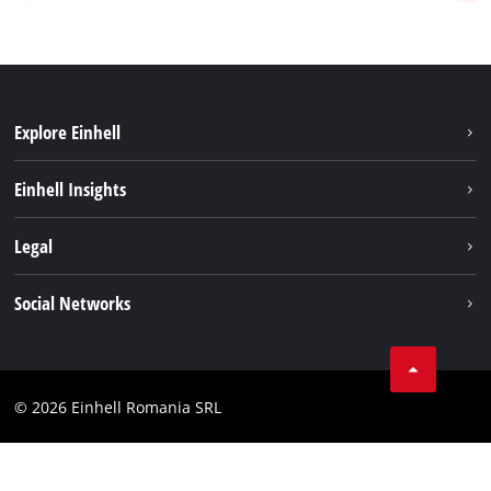
Explore Einhell
Sustainability
Einhell Insights
Services
About us
Legal
Battery system
Career
Imprint
Social Networks
Einhell worldwide
Data privacy
LinkedIn
Compliance
YouТube
Accessibility Statement
© 2026 Einhell Romania SRL
Facebook
Instagram