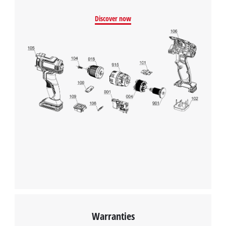
Management Platform
Discover now
Warranties