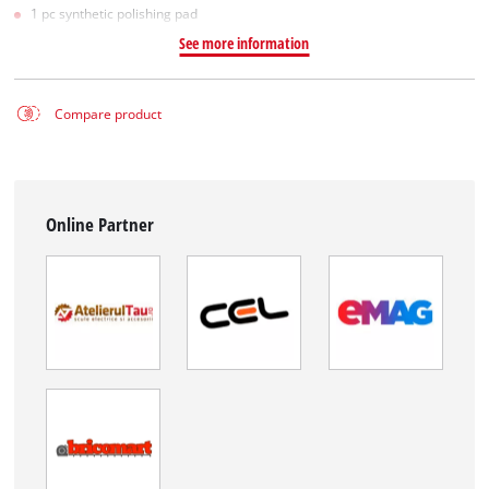
1 pc synthetic polishing pad
See more information
Compare product
Online Partner