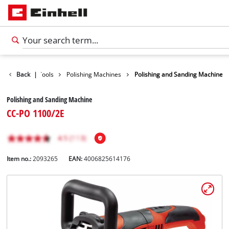
isure
Back
Car Tools
|
Polishing Machines
Polishing and Sanding Machine
Polishing and Sanding Machine
CC-PO 1100/2E
Item no.:
2093265
EAN:
4006825614176
English
EN
English