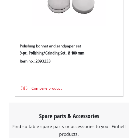
Polishing bonnet and sandpaper set
9-pc. Polishing/Grinding Set, Ø 180 mm
Item no.: 2093233
We need your consent to load the
Google Maps service!
Compare product
This content is not permitted to load due
to trackers that are not disclosed to the
visitor. The website owner needs to setup
Spare parts & Accessories
the site with their CMP to add this content
to the list of technologies used.
Find suitable spare parts or accessories to your Einhell
Powered by
Usercentrics Consent
products.