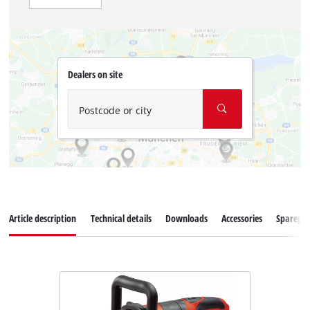
Dealers on site
Postcode or city
Article description
Technical details
Downloads
Accessories
Sparepar