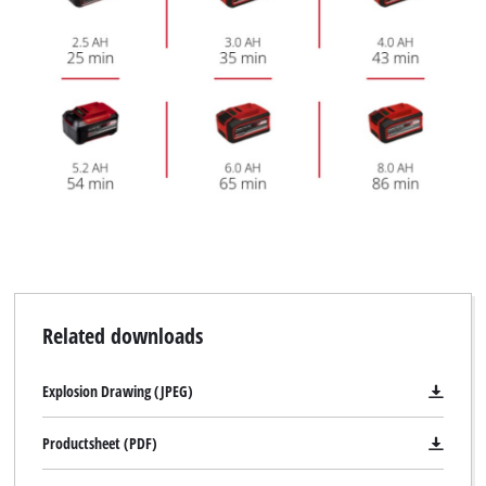
Related downloads
Explosion Drawing (JPEG)
Productsheet (PDF)