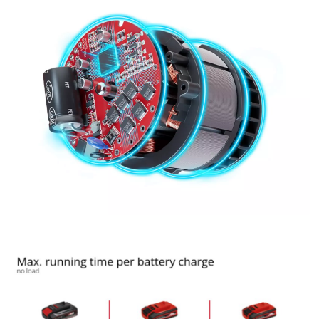
Google Maps service!
This content is not permitted to load due
to trackers that are not disclosed to the
visitor. The website owner needs to setup
the site with their CMP to add this content
to the list of technologies used.
Powered by
Usercentrics Consent
Management Platform