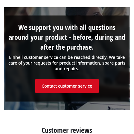
We support you with all questions
around your product - before, during and
after the purchase.
Einhell customer service can be reached directly. We take
care of your requests for product information, spare parts
and repairs.
Contact customer service
Customer reviews