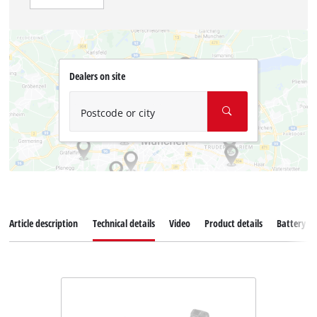
Dealers on site
Postcode or city
Article description
Technical details
Video
Product details
Battery s