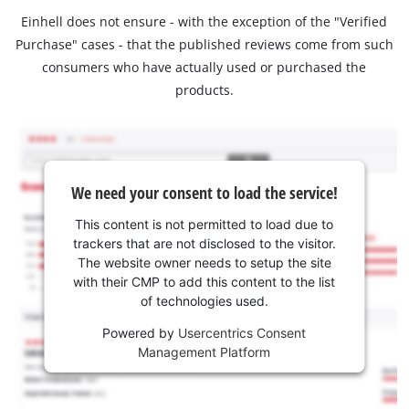
Einhell does not ensure - with the exception of the "Verified
Purchase" cases - that the published reviews come from such
consumers who have actually used or purchased the
products.
We need your consent to load the service!
This content is not permitted to load due to
trackers that are not disclosed to the visitor.
The website owner needs to setup the site
with their CMP to add this content to the list
of technologies used.
Powered by
Usercentrics Consent
Management Platform