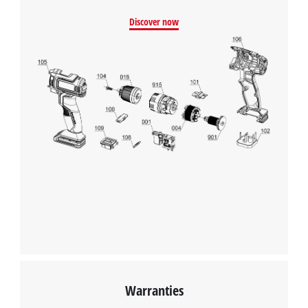
Discover now
Warranties