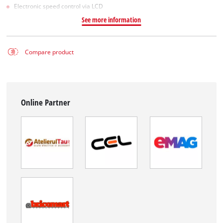
Electronic speed control via LCD
See more information
Compare product
Online Partner