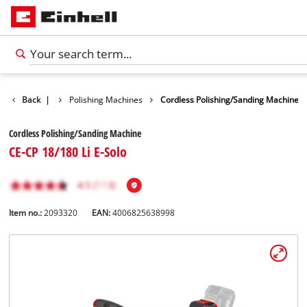
Car Tools
Back
|
Polishing Machines
Cordless Polishing/Sanding Machine
Cordless Polishing/Sanding Machine
CE-CP 18/180 Li E-Solo
Item no.:
2093320
EAN:
4006825638998
English
EN
English