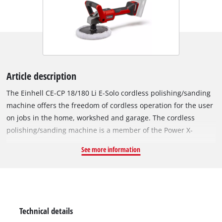
Article description
The Einhell CE-CP 18/180 Li E-Solo cordless polishing/sanding
machine offers the freedom of cordless operation for the user
on jobs in the home, workshed and garage. The cordless
polishing/sanding machine is a member of the Power X-
Change series, so rechargeable batteries from this system
See more information
series can be used in all PXC devices. The device is powered
by the Einhell PurePOWER brushless motor. This brushless
motor offers more power and a longer running time than
conventional carbon brush motors. After registering online,
the brushless motor comes with a 10-year warranty. The 2-in-
Technical details
1 product makes it possible: Polishing and sanding with a