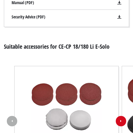
Manual (PDF)
Security Advice (PDF)
Suitable accessories for CE-CP 18/180 Li E-Solo