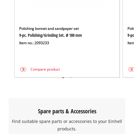
Polishing bonnet and sandpaper set
Pol
9-pc. Polishing/Grinding Set, Ø 180 mm
9-pc
Item no.: 2093233
Ite
Compare product
Spare parts & Accessories
Find suitable spare parts or accessories to your Einhell
products.