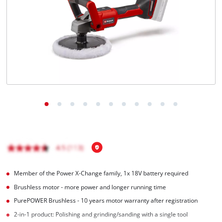
Română
Member of the Power X-Change family, 1x 18V battery required
Brushless motor - more power and longer running time
PurePOWER Brushless - 10 years motor warranty after registration
2-in-1 product: Polishing and grinding/sanding with a single tool