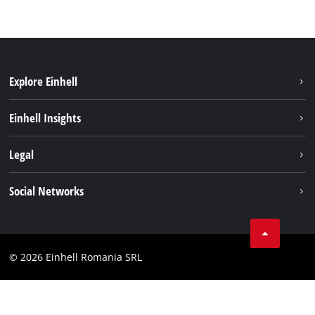
Explore Einhell
Sustainability
Einhell Insights
Services
About us
Legal
Battery system
Career
Imprint
Social Networks
Einhell worldwide
Data privacy
LinkedIn
Compliance
YouТube
Accessibility Statement
© 2026 Einhell Romania SRL
Facebook
Instagram