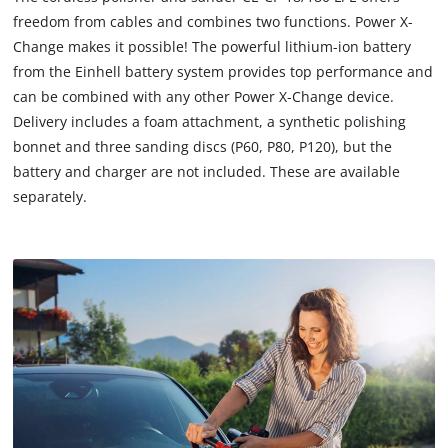
load
freedom from cables and combines two functions. Power X-
due
Change makes it possible! The powerful lithium-ion battery
to
from the Einhell battery system provides top performance and
trackers
that
can be combined with any other Power X-Change device.
are
Delivery includes a foam attachment, a synthetic polishing
not
bonnet and three sanding discs (P60, P80, P120), but the
disclosed
battery and charger are not included. These are available
to
separately.
the
visitor.
The
website
owner
needs
to
setup
the
site
with
their