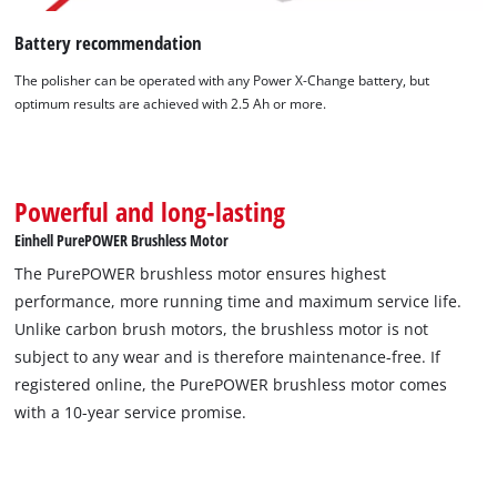
Battery recommendation
The polisher can be operated with any Power X-Change battery, but
optimum results are achieved with 2.5 Ah or more.
Powerful and long-lasting
Einhell PurePOWER Brushless Motor
The PurePOWER brushless motor ensures highest
performance, more running time and maximum service life.
Unlike carbon brush motors, the brushless motor is not
subject to any wear and is therefore maintenance-free. If
registered online, the PurePOWER brushless motor comes
with a 10-year service promise.
We need your consent to load the