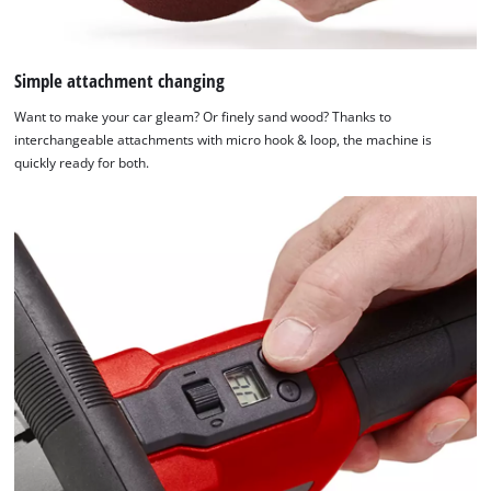
Simple attachment changing
Want to make your car gleam? Or finely sand wood? Thanks to
interchangeable attachments with micro hook & loop, the machine is
quickly ready for both.