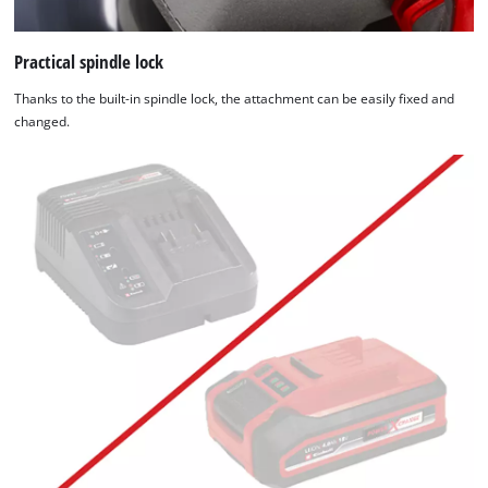
Practical spindle lock
Thanks to the built-in spindle lock, the attachment can be easily fixed and
changed.