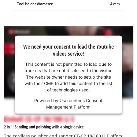
Tool holder diameter
14 mm
We
We need your consent to load the Youtube
need
videos service!
your
consent
This content is not permitted to load due to
to load
trackers that are not disclosed to the visitor.
the
The website owner needs to setup the site
Youtube
with their CMP to add this content to the list
of technologies used.
service!
Powered by
Usercentrics Consent
This
Management Platform
content
is
Einhell CE-CP 18/180 Li E
not
2 in 1: Sanding and polishing with a single device
permitted
to
The cordless polisher and sander CE-CP 18/180 Li E offers