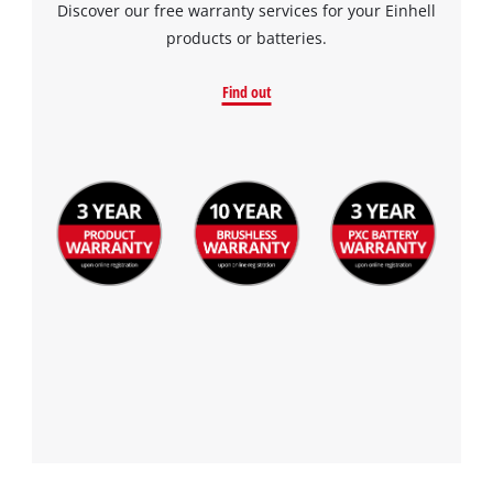
Discover our free warranty services for your Einhell
products or batteries.
Find out