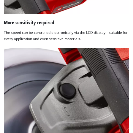
More sensitivity required
The speed can be controlled electronically via the LCD display – suitable for
every application and even sensitive materials.