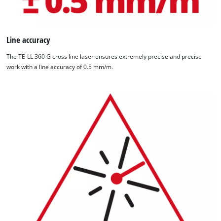
Line accuracy
The TE-LL 360 G cross line laser ensures extremely precise and precise
work with a line accuracy of 0.5 mm/m.