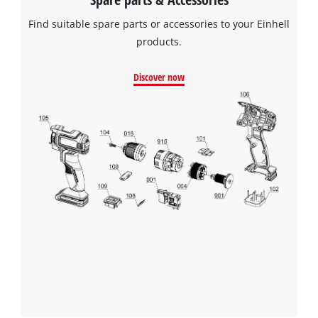
Find suitable spare parts or accessories to your Einhell
products.
Discover now