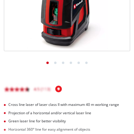
English
EN
English
Română
Cross line laser of laser class II with maximum 40 m working range
Projection of a horizontal and/or vertical laser line
Green laser line for better visibility
Horizontal 360° line for easy alignment of objects