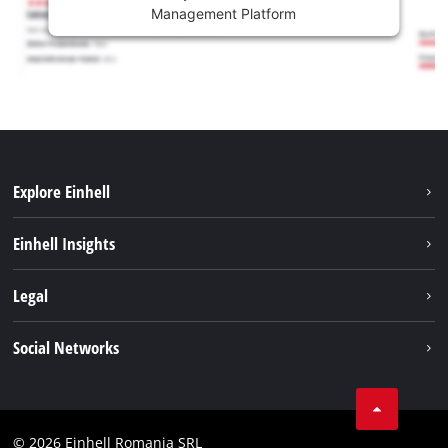
Management Platform
Explore Einhell
Sustainability
Einhell Insights
Services
About us
Legal
Battery system
Career
Imprint
Social Networks
Einhell worldwide
Data privacy
LinkedIn
Compliance
YouТube
Accessibility Statement
© 2026 Einhell Romania SRL