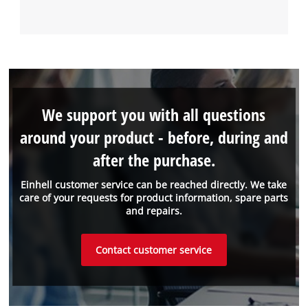
We support you with all questions
around your product - before, during and
after the purchase.
Einhell customer service can be reached directly. We take
care of your requests for product information, spare parts
and repairs.
Contact customer service