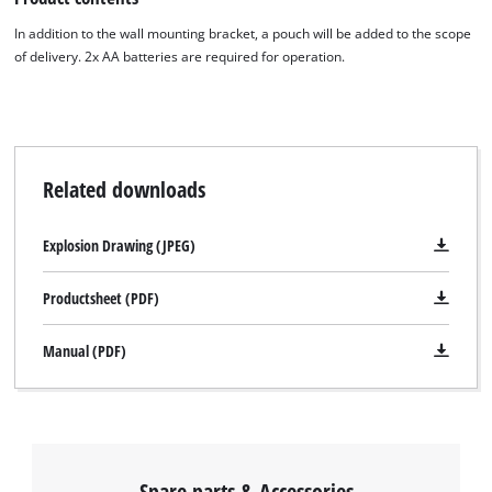
In addition to the wall mounting bracket, a pouch will be added to the scope
of delivery. 2x AA batteries are required for operation.
Related downloads
Explosion Drawing (JPEG)
Productsheet (PDF)
Manual (PDF)
Spare parts & Accessories