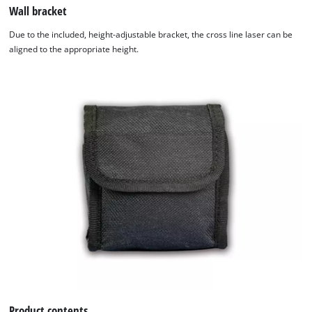
Wall bracket
Due to the included, height-adjustable bracket, the cross line laser can be
aligned to the appropriate height.
Product contents