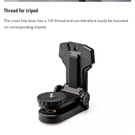
Thread for tripod
The cross line laser has a 1/4"thread and can therefore easily be mounted
on corresponding tripods.