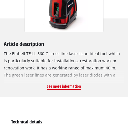
Article description
The Einhell TE-LL 360 G cross line laser is an ideal tool which
is particularly suitable for installations, restoration work or
renovation work. It has a working range of maximum 40 m.
The green laser lines are generated by laser diodes with a
wavelength of 510 to 530 nm and thereby correspond to laser
See more information
class II. The accuracy of the device is 0.5 mm/m. The TE-LL 360
G cross line laser features a 360° horizontal line which
enables effortless and precise alignment of objects
throughout the room. It projects both horizontal and vertical
laser lines, thereby enabling quick and convenient alignment
Technical details
as required. The lines can be switched individually at the