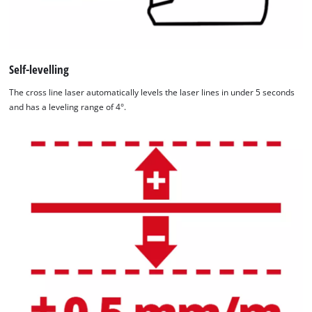
Platform
Self-levelling
The cross line laser automatically levels the laser lines in under 5 seconds
and has a leveling range of 4°.