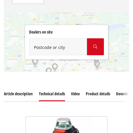
Dealers on site
Postcode or city
Article description
Technical details
Video
Product details
Download