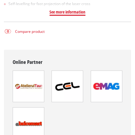
Self-levelling for fast projection of the laser cross
See more information
Compare product
Online Partner