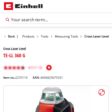
Back
|
Products
Tools
Measuring Tools
Cross Laser Level
Cross Laser Level
TE-LL 360 G
Item no.:
2270119
EAN:
4006825675351