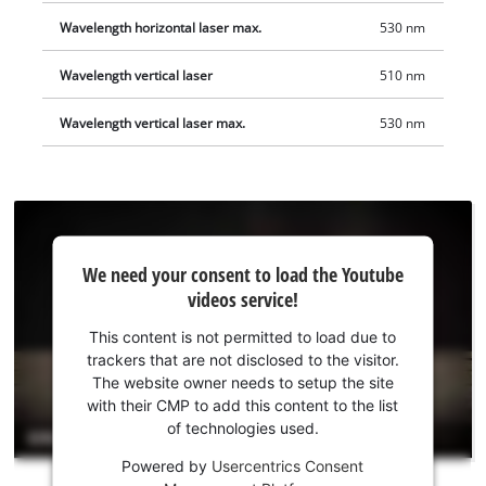
Wavelength horizontal laser max.
530 nm
Wavelength vertical laser
510 nm
Wavelength vertical laser max.
530 nm
We
We need your consent to load the Youtube
need
videos service!
your
consent
This content is not permitted to load due to
to load
trackers that are not disclosed to the visitor.
the
The website owner needs to setup the site
Youtube
with their CMP to add this content to the list
of technologies used.
service!
Powered by
Usercentrics Consent
This