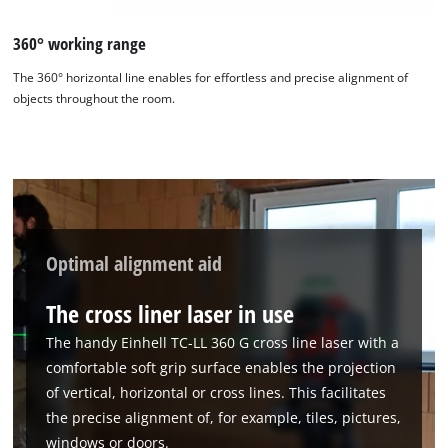
360° working range
The 360° horizontal line enables for effortless and precise alignment of
objects throughout the room.
Optimal alignment aid
The cross liner laser in use
The handy Einhell TC-LL 360 G cross line laser with a
comfortable soft grip surface enables the projection
of vertical, horizontal or cross lines. This facilitates
the precise alignment of, for example, tiles, pictures,
windows or doors.