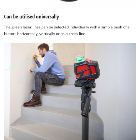
to the list of technologies used.
Powered by
Usercentrics Consent
Can be utilised universally
Management Platform
The green laser lines can be selected individually with a simple push of a
button: horizontally, vertically or as a cross line.