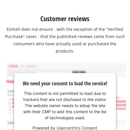
Customer reviews
Einhell does not ensure - with the exception of the "Verified
Purchase" cases - that the published reviews come from such
consumers who have actually used or purchased the
products.
We need your consent to load the service!
This content is not permitted to load due to
trackers that are not disclosed to the visitor.
The website owner needs to setup the site
with their CMP to add this content to the list
of technologies used.
Powered by
Usercentrics Consent