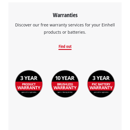
Warranties
Discover our free warranty services for your Einhell
products or batteries.
Find out