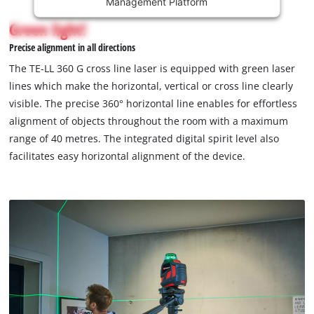
Management Platform
content
is
Green light!
not
Precise alignment in all directions
permitted
to
The TE-LL 360 G cross line laser is equipped with green laser
load
lines which make the horizontal, vertical or cross line clearly
due
visible. The precise 360° horizontal line enables for effortless
to
alignment of objects throughout the room with a maximum
trackers
that
range of 40 metres. The integrated digital spirit level also
are
facilitates easy horizontal alignment of the device.
not
disclosed
to
the
visitor.
The
website
owner
needs
to
setup