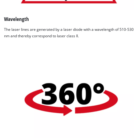
Wavelength
The laser lines are generated by a laser diode with a wavelength of 510-530
nm and thereby correspond to laser class II.