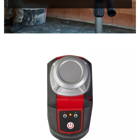
We need your consent to load the
Google Maps service!
This content is not permitted to load due
to trackers that are not disclosed to the
visitor. The website owner needs to setup
the site with their CMP to add this content