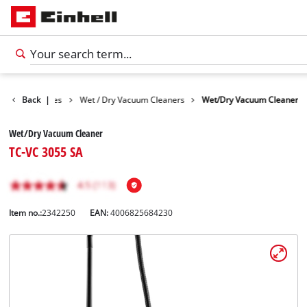
Cleaning Devices
Back
|
Wet / Dry Vacuum Cleaners
Wet/Dry Vacuum Cleaner
Wet/Dry Vacuum Cleaner
TC-VC 3055 SA
Item no.:
2342250
EAN:
4006825684230
English
EN
English