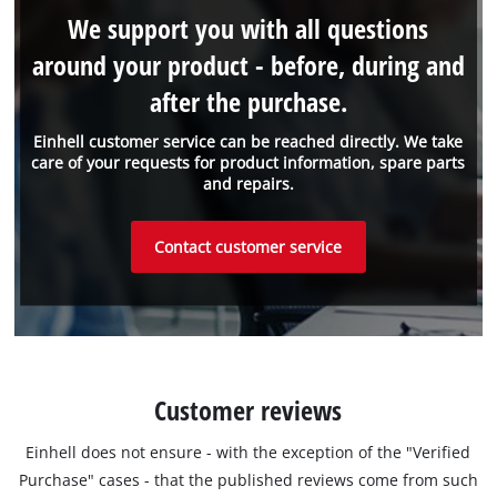
We support you with all questions
around your product - before, during and
after the purchase.
Einhell customer service can be reached directly. We take
care of your requests for product information, spare parts
and repairs.
Contact customer service
Customer reviews
Einhell does not ensure - with the exception of the "Verified
Purchase" cases - that the published reviews come from such