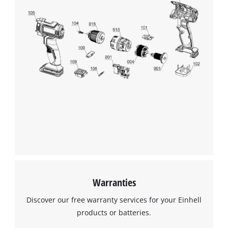
Warranties
Discover our free warranty services for your Einhell
products or batteries.