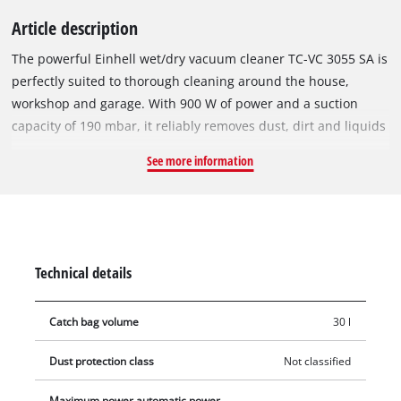
Article description
The powerful Einhell wet/dry vacuum cleaner TC-VC 3055 SA is
perfectly suited to thorough cleaning around the house,
workshop and garage. With 900 W of power and a suction
capacity of 190 mbar, it reliably removes dust, dirt and liquids
from a wide variety of surfaces. The vacuum cleaner is
See more information
equipped with a robust, stainless steel container with a
capacity of 30 litres. There is an integrated water drain screw
for easy emptying of absorbed liquids. The Ø 36 mm hose
system provides a high level of air and dirt throughput. The
blowing connection is used for blowing out hard-to-reach
Technical details
places, e. g. nooks and crannies. Large wheels and rollers and
a carrying handle ensure easy transport and flexibility in
Catch bag volume
30 l
operation. In addition, an automatic device socket is
integrated into the housing, where power tools can be
Dust protection class
Not classified
connected. If a connected tool is now switched on or off, the
wet/dry vacuum cleaner will also switch on or off
Maximum power automatic power