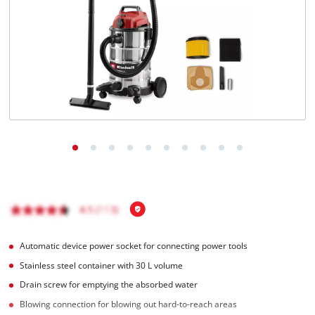
Română
Automatic device power socket for connecting power tools
Stainless steel container with 30 L volume
Drain screw for emptying the absorbed water
Blowing connection for blowing out hard-to-reach areas