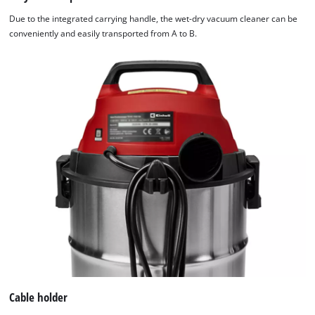
Due to the integrated carrying handle, the wet-dry vacuum cleaner can be
conveniently and easily transported from A to B.
Cable holder