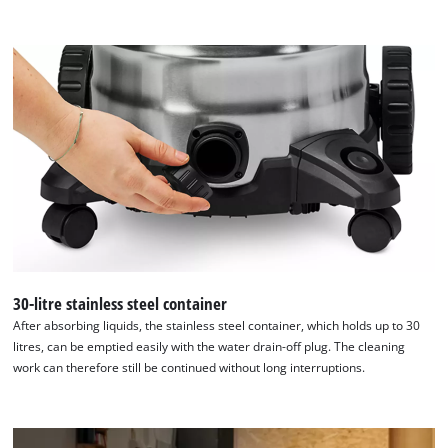
to the list of technologies used.
Powered by
Usercentrics Consent
Management Platform
30-litre stainless steel container
After absorbing liquids, the stainless steel container, which holds up to 30
litres, can be emptied easily with the water drain-off plug. The cleaning
work can therefore still be continued without long interruptions.