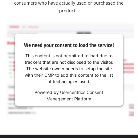
consumers who have actually used or purchased the
products.
We need your consent to load the service!
This content is not permitted to load due to
trackers that are not disclosed to the visitor.
The website owner needs to setup the site
with their CMP to add this content to the list
of technologies used.
Powered by
Usercentrics Consent
Management Platform