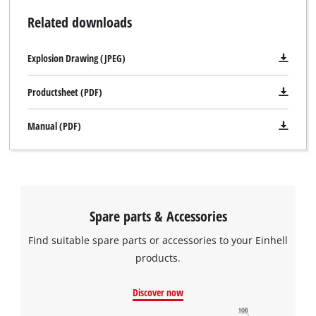
Related downloads
Explosion Drawing (JPEG)
Productsheet (PDF)
Manual (PDF)
Spare parts & Accessories
Find suitable spare parts or accessories to your Einhell
products.
Discover now