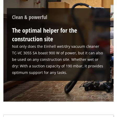
Clean & powerful
The optimal helper for the
construction site
Not only does the Einhell wet/dry vacuum cleaner
TC-VC 3055 SA boast 900 W of power, but it can also
be used on any construction site. Whether wet or
dry: With a suction capacity of 190 mbar, it provides
optimum support for any tasks.