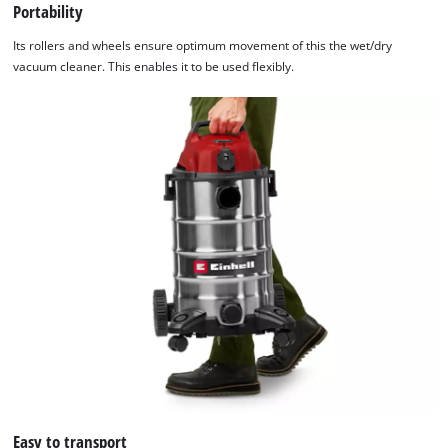
Portability
Its rollers and wheels ensure optimum movement of this the wet/dry
vacuum cleaner. This enables it to be used flexibly.
Easy to transport