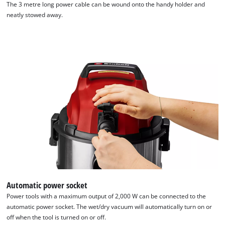
The 3 metre long power cable can be wound onto the handy holder and
neatly stowed away.
We need your consent to load the
Google Maps service!
Automatic power socket
This content is not permitted to load due
to trackers that are not disclosed to the
Power tools with a maximum output of 2,000 W can be connected to the
visitor. The website owner needs to setup
automatic power socket. The wet/dry vacuum will automatically turn on or
the site with their CMP to add this content
off when the tool is turned on or off.