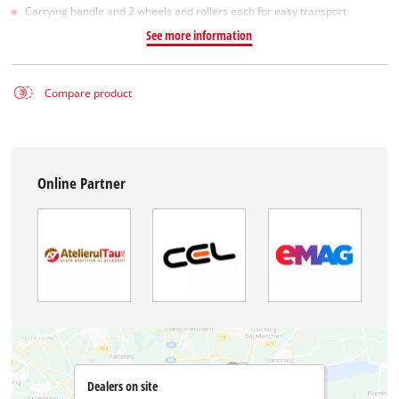
Carrying handle and 2 wheels and rollers each for easy transport
See more information
Compare product
Online Partner
Dealers on site