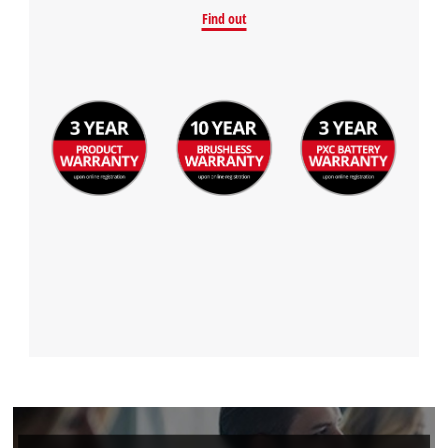
Find out