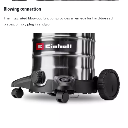
Blowing connection
The integrated blow-out function provides a remedy for hard-to-reach
places. Simply plug in and go.