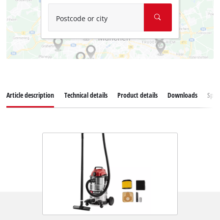
Postcode or city
Article description
Technical details
Product details
Downloads
Spar