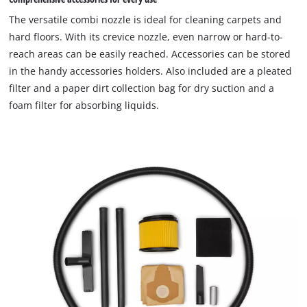
The versatile combi nozzle is ideal for cleaning carpets and
hard floors. With its crevice nozzle, even narrow or hard-to-
reach areas can be easily reached. Accessories can be stored
in the handy accessories holders. Also included are a pleated
filter and a paper dirt collection bag for dry suction and a
foam filter for absorbing liquids.