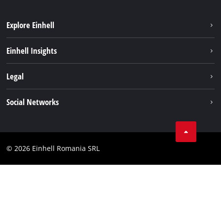
Explore Einhell
Sustainability
Einhell Insights
Services
About us
Legal
Battery system
Career
Imprint
Social Networks
Einhell worldwide
Data privacy
LinkedIn
Compliance
YouТube
Accessibility Statement
© 2026 Einhell Romania SRL
Facebook
Instagram