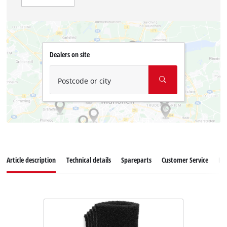
Dealers on site
Postcode or city
Article description
Technical details
Spareparts
Customer Service
Re