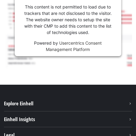
This content is not permitted to load due to
trackers that are not disclosed to the visitor.
The website owner needs to setup the site
with their CMP to add this content to the list
of technologies used.
Powered by
Usercentrics Consent
Management Platform
Explore Einhell
Sustainability
Einhell Insights
Services
About us
Legal
Battery system