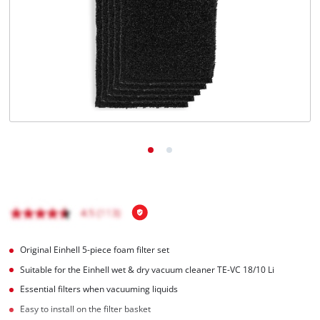
English
EN
English
Română
Original Einhell 5-piece foam filter set
Suitable for the Einhell wet & dry vacuum cleaner TE-VC 18/10 Li
Essential filters when vacuuming liquids
Easy to install on the filter basket