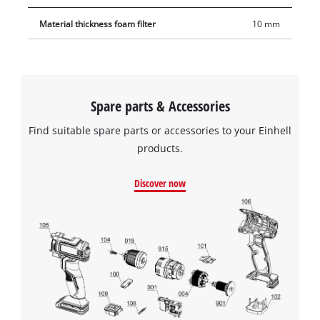
Material thickness foam filter
10 mm
Spare parts & Accessories
Find suitable spare parts or accessories to your Einhell
products.
Discover now