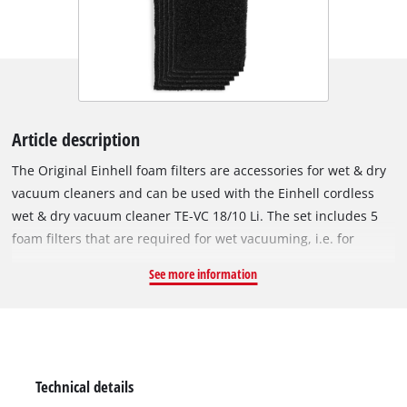
Article description
The Original Einhell foam filters are accessories for wet & dry
vacuum cleaners and can be used with the Einhell cordless
wet & dry vacuum cleaner TE-VC 18/10 Li. The set includes 5
foam filters that are required for wet vacuuming, i.e. for
suction of liquids. The foam filters are fitted over the filter
See more information
basket of the wet & dry vacuum cleaner to protect the motor
from coarse impurities during use. The filter is made of
10 mm-thick foam, has a diameter of 70 mm and is 120 mm
tall. It has extra high tear resistance so it can be used
frequently and with a long service life.
Technical details