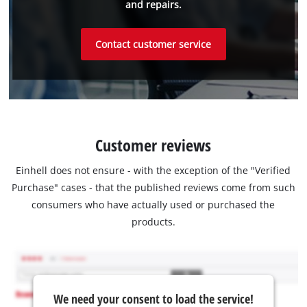
and repairs.
Contact customer service
Customer reviews
Einhell does not ensure - with the exception of the "Verified
Purchase" cases - that the published reviews come from such
consumers who have actually used or purchased the
products.
We need your consent to load the service!