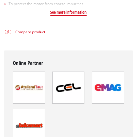
To protect the motor from coarse impurities
See more information
Compare product
Online Partner