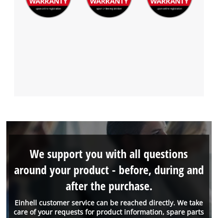
We support you with all questions
around your product - before, during and
after the purchase.
Einhell customer service can be reached directly. We take
care of your requests for product information, spare parts