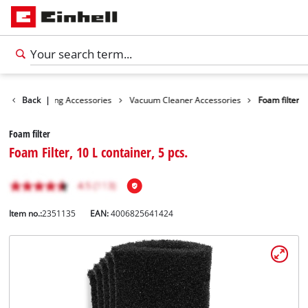
ies
Back
Cleaning Accessories
|
Vacuum Cleaner Accessories
Foam filter
Foam filter
Foam Filter, 10 L container, 5 pcs.
Item no.:
2351135
EAN:
4006825641424