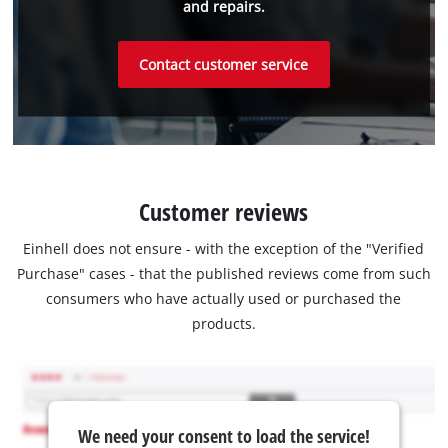
and repairs.
Contact customer service
Customer reviews
Einhell does not ensure - with the exception of the "Verified
Purchase" cases - that the published reviews come from such
consumers who have actually used or purchased the
products.
We need your consent to load the service!