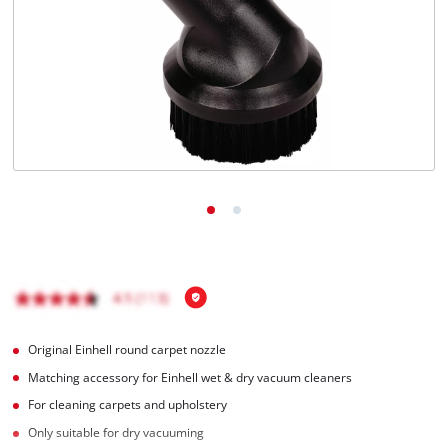
English
EN
English
Română
Original Einhell round carpet nozzle
Matching accessory for Einhell wet & dry vacuum cleaners
For cleaning carpets and upholstery
Only suitable for dry vacuuming