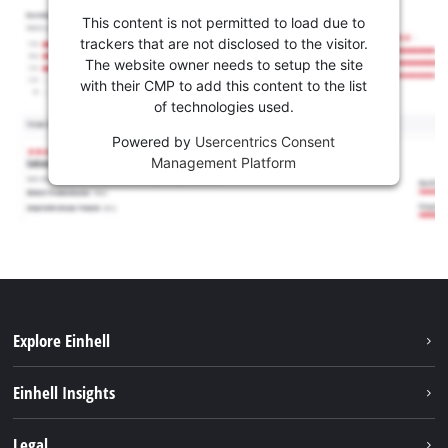
This content is not permitted to load due to
trackers that are not disclosed to the visitor.
The website owner needs to setup the site
with their CMP to add this content to the list
of technologies used.
Powered by
Usercentrics Consent
Management Platform
Explore Einhell
Sustainability
Einhell Insights
Services
About us
Legal
Battery system