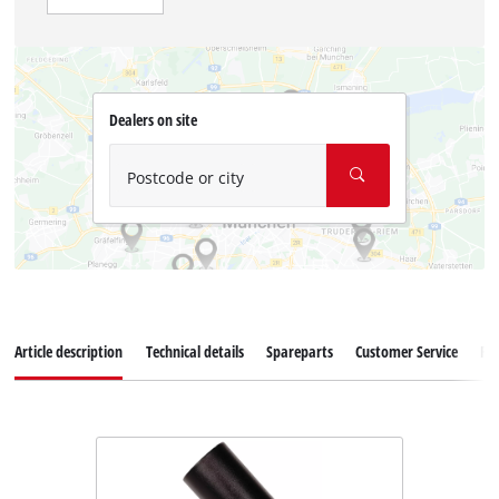
Dealers on site
Postcode or city
Article description
Technical details
Spareparts
Customer Service
Re