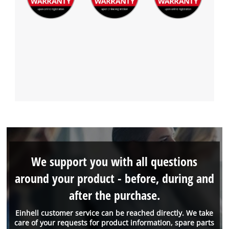
We support you with all questions
around your product - before, during and
after the purchase.
Einhell customer service can be reached directly. We take
care of your requests for product information, spare parts