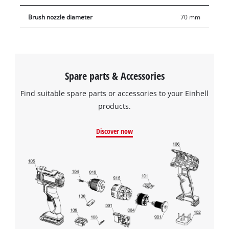
Brush nozzle diameter
70 mm
Spare parts & Accessories
Find suitable spare parts or accessories to your Einhell
products.
Discover now