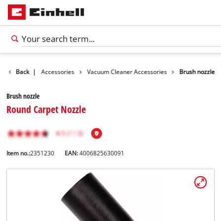
es
Cleaning Accessories
Back
|
Vacuum Cleaner Accessories
Brush nozzle
Brush nozzle
Round Carpet Nozzle
Item no.:
2351230
EAN:
4006825630091