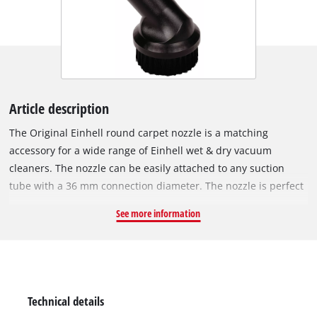
Article description
The Original Einhell round carpet nozzle is a matching
accessory for a wide range of Einhell wet & dry vacuum
cleaners. The nozzle can be easily attached to any suction
tube with a 36 mm connection diameter. The nozzle is perfect
for brushing and vacuuming dust and dirt from textiles. This
See more information
makes the round nozzle particularly suitable for cleaning
carpets and upholstery. With its diameter of 70 mm, the
carpet nozzle can also reach into narrower gaps, for example
when cleaning the interior of the car. The carpet nozzle is only
suitable for dry vacuuming.
Technical details