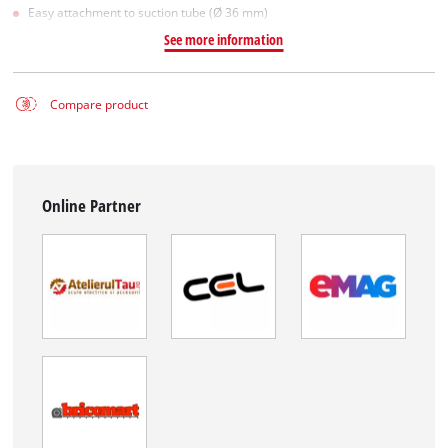
Easy attachment to suction tube (Ø 36 mm)
See more information
Compare product
Online Partner