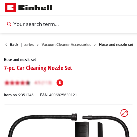
leaning Accessories
Back
|
Vacuum Cleaner Accessories
Hose and nozzle set
Hose and nozzle set
7-pc. Car Cleaning Nozzle Set
Item no.:
2351245
EAN:
4006825630121