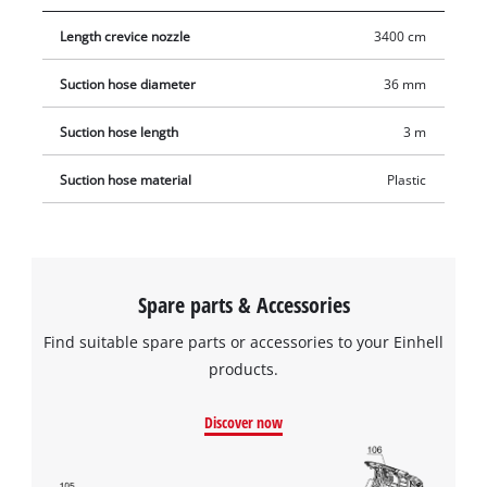
Length crevice nozzle
3400 cm
Suction hose diameter
36 mm
Suction hose length
3 m
Suction hose material
Plastic
Spare parts & Accessories
Find suitable spare parts or accessories to your Einhell
products.
Discover now