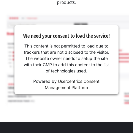
products.
We need your consent to load the service!
This content is not permitted to load due to
trackers that are not disclosed to the visitor.
The website owner needs to setup the site
with their CMP to add this content to the list
of technologies used.
Powered by
Usercentrics Consent
Management Platform