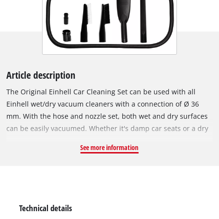
Article description
The Original Einhell Car Cleaning Set can be used with all
Einhell wet/dry vacuum cleaners with a connection of Ø 36
mm. With the hose and nozzle set, both wet and dry surfaces
can be easily vacuumed. Whether it's damp car seats or a dry
trunk, the cleaning set quickly restores the car to cleanliness.
See more information
The package includes a 34 cm crevice nozzle, two 12 cm
upholstery brushes with both hard and soft bristles, a 3 m
suction hose, a car seat nozzle, and two connection adapters.
The components can be used for both dry and wet
vacuuming.
Technical details