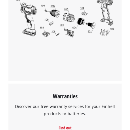
We need your consent to load the
Google Maps service!
This content is not permitted to load due
to trackers that are not disclosed to the
visitor. The website owner needs to setup
the site with their CMP to add this content
to the list of technologies used.
Powered by
Usercentrics Consent
Management Platform
Warranties
Discover our free warranty services for your Einhell
products or batteries.
Find out