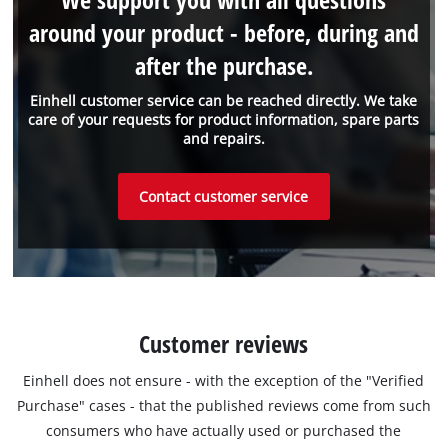
around your product - before, during and
after the purchase.
Einhell customer service can be reached directly. We take
care of your requests for product information, spare parts
and repairs.
Contact customer service
Customer reviews
Einhell does not ensure - with the exception of the "Verified
Purchase" cases - that the published reviews come from such
consumers who have actually used or purchased the