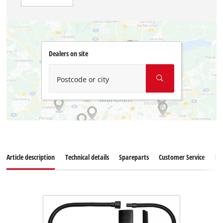
Dealers on site
Postcode or city
Article description
Technical details
Spareparts
Customer Service
Re