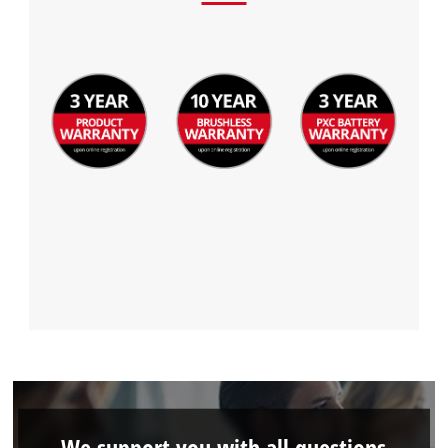
We support you with all questions