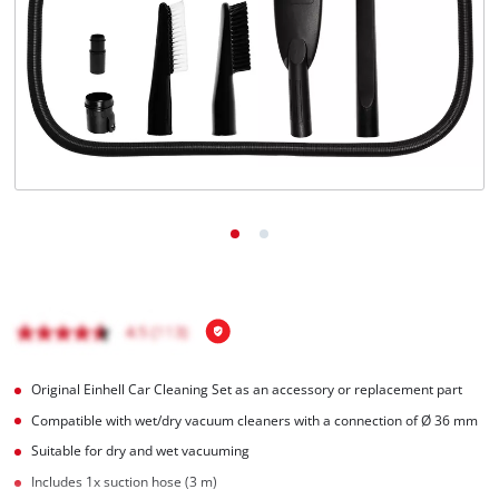
English
EN
English
Română
Original Einhell Car Cleaning Set as an accessory or replacement part
Compatible with wet/dry vacuum cleaners with a connection of Ø 36 mm
Suitable for dry and wet vacuuming
Includes 1x suction hose (3 m)