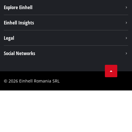
Explore Einhell
Sustainability
Einhell Insights
Services
About us
Legal
Battery system
Career
Imprint
Social Networks
Einhell worldwide
Data privacy
LinkedIn
Compliance
YouТube
Accessibility Statement
© 2026 Einhell Romania SRL
Facebook
Instagram