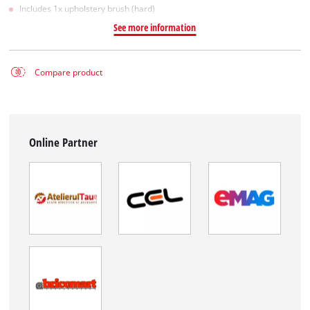
Includes 1x upholstery brush (hard)
See more information
Compare product
Online Partner