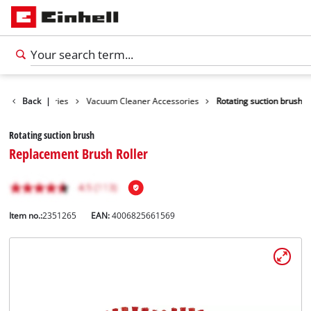
aning Accessories
Back
|
Vacuum Cleaner Accessories
Rotating suction brush
Rotating suction brush
Replacement Brush Roller
Item no.:
2351265
EAN:
4006825661569