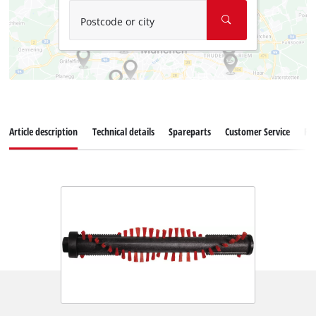
Postcode or city
Article description
Technical details
Spareparts
Customer Service
Re