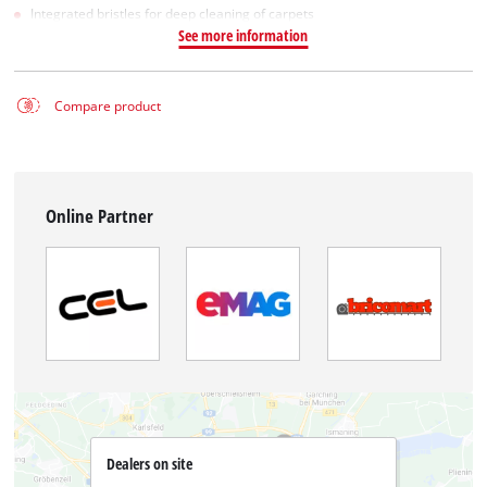
Integrated bristles for deep cleaning of carpets
See more information
Compare product
Online Partner
Dealers on site