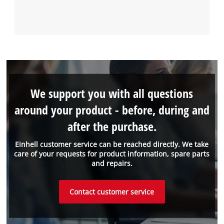
We support you with all questions
around your product - before, during and
after the purchase.
Einhell customer service can be reached directly. We take
care of your requests for product information, spare parts
and repairs.
Contact customer service