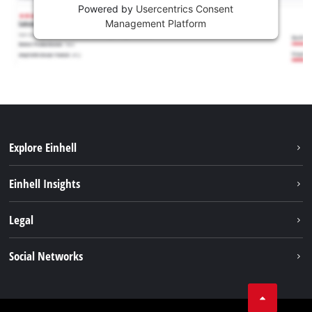
Powered by
Usercentrics Consent
Management Platform
Explore Einhell
Sustainability
Einhell Insights
Services
About us
Legal
Battery system
Career
Imprint
Social Networks
Einhell worldwide
Data privacy
LinkedIn
Compliance
YouТube