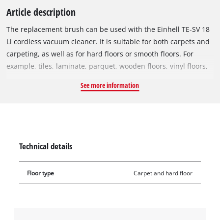
Article description
The replacement brush can be used with the Einhell TE-SV 18
Li cordless vacuum cleaner. It is suitable for both carpets and
carpeting, as well as for hard floors or smooth floors. For
example, tiles, laminate, parquet, wooden floors, vinyl floors,
high-floor carpets, etc. can easily be freed of dirt. The bristles
See more information
of the replacement brush also remove deep-seated dirt. This
makes deep cleaning of the carpet child's play.
Technical details
Floor type
Carpet and hard floor