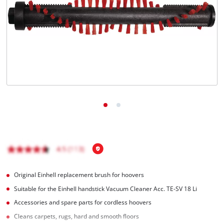
English
EN
English
Română
Original Einhell replacement brush for hoovers
Suitable for the Einhell handstick Vacuum Cleaner Acc. TE-SV 18 Li
Accessories and spare parts for cordless hoovers
Cleans carpets, rugs, hard and smooth floors