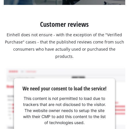
Customer reviews
Einhell does not ensure - with the exception of the "Verified
Purchase" cases - that the published reviews come from such
consumers who have actually used or purchased the
products.
We need your consent to load the service!
This content is not permitted to load due to
trackers that are not disclosed to the visitor.
The website owner needs to setup the site
with their CMP to add this content to the list
of technologies used.