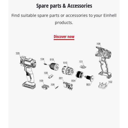
Spare parts & Accessories
Find suitable spare parts or accessories to your Einhell
products.
Discover now
We need your consent to load the
Google Maps service!