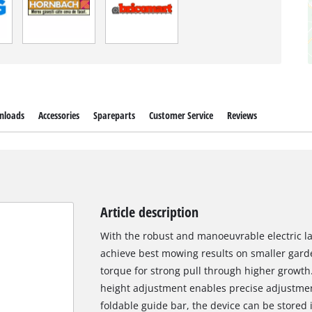
nloads
Accessories
Spareparts
Customer Service
Reviews
Article description
With the robust and manoeuvrable electric
achieve best mowing results on smaller garde
torque for strong pull through higher growth
height adjustment enables precise adjustmen
foldable guide bar, the device can be stored 