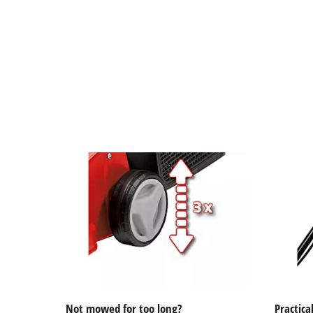
Not mowed for too long?
Practical