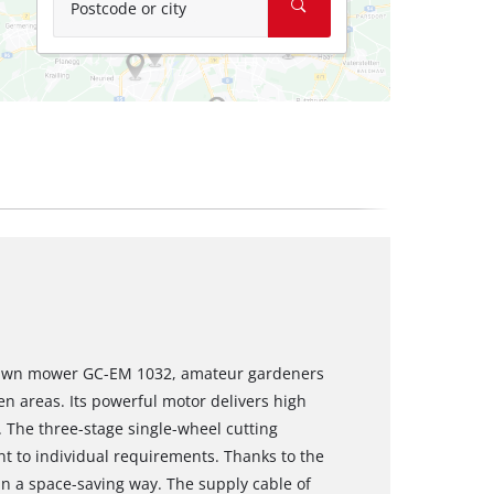
Postcode or city
 lawn mower GC-EM 1032, amateur gardeners
n areas. Its powerful motor delivers high
. The three-stage single-wheel cutting
t to individual requirements. Thanks to the
in a space-saving way. The supply cable of