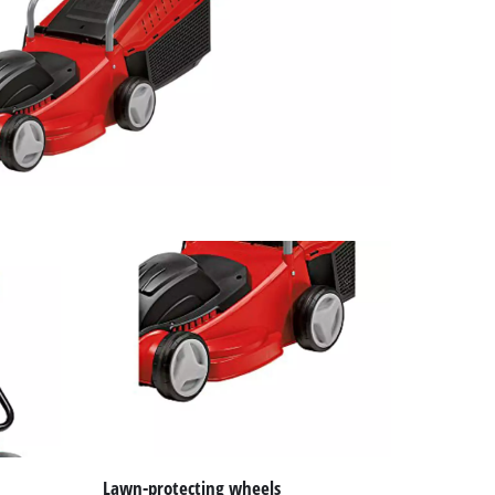
Lawn-protecting wheels