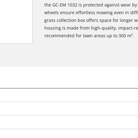
the GC-EM 1032 is protected against wear by s
wheels ensure effortless mowing even in diffic
grass collection box offers space for longer
housing is made from high-quality, impact-re
recommended for lawn areas up to 300 m².