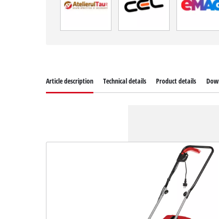
Article description
Technical details
Product details
Dow