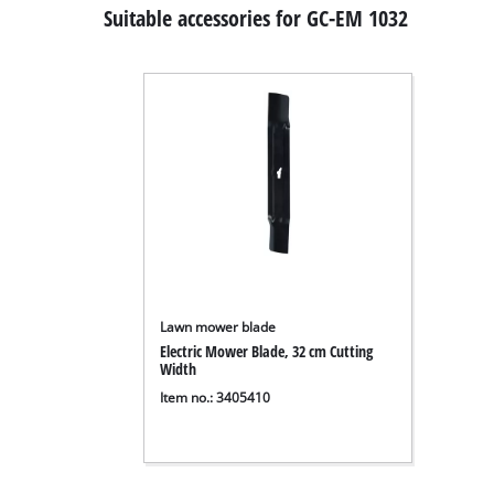
Suitable accessories for GC-EM 1032
Lawn mower blade
Electric Mower Blade, 32 cm Cutting
Width
Item no.: 3405410