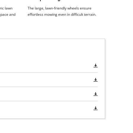
ric lawn
The large, lawn-friendly wheels ensure
space and
effortless mowing even in difficult terrain.