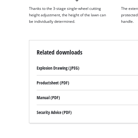
Thanks to the 3-stage single-wheel cutting
The exten
height adjustment, the height of the lawn can
protected 
be individually determined.
handle.
Related downloads
Explosion Drawing (JPEG)
Productsheet (PDF)
Manual (PDF)
Security Advice (PDF)