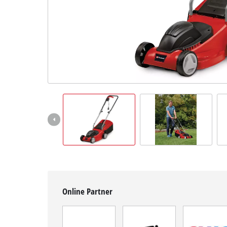
Română
Online Partner