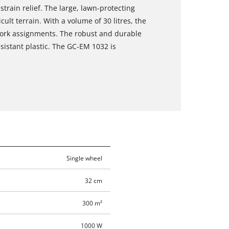
train relief. The large, lawn-protecting
ult terrain. With a volume of 30 litres, the
 work assignments. The robust and durable
sistant plastic. The GC-EM 1032 is
Single wheel
32 cm
300 m²
1000 W