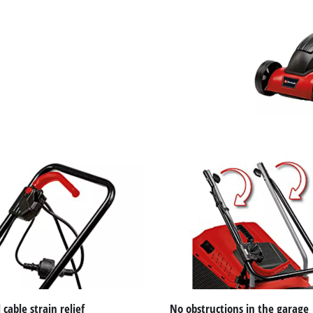
visitor. The website owner needs to setup
the site with their CMP to add this content
to the list of technologies used.
Powered by
Usercentrics Consent
Management Platform
 cable strain relief
No obstructions in the garage