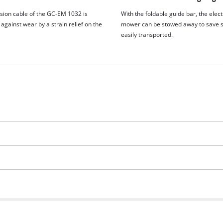
sion cable of the GC-EM 1032 is
With the foldable guide bar, the elect
against wear by a strain relief on the
mower can be stowed away to save 
easily transported.