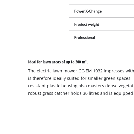
Power X-Change
Product weight
Professional
Ideal for lawn areas of up to 300 m².
The electric lawn mower GC-EM 1032 impresses with 
is therefore ideally suited for smaller green spaces.
resistant plastic housing also masters dense vegetat
robust grass catcher holds 30 litres and is equipped wi