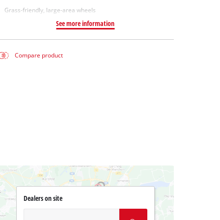
Grass-friendly, large-area wheels
See more information
Compare product
Dealers on site