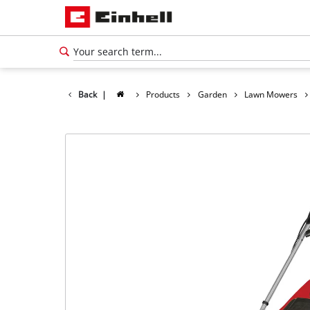
Back
|
Products
Garden
Lawn Mowers
English
EN
English