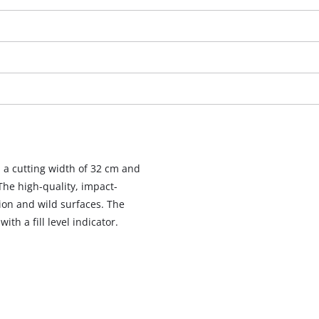
a cutting width of 32 cm and
 The high-quality, impact-
ion and wild surfaces. The
th a fill level indicator.
We need your consent to load the
Google Maps service!
This content is not permitted to load due
to trackers that are not disclosed to the