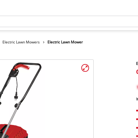
Electric Lawn Mowers
Electric Lawn Mower
E
I