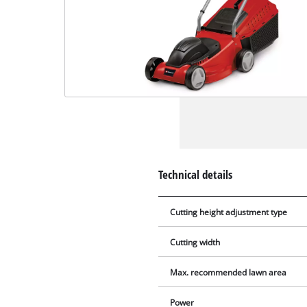
Technical details
Cutting height adjustment type
Cutting width
Max. recommended lawn area
Power