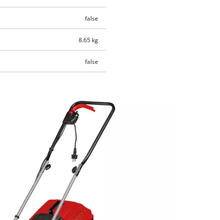
false
8.65 kg
false