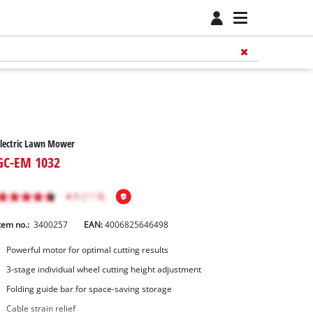
lectric Lawn Mower
GC-EM 1032
tem no.:
3400257
EAN:
4006825646498
Powerful motor for optimal cutting results
3-stage individual wheel cutting height adjustment
Folding guide bar for space-saving storage
Cable strain relief