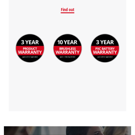
Find out