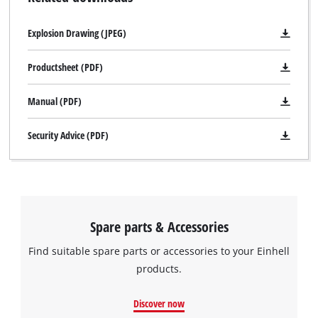
Explosion Drawing (JPEG)
Productsheet (PDF)
Manual (PDF)
Security Advice (PDF)
Spare parts & Accessories
Find suitable spare parts or accessories to your Einhell
products.
Discover now