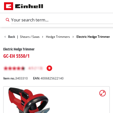
en
Back
Garden Shears / Saws
|
Hedge Trimmers
Electric Hedge Trimmer
Electric Hedge Trimmer
GC-EH 5550/1
Item no.:
3403310
EAN:
4006825622140