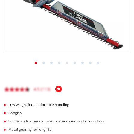
English
EN
English
Română
Low weight for comfortable handling
Softgrip
Safety blades made of laser-cut and diamond grinded steel
Metal gearing for long life