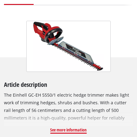
Article description
The Einhell GC-EH 5550/1 electric hedge trimmer makes light
work of trimming hedges, shrubs and bushes. With a cutter
rail length of 56 centimeters and a cutting length of 500
millimeters it is a high-quality, powerful helper for reliably
achieving the desired shape every time thanks to its 550 W
See more information
rating. The Einhell GC-EH 5550/1 electric hedge trimmer has a