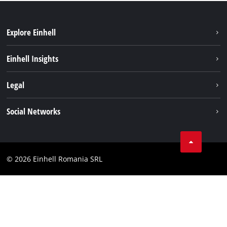
Explore Einhell
Sustainability
Einhell Insights
Services
About us
Legal
Battery system
Career
Imprint
Social Networks
Einhell worldwide
Data privacy
LinkedIn
Compliance
YouТube
Accessibility Statement
© 2026 Einhell Romania SRL
Facebook
Instagram