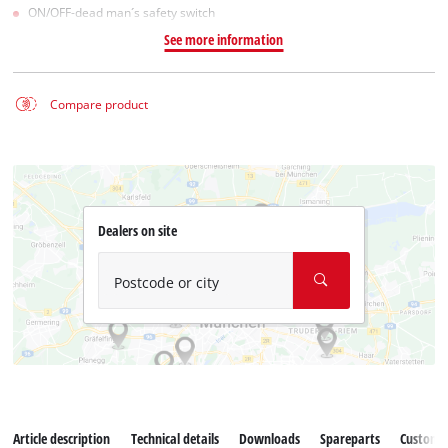
ON/OFF-dead man´s safety switch
See more information
Compare product
Dealers on site
Postcode or city
Article description
Technical details
Downloads
Spareparts
Customer