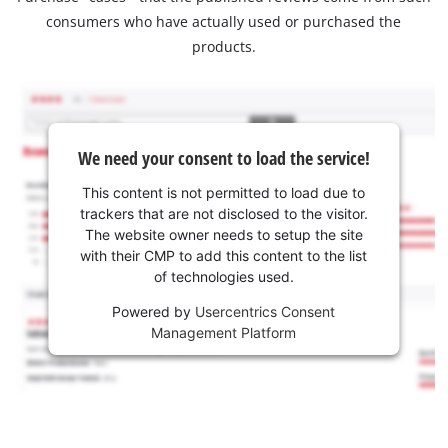
consumers who have actually used or purchased the
products.
We need your consent to load the service!
This content is not permitted to load due to
trackers that are not disclosed to the visitor.
The website owner needs to setup the site
with their CMP to add this content to the list
of technologies used.
Powered by
Usercentrics Consent
Management Platform