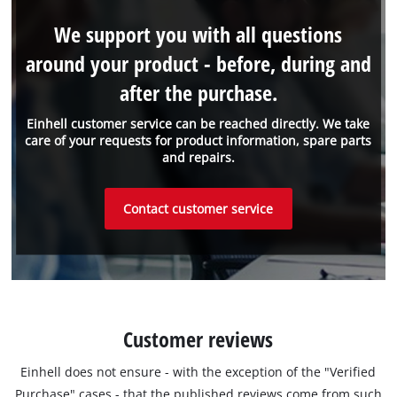
We support you with all questions
around your product - before, during and
after the purchase.
Einhell customer service can be reached directly. We take
care of your requests for product information, spare parts
and repairs.
Contact customer service
Customer reviews
Einhell does not ensure - with the exception of the "Verified
Purchase" cases - that the published reviews come from such