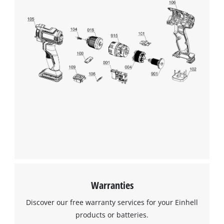
We need your consent to load the
Google Maps service!
This content is not permitted to load due
to trackers that are not disclosed to the
visitor. The website owner needs to setup
the site with their CMP to add this content
to the list of technologies used.
Powered by
Usercentrics Consent
Management Platform
Warranties
Discover our free warranty services for your Einhell
products or batteries.