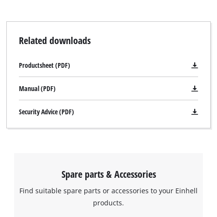
cleaning scraper for cleaning in the cleaning position.
Related downloads
Productsheet (PDF)
Manual (PDF)
Security Advice (PDF)
Spare parts & Accessories
Find suitable spare parts or accessories to your Einhell
products.