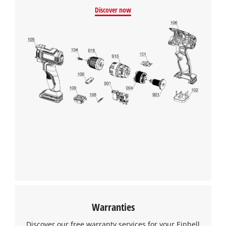
Discover now
We need your consent to load the
Google Maps service!
This content is not permitted to load due
to trackers that are not disclosed to the
visitor. The website owner needs to setup
the site with their CMP to add this content
to the list of technologies used.
Powered by
Usercentrics Consent
Management Platform
Warranties
Discover our free warranty services for your Einhell