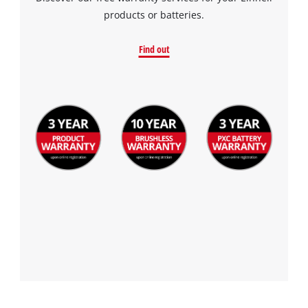
products or batteries.
Find out