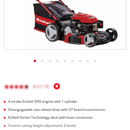
Română
4-stroke Einhell OHV engine with 1 cylinder
Disengageable rear-wheel drive with GT brand transmission
Einhell Vortex Technology deck with hose connection
Central cutting height adjustment, 6 levels