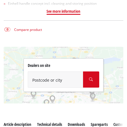
Einhell handle concept incl. cleaning and storing position
See more information
Compare product
Dealers on site
Postcode or city
Article description
Technical details
Downloads
Spareparts
Customer