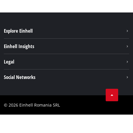
Explore Einhell
Sustainability
Einhell Insights
Services
About us
Legal
Battery system
Career
Imprint
Social Networks
Einhell worldwide
Data privacy
LinkedIn
Compliance
YouТube
Accessibility Statement
© 2026 Einhell Romania SRL
Facebook
Instagram