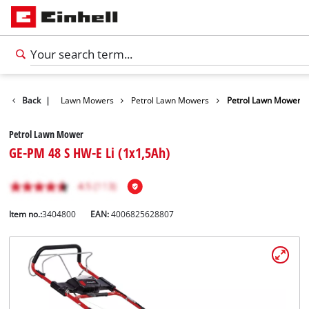
Garden
Back
|
Lawn Mowers
Petrol Lawn Mowers
Petrol Lawn Mower
Petrol Lawn Mower
GE-PM 48 S HW-E Li (1x1,5Ah)
Item no.:
3404800
EAN:
4006825628807
English
EN
English