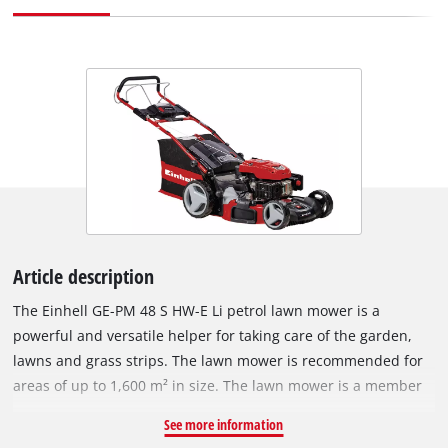
Article description
The Einhell GE-PM 48 S HW-E Li petrol lawn mower is a
powerful and versatile helper for taking care of the garden,
lawns and grass strips. The lawn mower is recommended for
areas of up to 1,600 m² in size. The lawn mower is a member
of the Power X-Change series, which means that all
See more information
rechargeable batteries from the system series can be used in