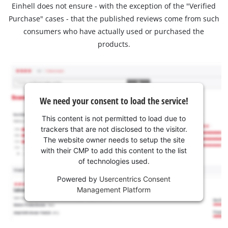
Einhell does not ensure - with the exception of the "Verified
Purchase" cases - that the published reviews come from such
consumers who have actually used or purchased the
products.
We need your consent to load the service!
This content is not permitted to load due to
trackers that are not disclosed to the visitor.
The website owner needs to setup the site
with their CMP to add this content to the list
of technologies used.
Powered by
Usercentrics Consent
Management Platform