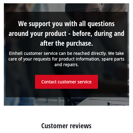
We support you with all questions
around your product - before, during and
after the purchase.
Einhell customer service can be reached directly. We take
care of your requests for product information, spare parts
and repairs.
Contact customer service
Customer reviews