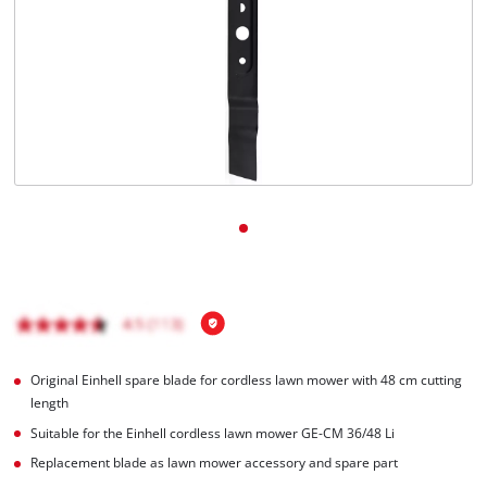
English
EN
English
Română
Original Einhell spare blade for cordless lawn mower with 48 cm cutting
length
Suitable for the Einhell cordless lawn mower GE-CM 36/48 Li
Replacement blade as lawn mower accessory and spare part