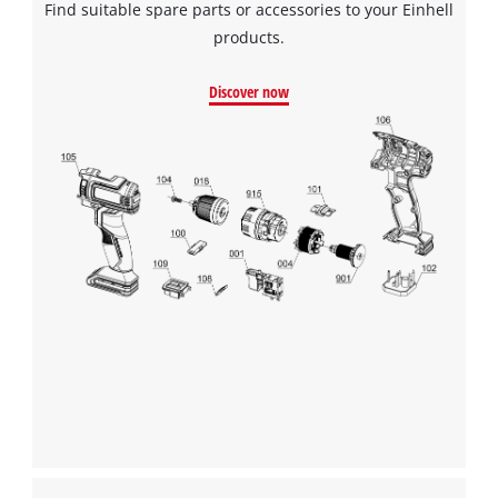
Find suitable spare parts or accessories to your Einhell
products.
Discover now
We need your consent to load the
Google Maps service!
This content is not permitted to load due
to trackers that are not disclosed to the