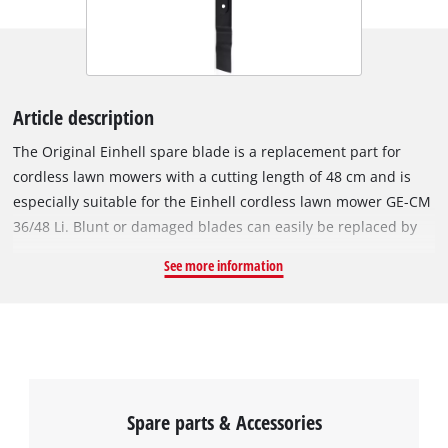
Article description
The Original Einhell spare blade is a replacement part for
cordless lawn mowers with a cutting length of 48 cm and is
especially suitable for the Einhell cordless lawn mower GE-CM
36/48 Li. Blunt or damaged blades can easily be replaced by
the Original Einhell spare blade. With the new, intact spare
See more information
blade, the lawn mower works cleanly and thoroughly again.
The blade is 48 cm long.
Spare parts & Accessories