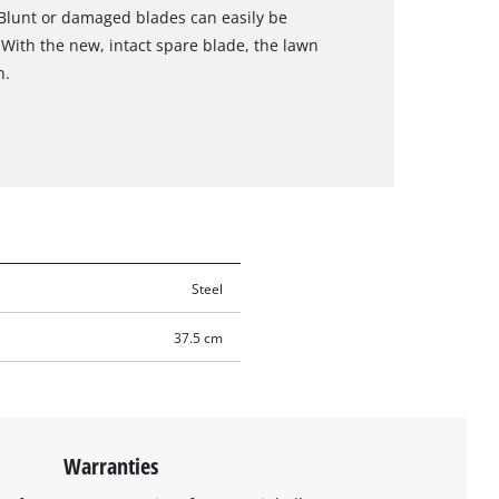
 Blunt or damaged blades can easily be
 With the new, intact spare blade, the lawn
n.
Steel
37.5 cm
Warranties