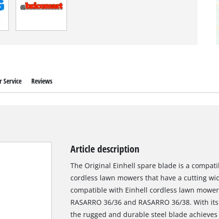
 Service
Reviews
Article description
The Original Einhell spare blade is a compati
cordless lawn mowers that have a cutting widt
compatible with Einhell cordless lawn mowe
RASARRO 36/36 and RASARRO 36/38. With its t
the rugged and durable steel blade achieves e