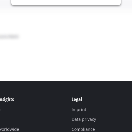
Insights
Legal
s
Imprint
Data privacy
 worldwide
Compliance