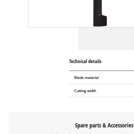
Technical details
Blade material
Cutting width
Spare parts & Accessories