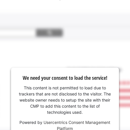
We need your consent to load the service!
This content is not permitted to load due to
trackers that are not disclosed to the visitor. The
website owner needs to setup the site with their
CMP to add this content to the list of
technologies used.
Powered by
Usercentrics Consent Management
Platform