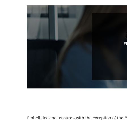
E
Einhell does not ensure - with the exception of the