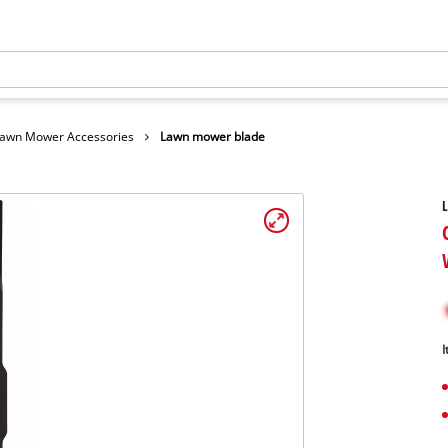
awn Mower Accessories
Lawn mower blade
I