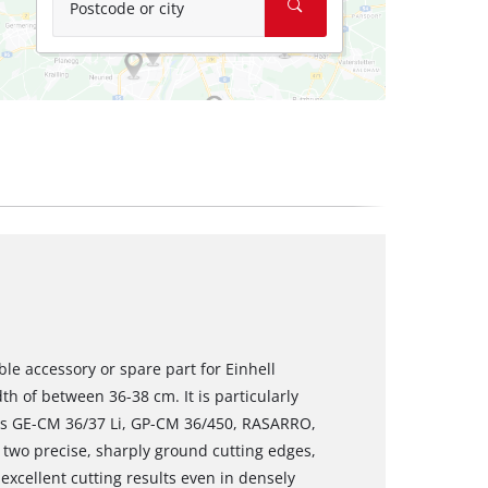
Postcode or city
ble accessory or spare part for Einhell
h of between 36-38 cm. It is particularly
rs GE-CM 36/37 Li, GP-CM 36/450, RASARRO,
wo precise, sharply ground cutting edges,
xcellent cutting results even in densely