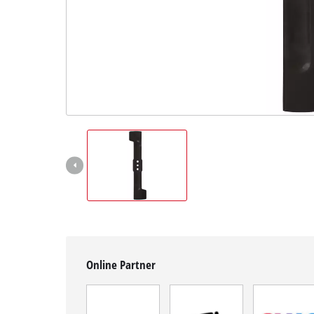
English
EN
English
Română
Online Partner