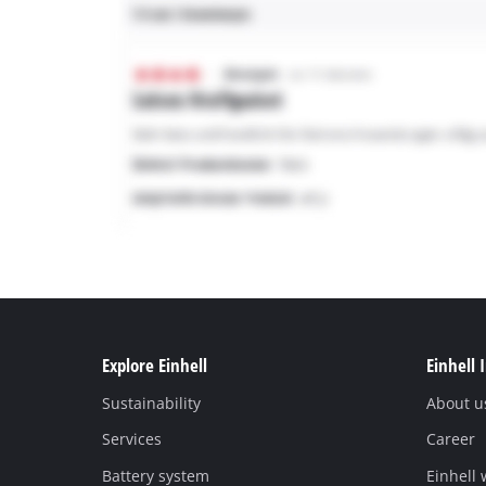
Explore Einhell
Einhell 
Sustainability
About u
Services
Career
Battery system
Einhell