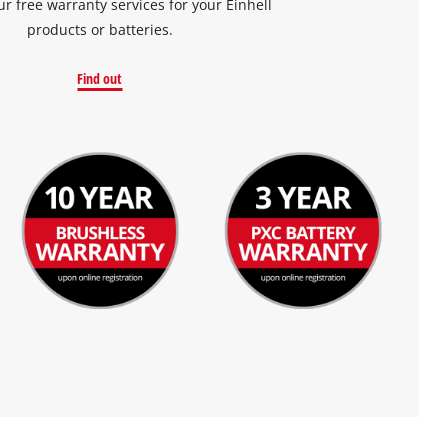
ur free warranty services for your Einhell
products or batteries.
Find out