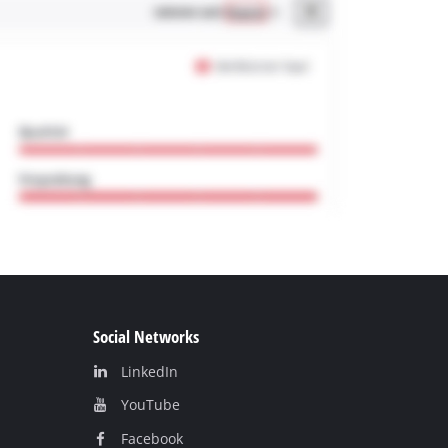
Social Networks
LinkedIn
YouТube
Facebook