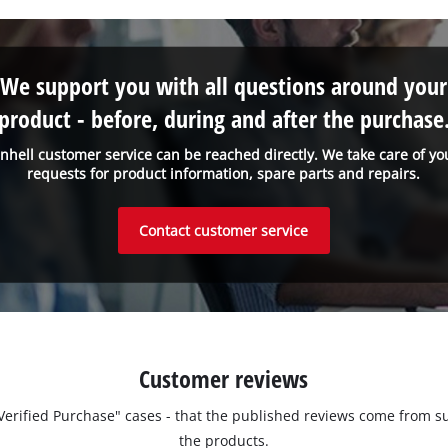
We support you with all questions around your
product - before, during and after the purchase
inhell customer service can be reached directly. We take care of yo
requests for product information, spare parts and repairs.
Contact customer service
Customer reviews
 "Verified Purchase" cases - that the published reviews come fro
the products.