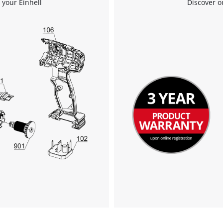
 your Einhell
Discover o
We need your consent to load the
Google Maps service!
This content is not permitted to load due
to trackers that are not disclosed to the
visitor. The website owner needs to setup
the site with their CMP to add this content
to the list of technologies used.
Powered by
Usercentrics Consent
Management Platform