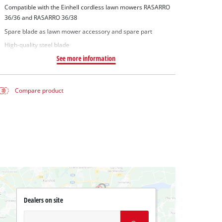
Compatible with the Einhell cordless lawn mowers RASARRO
36/36 and RASARRO 36/38
Spare blade as lawn mower accessory and spare part
High-quality steel blade
See more information
Compare product
Dealers on site