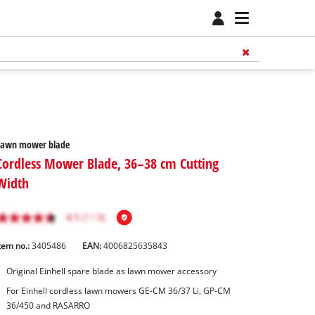
Lawn mower blade
Cordless Mower Blade, 36–38 cm Cutting
Width
tem no.:
3405486
EAN:
4006825635843
Original Einhell spare blade as lawn mower accessory
For Einhell cordless lawn mowers GE-CM 36/37 Li, GP-CM
36/450 and RASARRO