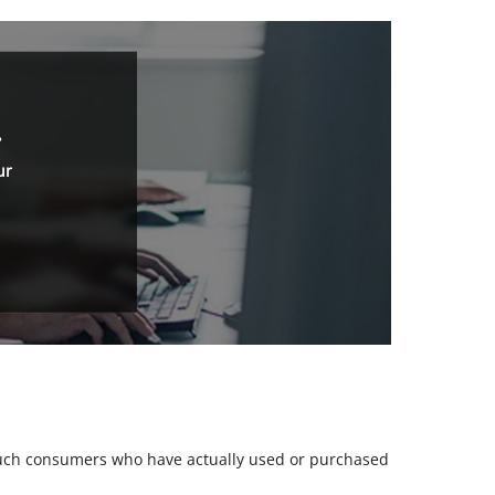
.
ur
m such consumers who have actually used or purchased