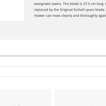
overgrown lawns. The blade is 37.5 cm long.
replaced by the Original Einhell spare blade.
mower can mow cleanly and thoroughly agai