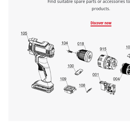
Find suitable spare parts or accessories to
products.
Discover now