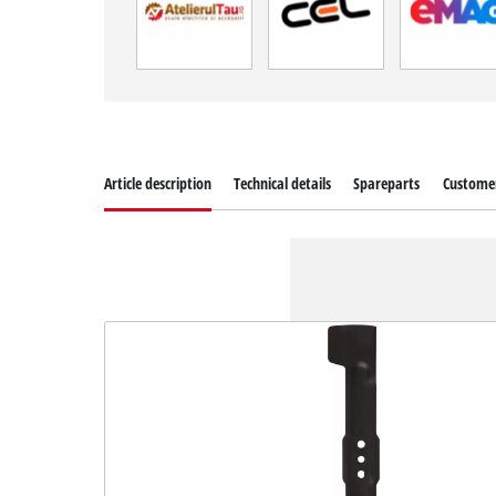
Article description
Technical details
Spareparts
Customer