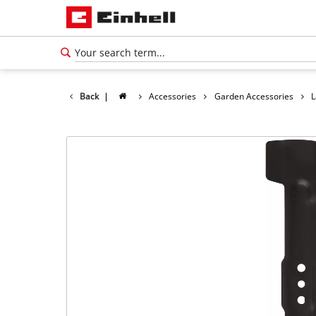
Back
|
Accessories
Garden Accessories
L