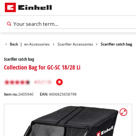
ories
Back
Garden Accessories
|
Scarifier Accessories
Scarifier catch bag
Scarifier catch bag
Collection Bag for GC-SC 18/28 Li
Item no.:
3405940
EAN:
4006825658798