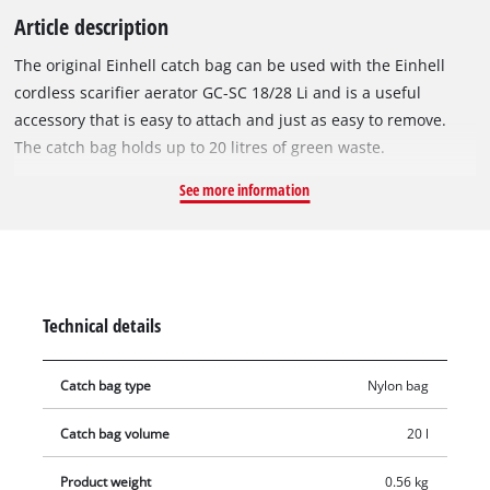
Article description
The original Einhell catch bag can be used with the Einhell
cordless scarifier aerator GC-SC 18/28 Li and is a useful
accessory that is easy to attach and just as easy to remove.
The catch bag holds up to 20 litres of green waste.
See more information
Technical details
Catch bag type
Nylon bag
Catch bag volume
20 l
Product weight
0.56 kg