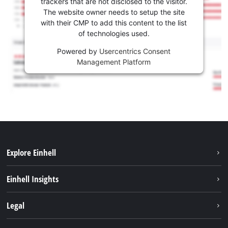
trackers that are not disclosed to the visitor.
The website owner needs to setup the site
with their CMP to add this content to the list
of technologies used.
Powered by
Usercentrics Consent
Management Platform
Explore Einhell
Sustainability
Einhell Insights
Services
About us
Legal
Battery system
Career
Imprint