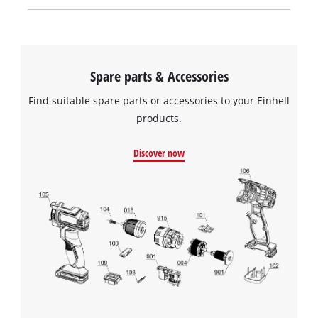
Spare parts & Accessories
Find suitable spare parts or accessories to your Einhell
products.
Discover now