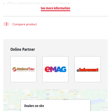
20 litre volume for large quantities of clippings
See more information
Compare product
Online Partner
Dealers on site