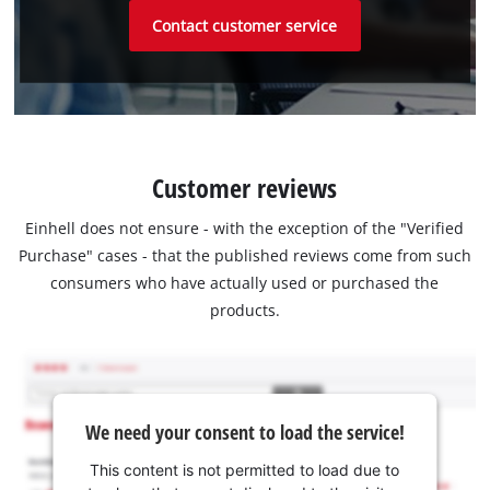
Contact customer service
Customer reviews
Einhell does not ensure - with the exception of the "Verified
Purchase" cases - that the published reviews come from such
consumers who have actually used or purchased the
products.
We need your consent to load the service!
This content is not permitted to load due to