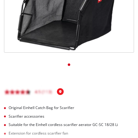
English
EN
English
Română
Original Einhell Catch Bag for Scarifier
Scarifier accessories
Suitable for the Einhell cordless scarifier aerator GC-SC 18/28 Li
Extension for cordless scarifier fan