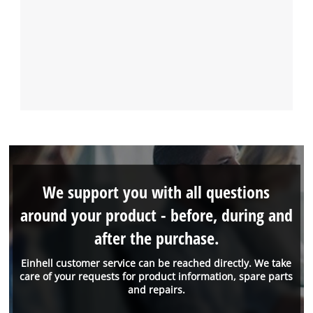
We support you with all questions
around your product - before, during and
after the purchase.
Einhell customer service can be reached directly. We take
care of your requests for product information, spare parts
and repairs.