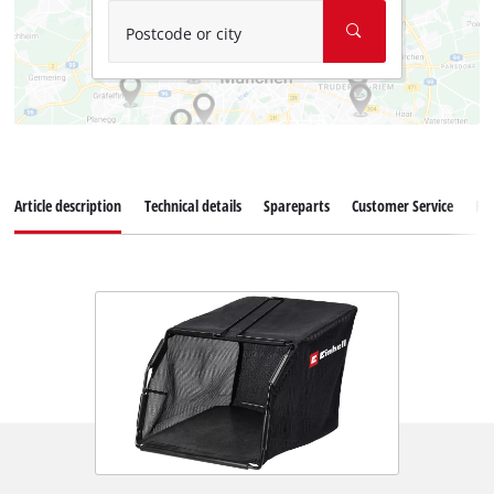
Postcode or city
Article description
Technical details
Spareparts
Customer Service
Re