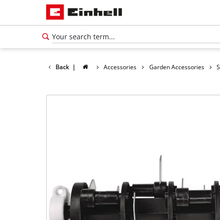
Back
|
Accessories
Garden Accessories
S