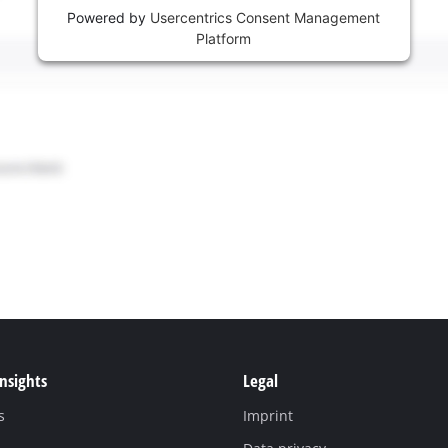
Powered by
Usercentrics Consent Management
Platform
Insights
Legal
s
Imprint