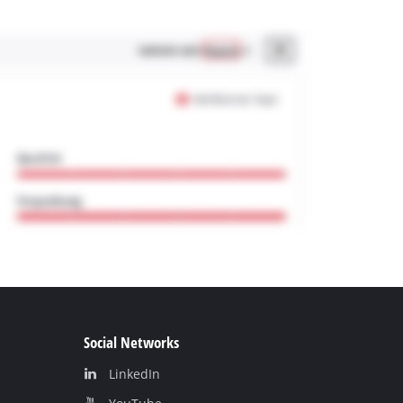
Social Networks
LinkedIn