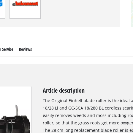
 Service
Reviews
Article description
The Original Einhell blade roller is the ideal
18/28 Li and GC-SCA 18/280 BL cordless scarifi
easily removes weeds and moss including roo
roller, so that the grass roots get more oxy
The 28 cm long replacement blade roller is 