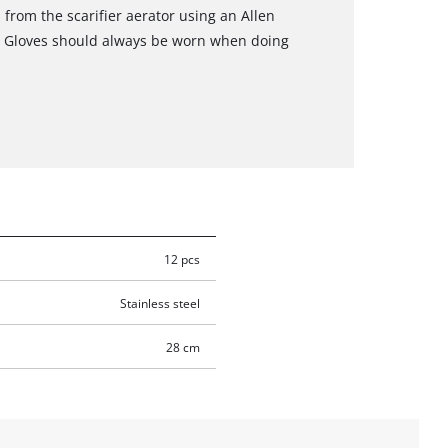
 from the scarifier aerator using an Allen
d. Gloves should always be worn when doing
12 pcs
Stainless steel
28 cm