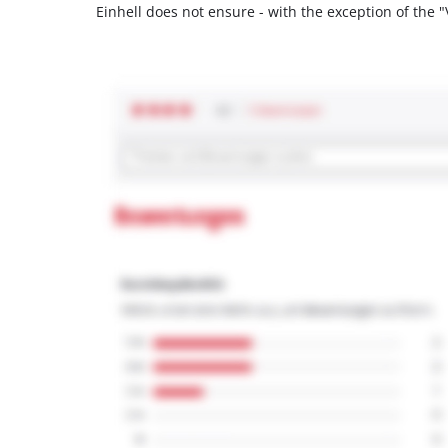
Einhell does not ensure - with the exception of the