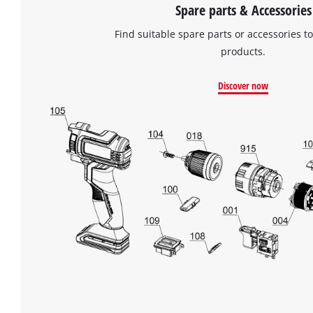
Spare parts & Accessories
Find suitable spare parts or accessories to
products.
Discover now