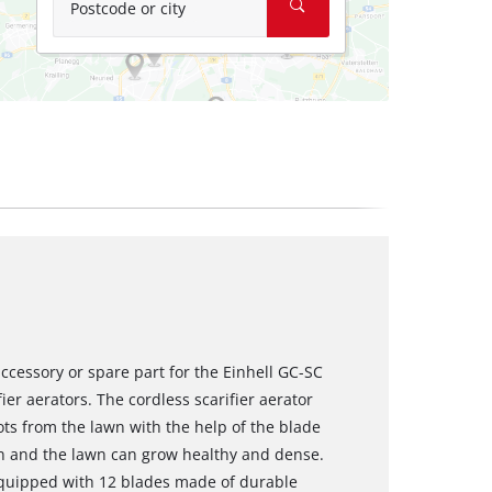
Postcode or city
 accessory or spare part for the Einhell GC-SC
er aerators. The cordless scarifier aerator
ts from the lawn with the help of the blade
gen and the lawn can grow healthy and dense.
equipped with 12 blades made of durable