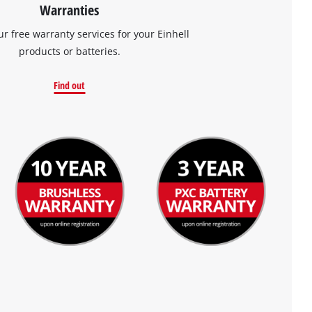
Warranties
ur free warranty services for your Einhell
products or batteries.
Find out