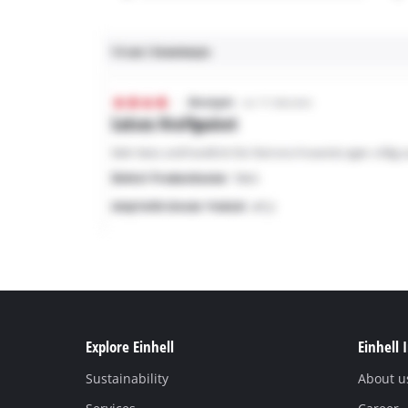
Explore Einhell
Einhell 
Sustainability
About u