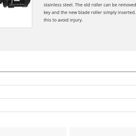
stainless steel. The old roller can be removed
key and the new blade roller simply inserte
this to avoid injury.