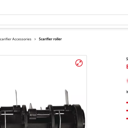
carifier Accessories
Scarifier roller
S
I