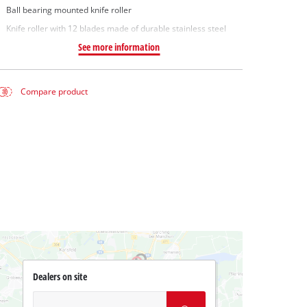
Ball bearing mounted knife roller
Knife roller with 12 blades made of durable stainless steel
See more information
Compare product
Dealers on site