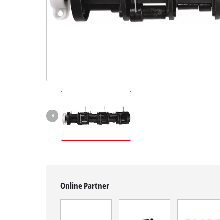
English
EN
English
Română
Online Partner