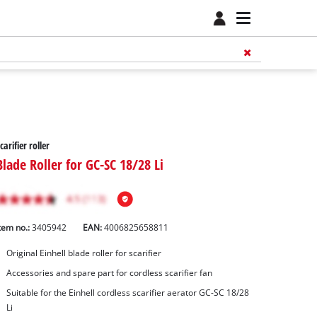
carifier roller
Blade Roller for GC-SC 18/28 Li
tem no.:
3405942
EAN:
4006825658811
Original Einhell blade roller for scarifier
Accessories and spare part for cordless scarifier fan
Suitable for the Einhell cordless scarifier aerator GC-SC 18/28
Li