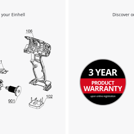
We need your consent to load the
 your Einhell
Discover o
Google Maps service!
This content is not permitted to load due
to trackers that are not disclosed to the
visitor. The website owner needs to setup
the site with their CMP to add this content
to the list of technologies used.
Powered by
Usercentrics Consent
Management Platform