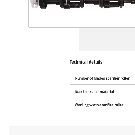
Technical details
Number of blades scarifier roller
Scarifier roller material
Working width scarifier roller