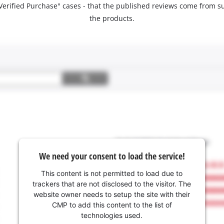
 "Verified Purchase" cases - that the published reviews come fro
the products.
We need your consent to load the service!
This content is not permitted to load due to
trackers that are not disclosed to the visitor. The
website owner needs to setup the site with their
CMP to add this content to the list of
technologies used.