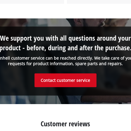
We support you with all questions around your
product - before, during and after the purchase
inhell customer service can be reached directly. We take care of yo
requests for product information, spare parts and repairs.
Contact customer service
Customer reviews