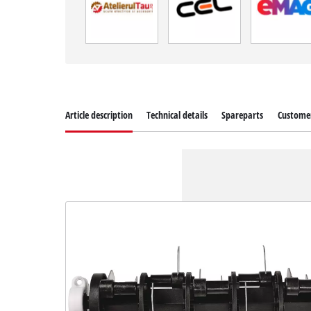
Article description
Technical details
Spareparts
Customer