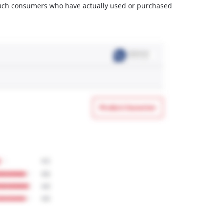
m such consumers who have actually used or purchased