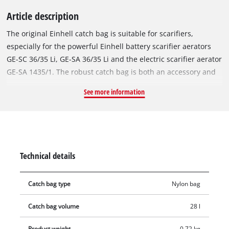
Article description
The original Einhell catch bag is suitable for scarifiers,
especially for the powerful Einhell battery scarifier aerators
GE-SC 36/35 Li, GE-SA 36/35 Li and the electric scarifier aerator
GE-SA 1435/1. The robust catch bag is both an accessory and
spare part for the battery scarifier. The catch bag has a
See more information
capacity of 28 litres and can be easily mounted and
dismounted. Thanks to the practical accessory, grass or moss
residues no longer have to be collected afterwards, because
they are collected in the catch bag while you are working with
the battery-powered scarifier aerator.
Technical details
Catch bag type
Nylon bag
Catch bag volume
28 l
Product weight
0.72 kg