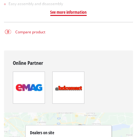
Easy assembly and disassembly
See more information
Compare product
Online Partner
Dealers on site