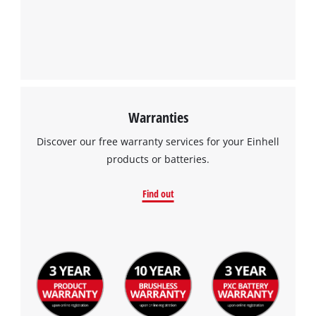
We need your consent to load the
Google Maps service!
This content is not permitted to load due
to trackers that are not disclosed to the
visitor. The website owner needs to setup
the site with their CMP to add this content
to the list of technologies used.
Warranties
Powered by
Usercentrics Consent
Discover our free warranty services for your Einhell
Management Platform
products or batteries.
Find out