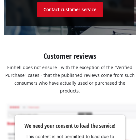
Contact customer service
Customer reviews
Einhell does not ensure - with the exception of the "Verified
Purchase" cases - that the published reviews come from such
consumers who have actually used or purchased the
products.
We need your consent to load the service!
This content is not permitted to load due to