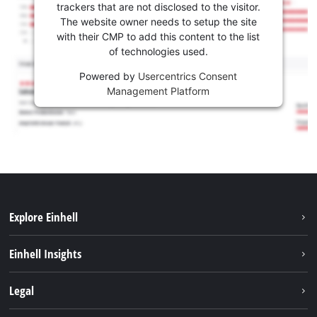
trackers that are not disclosed to the visitor.
The website owner needs to setup the site
with their CMP to add this content to the list
of technologies used.
Powered by
Usercentrics Consent
Management Platform
Explore Einhell
Sustainability
Einhell Insights
Services
About us
Legal
Battery system
Career