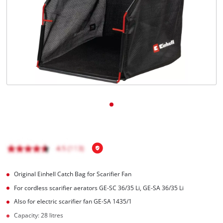
Română
Original Einhell Catch Bag for Scarifier Fan
For cordless scarifier aerators GE-SC 36/35 Li, GE-SA 36/35 Li
Also for electric scarifier fan GE-SA 1435/1
Capacity: 28 litres