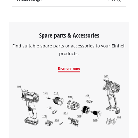
Spare parts & Accessories
Find suitable spare parts or accessories to your Einhell
products.
Discover now