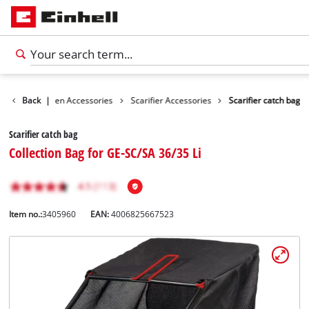
ories
Back
Garden Accessories
|
Scarifier Accessories
Scarifier catch bag
Scarifier catch bag
Collection Bag for GE-SC/SA 36/35 Li
Item no.:
3405960
EAN:
4006825667523
English
EN
English