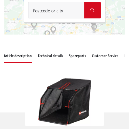
Postcode or city
Article description
Technical details
Spareparts
Customer Service
Re