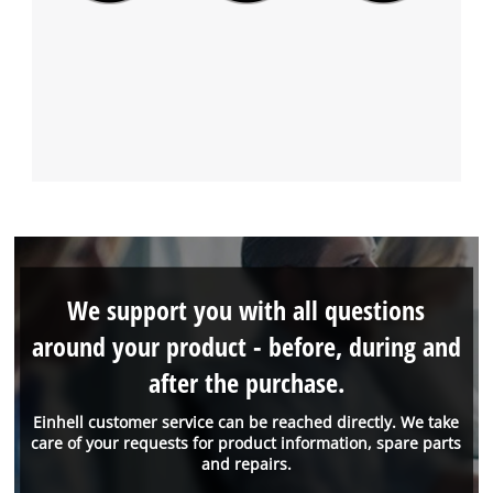
We support you with all questions
around your product - before, during and
after the purchase.
Einhell customer service can be reached directly. We take
care of your requests for product information, spare parts
and repairs.