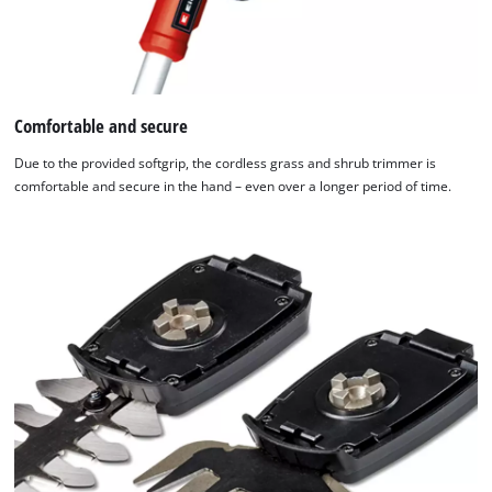
Comfortable and secure
Due to the provided softgrip, the cordless grass and shrub trimmer is
comfortable and secure in the hand – even over a longer period of time.