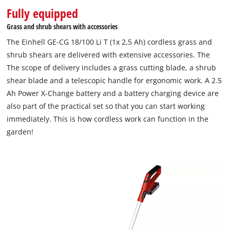
Fully equipped
Grass and shrub shears with accessories
The Einhell GE-CG 18/100 Li T (1x 2,5 Ah) cordless grass and
shrub shears are delivered with extensive accessories. The
The scope of delivery includes a grass cutting blade, a shrub
shear blade and a telescopic handle for ergonomic work. A 2.5
Ah Power X-Change battery and a battery charging device are
also part of the practical set so that you can start working
immediately. This is how cordless work can function in the
garden!