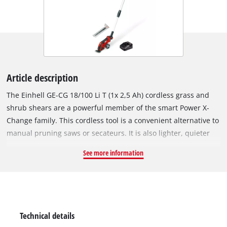
Article description
The Einhell GE-CG 18/100 Li T (1x 2,5 Ah) cordless grass and
shrub shears are a powerful member of the smart Power X-
Change family. This cordless tool is a convenient alternative to
manual pruning saws or secateurs. It is also lighter, quieter
and more versatile than petrol or mains-powered versions,
See more information
making it the ideal helper for trimming, shaping and thinning
out shrubs and trees. The grass cutting blade is perfect for
trimming lawn edges (100 mm). The laser-cut and diamond-
cut shrub shear knives are ideal for tending to hedges and
bushes. Changing the blade attachment is very easy and no
Technical details
tools are required. In use, the Softgrip provides perfect