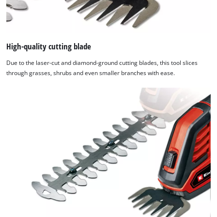
High-quality cutting blade
Due to the laser-cut and diamond-ground cutting blades, this tool slices
through grasses, shrubs and even smaller branches with ease.