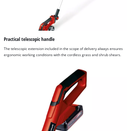
Practical telescopic handle
The telescopic extension included in the scope of delivery always ensures
ergonomic working conditions with the cordless grass and shrub shears.