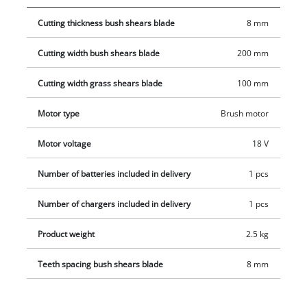
handling and ease-of-use with every movement. The covered
Cutting thickness bush shears blade
8 mm
transmission housing protects against contact with parts
lubricated with gear oil, both while using and while cleaning
Cutting width bush shears blade
200 mm
the tool. Included in the scope of delivery are a telescopic
extension for a particularly ergonomic application as well as a
Cutting width grass shears blade
100 mm
2.5 Ah Power X-Change battery and a charging device.
Motor type
Brush motor
Motor voltage
18 V
Number of batteries included in delivery
1 pcs
Number of chargers included in delivery
1 pcs
Product weight
2.5 kg
Teeth spacing bush shears blade
8 mm