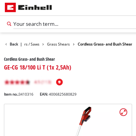
Garden Shears / Saws
Back
|
Grass Shears
Cordless Grass- and Bush Shear
Cordless Grass- and Bush Shear
GE-CG 18/100 Li T (1x 2,5Ah)
Item no.:
3410316
EAN:
4006825680829
English
EN
English