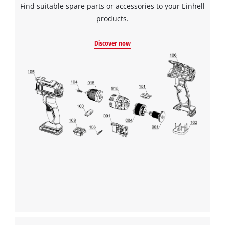
Find suitable spare parts or accessories to your Einhell
products.
Discover now