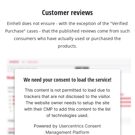
Customer reviews
Einhell does not ensure - with the exception of the "Verified
Purchase" cases - that the published reviews come from such
consumers who have actually used or purchased the
products.
We need your consent to load the service!
This content is not permitted to load due to
trackers that are not disclosed to the visitor.
The website owner needs to setup the site
with their CMP to add this content to the list
of technologies used.
Powered by
Usercentrics Consent
Management Platform