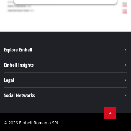
Explore Einhell
Sustainability
Einhell Insights
Services
About us
Legal
Battery system
Career
Imprint
Social Networks
Einhell worldwide
Data privacy
LinkedIn
Compliance
YouТube
Accessibility Statement
© 2026 Einhell Romania SRL
Facebook