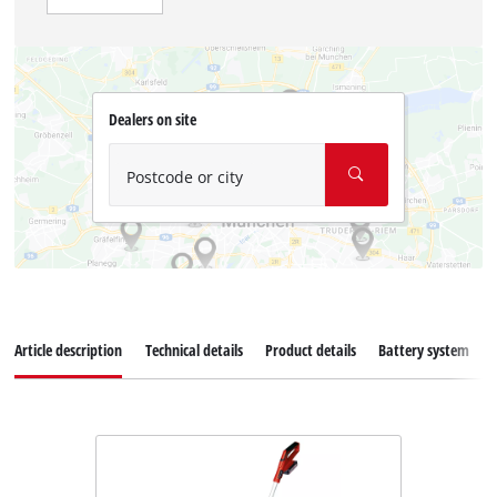
Dealers on site
Postcode or city
Article description
Technical details
Product details
Battery system