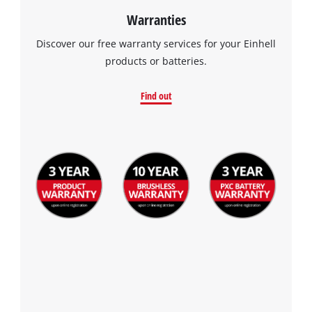
Warranties
Discover our free warranty services for your Einhell
products or batteries.
Find out