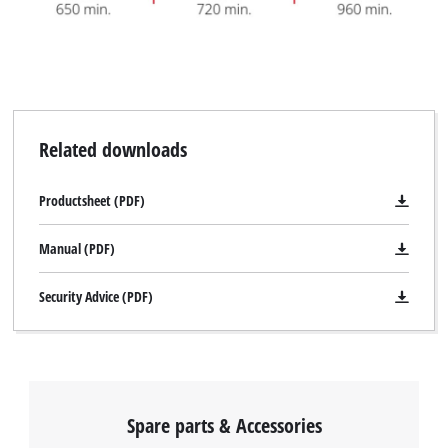
Related downloads
Productsheet (PDF)
Manual (PDF)
Security Advice (PDF)
Spare parts & Accessories