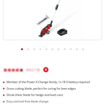
Română
Member of the Power X-Change family, 1x 18 V battery required
Grass cutting blade, perfect for caring for lawn edges
Shrub shear blade for hedge and bush care
Easy and tool-free blade change