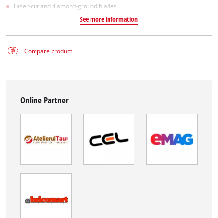
Laser-cut and diamond-ground blades
See more information
Compare product
Online Partner