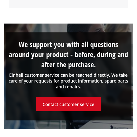
We support you with all questions
around your product - before, during and
after the purchase.
Einhell customer service can be reached directly. We take
care of your requests for product information, spare parts
and repairs.
Contact customer service