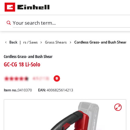
Garden Shears / Saws
Back
|
Grass Shears
Cordless Grass- and Bush Shear
Cordless Grass- and Bush Shear
GC-CG 18 Li-Solo
Item no.:
3410370
EAN:
4006825614213
English
EN
English