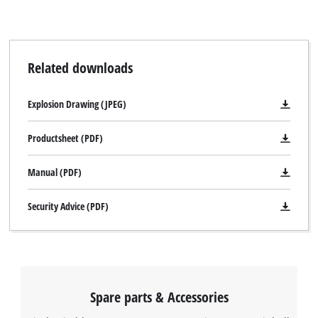
Related downloads
Explosion Drawing (JPEG)
Productsheet (PDF)
Manual (PDF)
Security Advice (PDF)
Spare parts & Accessories