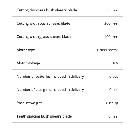
shears unintentionally. The GE-CG 18 Li comes with a soft grip
Cutting thickness bush shears blade
8 mm
for a firm and yet comfortable hold. Even long work sessions
are mastered with ease thanks to the combination of power
Cutting width bush shears blade
200 mm
and comfort. This product comes without a battery or charger.
Cutting width grass shears blade
100 mm
Motor type
Brush motor
Motor voltage
18 V
Number of batteries included in delivery
0 pcs
Number of chargers included in delivery
0 pcs
Product weight
0.67 kg
Teeth spacing bush shears blade
8 mm