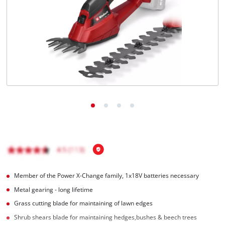
Română
Member of the Power X-Change family, 1x18V batteries necessary
Metal gearing - long lifetime
Grass cutting blade for maintaining of lawn edges
Shrub shears blade for maintaining hedges,bushes & beech trees