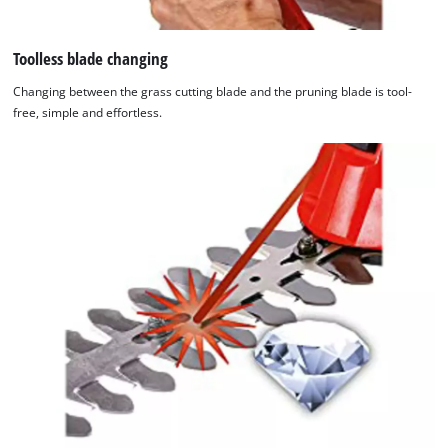
Toolless blade changing
Changing between the grass cutting blade and the pruning blade is tool-
free, simple and effortless.