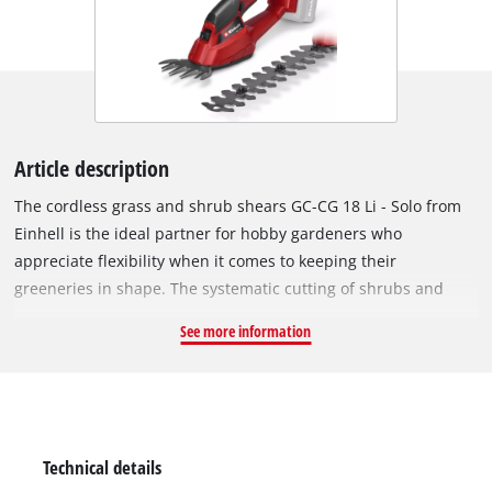
Article description
The cordless grass and shrub shears GC-CG 18 Li - Solo from
Einhell is the ideal partner for hobby gardeners who
appreciate flexibility when it comes to keeping their
greeneries in shape. The systematic cutting of shrubs and
grass is no problem with the GC-CG 18 Li - Solo. For optimum
See more information
power transmission to the laser-cut and diamond grinded
blades there is a robust metal gearing. A grass cutting blade
and a shrub shears blade are included. Converting from the
grass shears to the shrub shears is quick and straightforward
thanks to the special blade change system which requires no
Technical details
tools. A safety switch protects the user from starting the