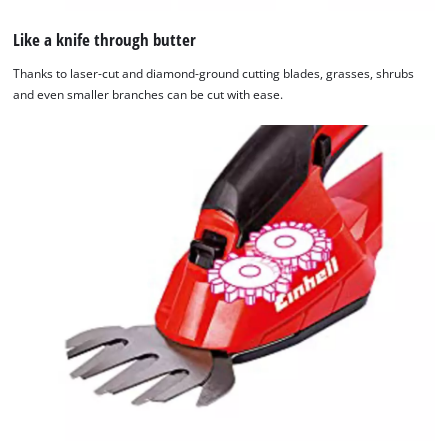
Like a knife through butter
Thanks to laser-cut and diamond-ground cutting blades, grasses, shrubs
and even smaller branches can be cut with ease.