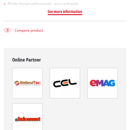
Blade change without tools - easy and quick
See more information
Compare product
Online Partner