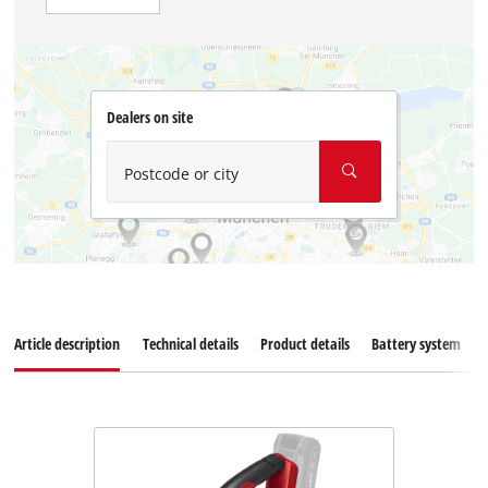
Dealers on site
Postcode or city
Article description
Technical details
Product details
Battery system