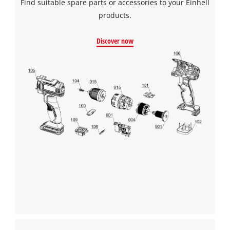
Find suitable spare parts or accessories to your Einhell
products.
Discover now