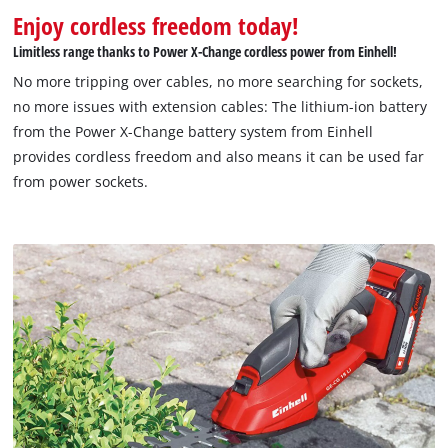
Enjoy cordless freedom today!
Limitless range thanks to Power X-Change cordless power from Einhell!
No more tripping over cables, no more searching for sockets,
no more issues with extension cables: The lithium-ion battery
from the Power X-Change battery system from Einhell
provides cordless freedom and also means it can be used far
from power sockets.