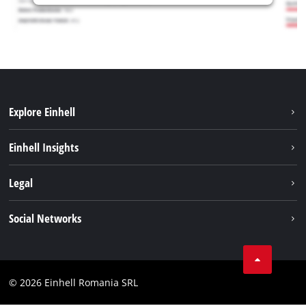
Explore Einhell
Sustainability
Einhell Insights
Services
About us
Legal
Battery system
Career
Imprint
Social Networks
Einhell worldwide
Data privacy
LinkedIn
Compliance
YouТube
Accessibility Statement
© 2026 Einhell Romania SRL
Facebook