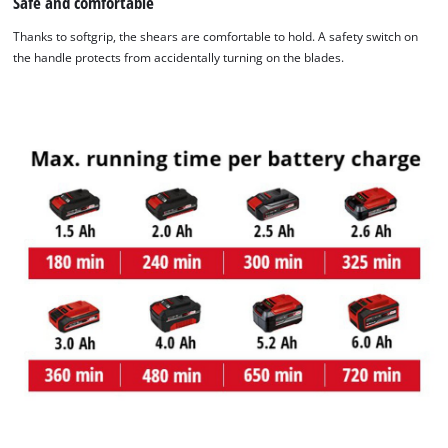
Safe and comfortable
Powered by
Usercentrics Consent
Management Platform
Thanks to softgrip, the shears are comfortable to hold. A safety switch on
the handle protects from accidentally turning on the blades.