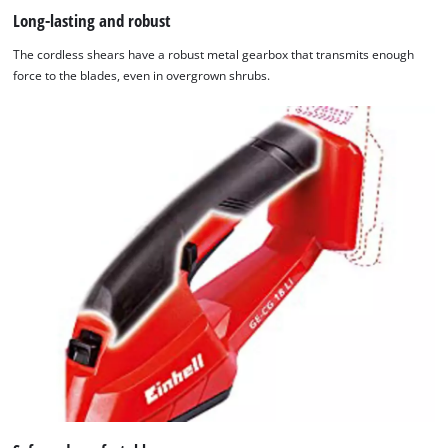
Long-lasting and robust
The cordless shears have a robust metal gearbox that transmits enough
force to the blades, even in overgrown shrubs.
We need your consent to load the
Google Maps service!
This content is not permitted to load due
to trackers that are not disclosed to the
visitor. The website owner needs to setup
the site with their CMP to add this content
to the list of technologies used.