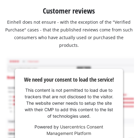
Customer reviews
Einhell does not ensure - with the exception of the "Verified
Purchase" cases - that the published reviews come from such
consumers who have actually used or purchased the
products.
We need your consent to load the service!
This content is not permitted to load due to
trackers that are not disclosed to the visitor.
The website owner needs to setup the site
with their CMP to add this content to the list
of technologies used.
Powered by
Usercentrics Consent
Management Platform