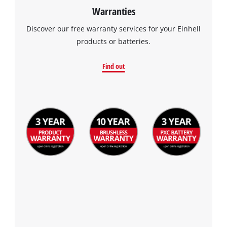
Warranties
Discover our free warranty services for your Einhell
products or batteries.
Find out