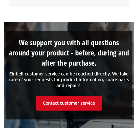
We support you with all questions
around your product - before, during and
after the purchase.
Einhell customer service can be reached directly. We take
care of your requests for product information, spare parts
and repairs.
Contact customer service