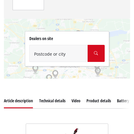
Dealers on site
Postcode or city
Article description
Technical details
Video
Product details
Battery s