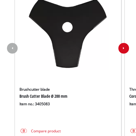
Brushcutter blade
Thr
Brush Cutter Blade Ø 200 mm
Cor
Item no.: 3405083
Ite
Compare product