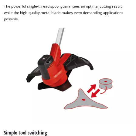
The powerful single-thread spool guarantees an optimal cutting result,
while the high-quality metal blade makes even demanding applications
possible.
Simple tool switching