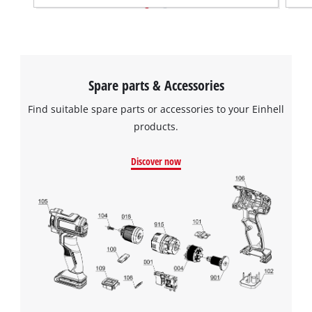
Spare parts & Accessories
Find suitable spare parts or accessories to your Einhell
products.
Discover now