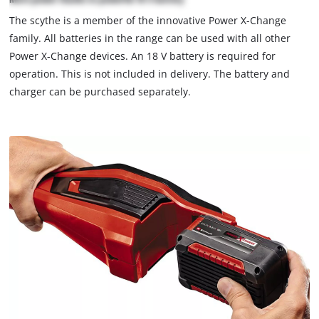
not
The scythe is a member of the innovative Power X-Change
permitted
family. All batteries in the range can be used with all other
to
load
Power X-Change devices. An 18 V battery is required for
due
operation. This is not included in delivery. The battery and
to
charger can be purchased separately.
trackers
that
are
not
disclosed
to
the
visitor.
The
website
owner
needs
to
setup
the