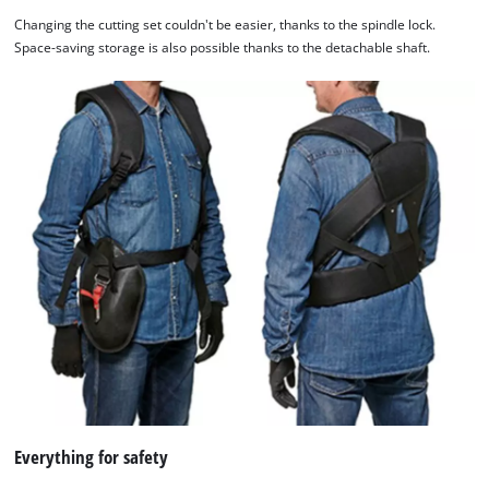
Changing the cutting set couldn't be easier, thanks to the spindle lock.
Space-saving storage is also possible thanks to the detachable shaft.
Everything for safety