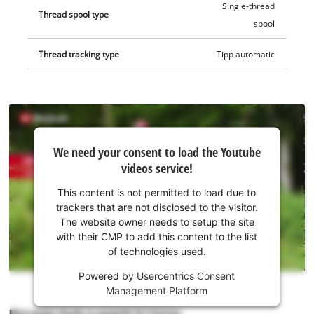
Single-thread
Thread spool type
spool
Thread tracking type
Tipp automatic
We
We need your consent to load the Youtube
need
videos service!
your
consent
This content is not permitted to load due to
to load
trackers that are not disclosed to the visitor.
the
The website owner needs to setup the site
Youtube
with their CMP to add this content to the list
of technologies used.
service!
Powered by
Usercentrics Consent
This
Management Platform
content
is
More power thanks to powerful 18 V battery