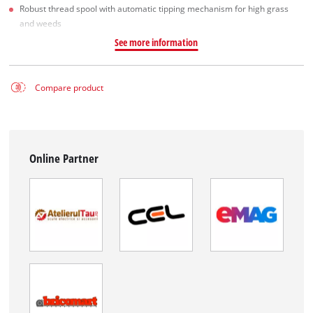
Robust thread spool with automatic tipping mechanism for high grass
and weeds
See more information
Compare product
Online Partner