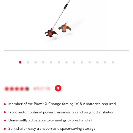
Română
Member of the Power X-Change family; 1x18 V batteries required
Front motor: optimal power transmission and weight distribution
Universallly adjustable two-hand grip (bike handle)
Split shaft – easy transport and space-saving storage