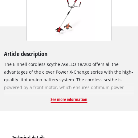
Article description
The Einhell cordless scythe AGILLO 18/200 offers all the
advantages of the clever Power X-Change series with the high-
quality lithium-ion battery system. The cordless scythe is
powered by a front motor, which ensures optimum power
transmission and weight distribution. The robust thread spool
See more information
with automatic tipping is suitable for dense vegetation and
tall grass, the high-quality 3-tooth knife moves thicket and
brush to body. The spindle lock system ensures the easy
change of the cutting set. The AGILLO produces a maximum
speed of 7,500 rotations per minute, the force in check keeps
Technical details