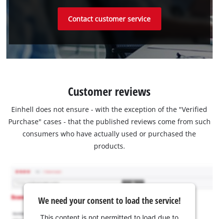
Contact customer service
Customer reviews
Einhell does not ensure - with the exception of the "Verified
Purchase" cases - that the published reviews come from such
consumers who have actually used or purchased the
products.
We need your consent to load the service!
This content is not permitted to load due to