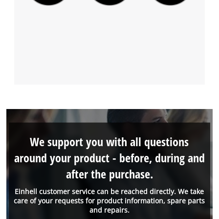
We support you with all questions
around your product - before, during and
after the purchase.
Einhell customer service can be reached directly. We take
care of your requests for product information, spare parts
and repairs.