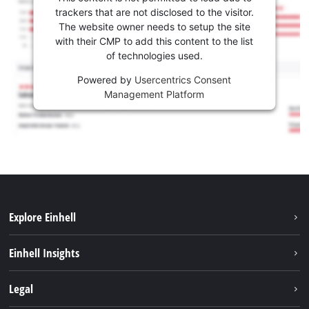
trackers that are not disclosed to the visitor.
The website owner needs to setup the site
with their CMP to add this content to the list
of technologies used.
Powered by
Usercentrics Consent
Management Platform
Explore Einhell
Sustainability
Einhell Insights
Services
About us
Legal
Battery system
Career