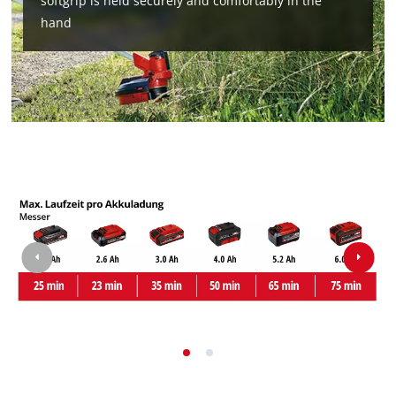
softgrip is held securely and comfortably in the
Powered by
Usercentrics Consent
hand
Management Platform