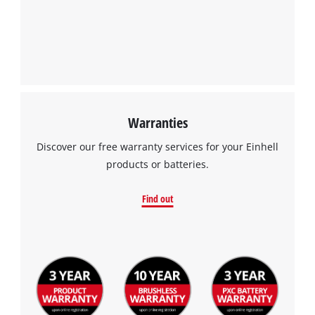
Warranties
Discover our free warranty services for your Einhell
products or batteries.
Find out