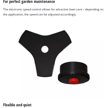
For perfect garden maintenance
The electronic speed control allows for attractive lawn care – depending on
the application, the speed can be adjusted accordingly.
Flexible and quiet