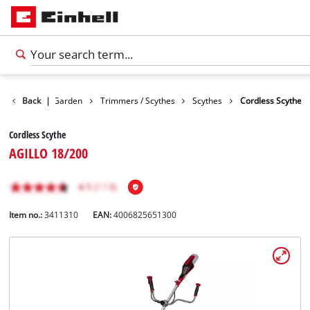
Products
Back
|
Garden
Trimmers / Scythes
Scythes
Cordless Scythe
Cordless Scythe
AGILLO 18/200
Item no.:
3411310
EAN:
4006825651300
English
EN
English