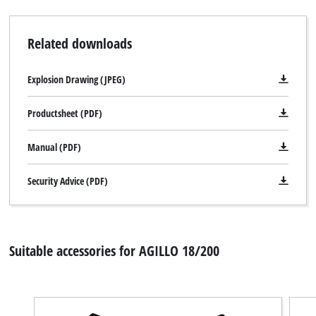
Related downloads
Explosion Drawing (JPEG)
Productsheet (PDF)
Manual (PDF)
Security Advice (PDF)
Suitable accessories for AGILLO 18/200