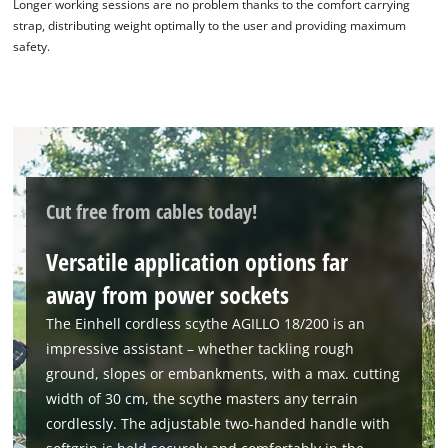
Longer working sessions are no problem thanks to the comfort carrying
strap, distributing weight optimally to the user and providing maximum
safety.
Cut free from cables today!
Versatile application options far
away from power sockets
We need your consent to load the
Google Maps service!
The Einhell cordless scythe AGILLO 18/200 is an
impressive assistant – whether tackling rough
This content is not permitted to load due
to trackers that are not disclosed to the
ground, slopes or embankments, with a max. cutting
visitor. The website owner needs to setup
width of 30 cm, the scythe masters any terrain
the site with their CMP to add this content
cordlessly. The adjustable two-handed handle with
to the list of technologies used.