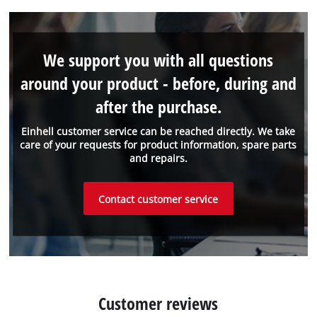
We support you with all questions
around your product - before, during and
after the purchase.
Einhell customer service can be reached directly. We take
care of your requests for product information, spare parts
and repairs.
Contact customer service
Customer reviews