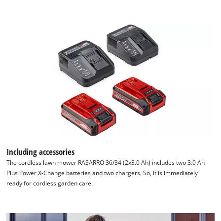
Including accessories
The cordless lawn mower RASARRO 36/34 (2x3.0 Ah) includes two 3.0 Ah
Plus Power X-Change batteries and two chargers. So, it is immediately
ready for cordless garden care.