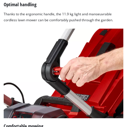
Optimal handling
Thanks to the ergonomic handle, the 11.9 kg light and manoeuvrable
cordless lawn mower can be comfortably pushed through the garden.
Comfortable mowing