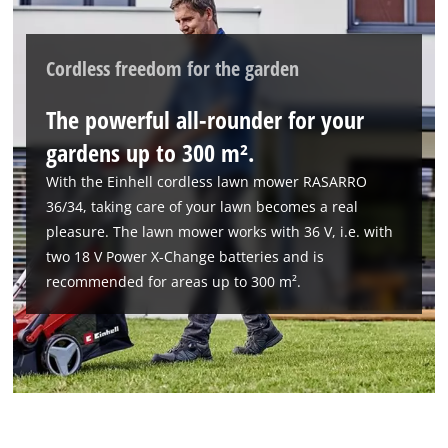
Cordless freedom for the garden
The powerful all-rounder for your
gardens up to 300 m².
We need your consent to load the
With the Einhell cordless lawn mower RASARRO
Google Maps service!
36/34, taking care of your lawn becomes a real
This content is not permitted to load due
pleasure. The lawn mower works with 36 V, i.e. with
to trackers that are not disclosed to the
two 18 V Power X-Change batteries and is
visitor. The website owner needs to setup
recommended for areas up to 300 m².
the site with their CMP to add this content
to the list of technologies used.
Powered by
Usercentrics Consent
Management Platform