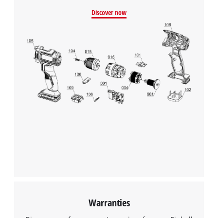
Discover now
Warranties