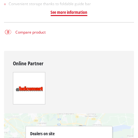
Convenient storage thanks to foldable guide bar
See more information
Compare product
Online Partner
Dealers on site