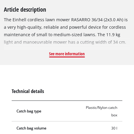
Article description
The Einhell cordless lawn mower RASARRO 36/34 (2x3.0 Ah) is
a very high-quality, reliable and powerful device for cordless
maintenance of small to medium-sized lawns. The 11.9 kg
light and manoeuvrable mower has a cutting width of 34 cm.
The cordless lawn mower is part of the Power X-Change
See more information
family, where the batteries, chargers and system devices can
all be flexibly combined. The lawn mower is powered by the
36 V twin pack technology, which combines the power of two
powerful 18 V batteries for extended use without annoying
power cables. The five-stage central cutting height adjustment
Technical details
allows easy, individual adjustment of the cutting height from
25 to 65 mm. The RASARRO 36/34 is equipped with a height-
Plastic/Nylon catch
adjustable and foldable guide bar. This allows it to be
Catch bag type
box
perfectly adapted to any height and stowed away in a space-
saving way. As a highwheeler, the RASARRO 36/34 has raised
Catch bag volume
30 l
rear wheels that make it easier to work in difficult terrain. Its