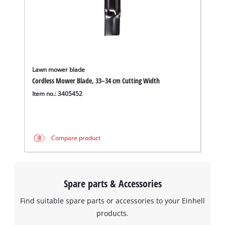
Lawn mower blade
Cordless Mower Blade, 33–34 cm Cutting Width
Item no.: 3405452
Compare product
Spare parts & Accessories
Find suitable spare parts or accessories to your Einhell
products.