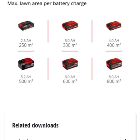
Related downloads