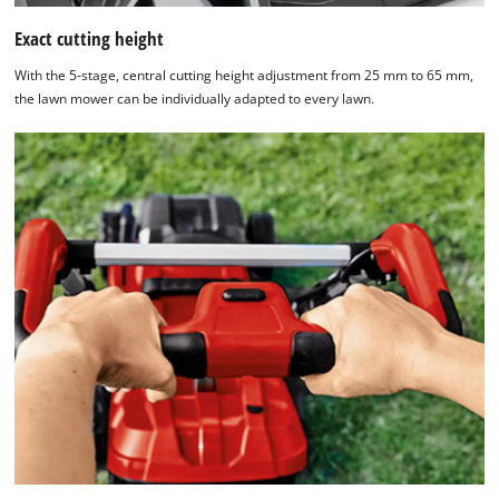
Exact cutting height
With the 5-stage, central cutting height adjustment from 25 mm to 65 mm,
the lawn mower can be individually adapted to every lawn.