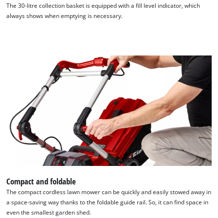
The 30-litre collection basket is equipped with a fill level indicator, which
always shows when emptying is necessary.
Compact and foldable
The compact cordless lawn mower can be quickly and easily stowed away in
a space-saving way thanks to the foldable guide rail. So, it can find space in
even the smallest garden shed.