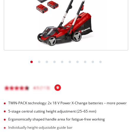
Română
TWIN-PACK technology: 2x 18 V Power X-Change batteries – more power
5-stage central cutting height adjustment (25–65 mm)
Ergonomically shaped handle area for fatigue-free working
Individually height-adjustable guide bar