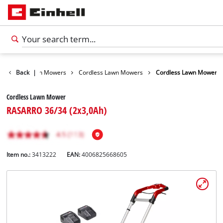
arden
Back
Lawn Mowers
|
Cordless Lawn Mowers
Cordless Lawn Mower
Cordless Lawn Mower
RASARRO 36/34 (2x3,0Ah)
Item no.:
3413222
EAN:
4006825668605
English
EN
English