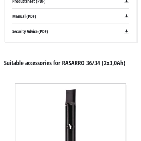
Productsheet (PDF)
Manual (PDF)
Security Advice (PDF)
Suitable accessories for RASARRO 36/34 (2x3,0Ah)