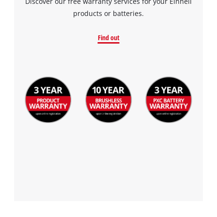
Discover our free warranty services for your Einhell
products or batteries.
Find out