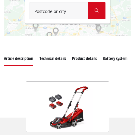
Postcode or city
Article description
Technical details
Product details
Battery system