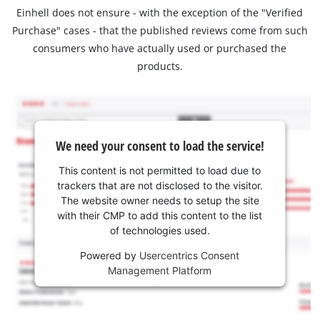
Einhell does not ensure - with the exception of the "Verified
Purchase" cases - that the published reviews come from such
consumers who have actually used or purchased the
products.
We need your consent to load the service!
This content is not permitted to load due to
trackers that are not disclosed to the visitor.
The website owner needs to setup the site
with their CMP to add this content to the list
of technologies used.
Powered by
Usercentrics Consent
Management Platform