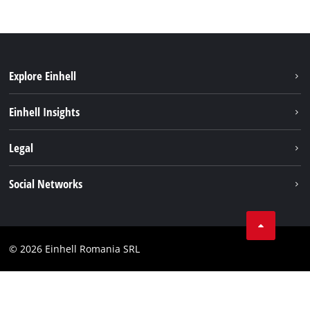
Explore Einhell
Sustainability
Einhell Insights
Services
About us
Legal
Battery system
Career
Imprint
Social Networks
Einhell worldwide
Data privacy
LinkedIn
Compliance
YouТube
Accessibility Statement
© 2026 Einhell Romania SRL
Facebook
Instagram