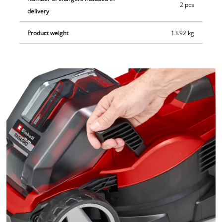
2 pcs
delivery
Product weight
13.92 kg