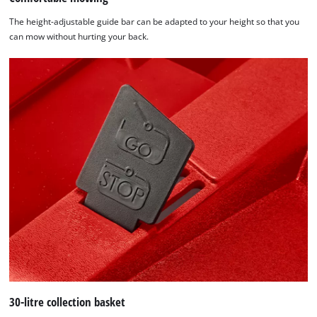
The height-adjustable guide bar can be adapted to your height so that you
can mow without hurting your back.
30-litre collection basket