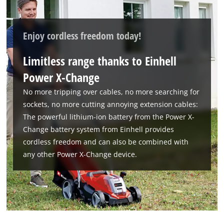
Enjoy cordless freedom today!
Limitless range thanks to Einhell
Power X-Change
No more tripping over cables, no more searching for
sockets, no more cutting annoying extension cables:
We need your consent to load the
The powerful lithium-ion battery from the Power X-
Google Maps service!
Change battery system from Einhell provides
This content is not permitted to load due
cordless freedom and can also be combined with
to trackers that are not disclosed to the
any other Power X-Change device.
visitor. The website owner needs to setup
the site with their CMP to add this content
to the list of technologies used.
Powered by
Usercentrics Consent
Management Platform