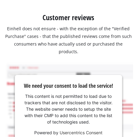
Customer reviews
Einhell does not ensure - with the exception of the "Verified
Purchase" cases - that the published reviews come from such
consumers who have actually used or purchased the
products.
We need your consent to load the service!
This content is not permitted to load due to
trackers that are not disclosed to the visitor.
The website owner needs to setup the site
with their CMP to add this content to the list
of technologies used.
Powered by
Usercentrics Consent