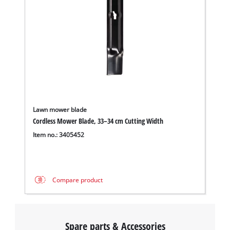
Lawn mower blade
Cordless Mower Blade, 33–34 cm Cutting Width
Item no.: 3405452
Compare product
Spare parts & Accessories