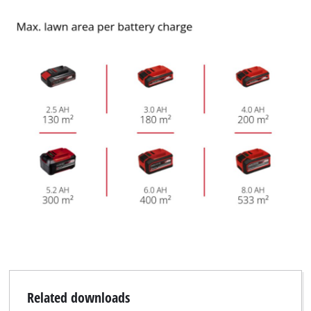
Related downloads