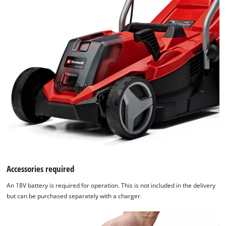
Accessories required
An 18V battery is required for operation. This is not included in the delivery
but can be purchased separately with a charger.