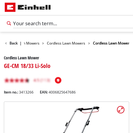
arden
Back
Lawn Mowers
|
Cordless Lawn Mowers
Cordless Lawn Mower
Cordless Lawn Mower
GE-CM 18/33 Li-Solo
Item no.:
3413266
EAN:
4006825647686
English
EN
English