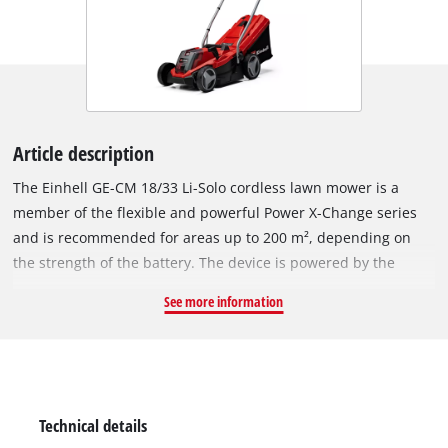
Article description
The Einhell GE-CM 18/33 Li-Solo cordless lawn mower is a
member of the flexible and powerful Power X-Change series
and is recommended for areas up to 200 m², depending on
the strength of the battery. The device is powered by the
Einhell PurePOWER brushless motor. This brushless motor
See more information
offers more power and a longer running time than
conventional carbon brush motors. After registering online,
the brushless motor comes with a 10-year warranty. The high-
wheeler with large, grass-protecting wheels comes with 5-
position central cutting height adjustment, a height-
Technical details
adjustable long handle with 2 settings for convenient