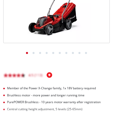
Română
Member of the Power X-Change family, 1x 18V battery required
Brushless motor - more power and longer running time
PurePOWER Brushless - 10 years motor warranty after registration
Central cutting height adjustment, 5 levels (25-65mm)