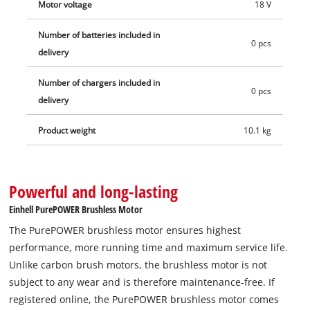
Motor voltage
18 V
Number of batteries included in
0 pcs
delivery
Number of chargers included in
0 pcs
delivery
Product weight
10.1 kg
Powerful and long-lasting
Einhell PurePOWER Brushless Motor
The PurePOWER brushless motor ensures highest
performance, more running time and maximum service life.
Unlike carbon brush motors, the brushless motor is not
subject to any wear and is therefore maintenance-free. If
registered online, the PurePOWER brushless motor comes