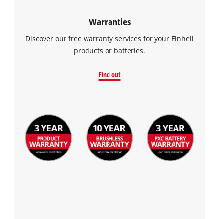
Warranties
Discover our free warranty services for your Einhell
products or batteries.
Find out