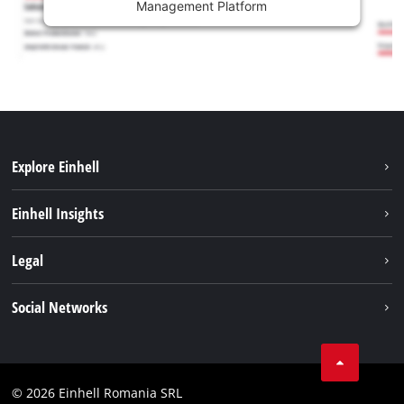
Management Platform
Explore Einhell
Sustainability
Einhell Insights
Services
About us
Legal
Battery system
Career
Imprint
Social Networks
Einhell worldwide
Data privacy
LinkedIn
Compliance
YouТube
Accessibility Statement
© 2026 Einhell Romania SRL
Facebook