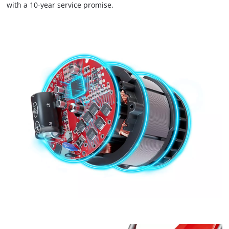
with a 10-year service promise.