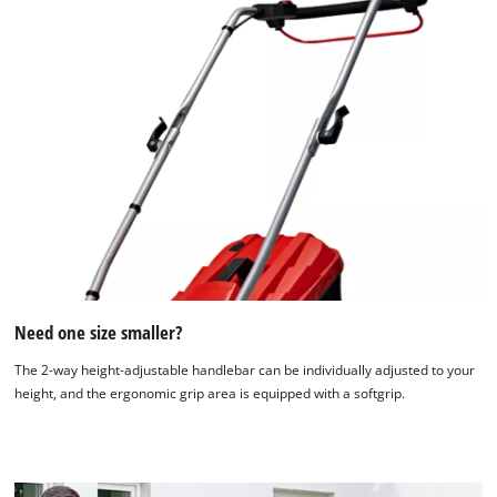
Need one size smaller?
The 2-way height-adjustable handlebar can be individually adjusted to your
height, and the ergonomic grip area is equipped with a softgrip.