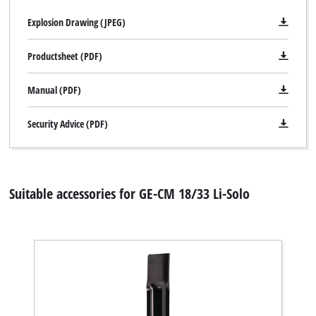
Explosion Drawing (JPEG)
Productsheet (PDF)
Manual (PDF)
Security Advice (PDF)
Suitable accessories for GE-CM 18/33 Li-Solo