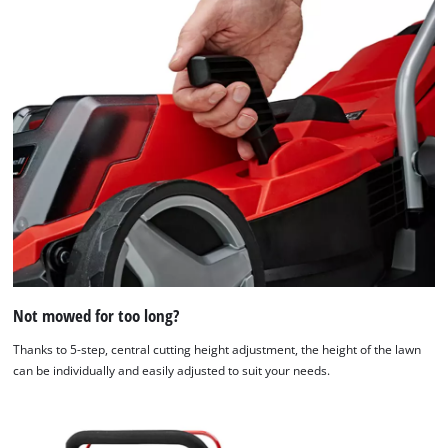
Not mowed for too long?
Thanks to 5-step, central cutting height adjustment, the height of the lawn
can be individually and easily adjusted to suit your needs.