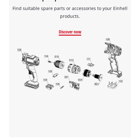
Find suitable spare parts or accessories to your Einhell
products.
Discover now