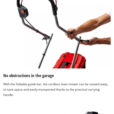
No obstructions in the garage
With the foldable guide bar, the cordless lawn mower can be stowed away
to save space and easily transported thanks to the practical carrying
handle.