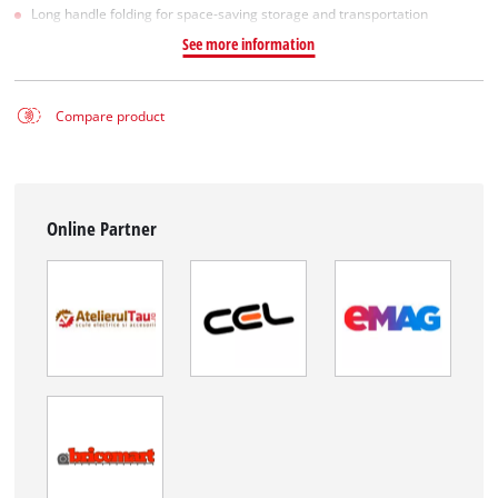
Long handle folding for space-saving storage and transportation
See more information
Compare product
Online Partner