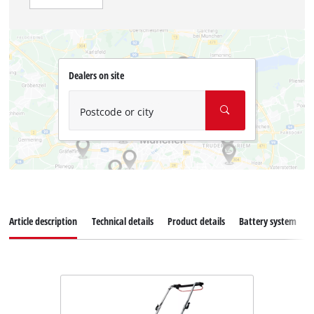
Dealers on site
Postcode or city
Article description
Technical details
Product details
Battery system