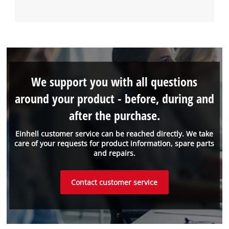
We support you with all questions
around your product - before, during and
after the purchase.
Einhell customer service can be reached directly. We take
care of your requests for product information, spare parts
and repairs.
Contact customer service