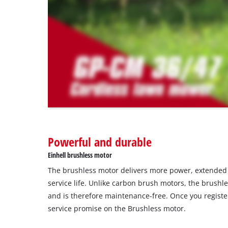
that
are
not
disclosed
to
the
visitor.
The
website
owner
needs
to
Powerful and durable
setup
the
Einhell brushless motor
site
The brushless motor delivers more power, extende
with
their
service life. Unlike carbon brush motors, the brushl
CMP
and is therefore maintenance-free. Once you register
to
service promise on the Brushless motor.
add
this