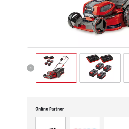
Română
Online Partner