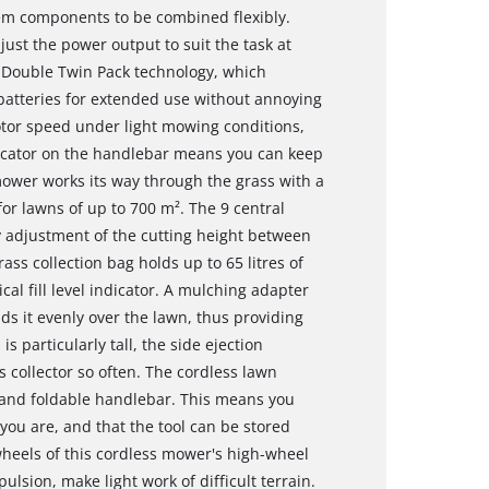
tem components to be combined flexibly.
just the power output to suit the task at
 Double Twin Pack technology, which
batteries for extended use without annoying
or speed under light mowing conditions,
ndicator on the handlebar means you can keep
 mower works its way through the grass with a
r lawns of up to 700 m². The 9 central
y adjustment of the cutting height between
ss collection bag holds up to 65 litres of
cal fill level indicator. A mulching adapter
s it evenly over the lawn, thus providing
 is particularly tall, the side ejection
 collector so often. The cordless lawn
 and foldable handlebar. This means you
you are, and that the tool can be stored
heels of this cordless mower's high-wheel
ulsion, make light work of difficult terrain.