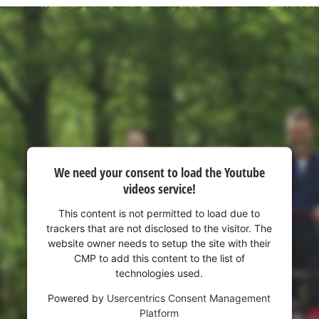
We need your consent to load the Youtube
videos service!
This content is not permitted to load due to
trackers that are not disclosed to the visitor. The
website owner needs to setup the site with their
CMP to add this content to the list of
technologies used.
Powered by
Usercentrics Consent Management
Platform