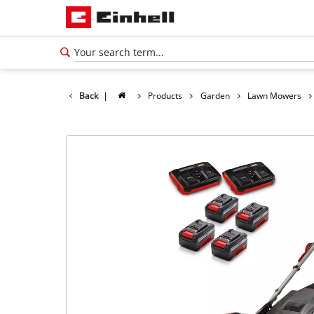
Back
|
Products
Garden
Lawn Mowers
English
EN
English