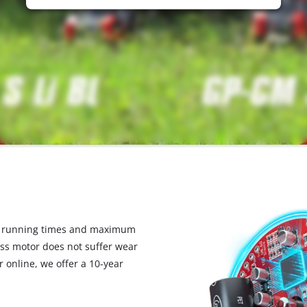
d running times and maximum
ess motor does not suffer wear
 online, we offer a 10-year