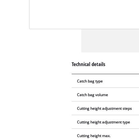
Technical details
Catch bag type
Catch bag volume
Cutting height adjustment steps
Cutting height adjustment type
Cutting height max.