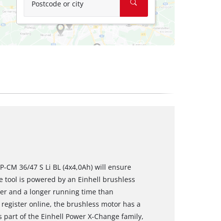
Postcode or city
-CM 36/47 S Li BL (4x4,0Ah) will ensure
e tool is powered by an Einhell brushless
er and a longer running time than
register online, the brushless motor has a
 part of the Einhell Power X-Change family,