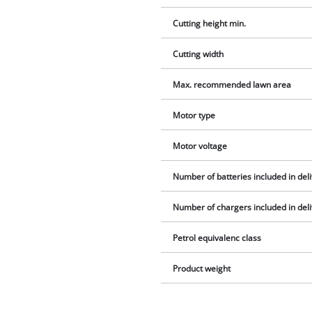
Cutting height min.
Cutting width
Max. recommended lawn area
Motor type
Motor voltage
Number of batteries included in del
Number of chargers included in del
Petrol equivalenc class
Product weight