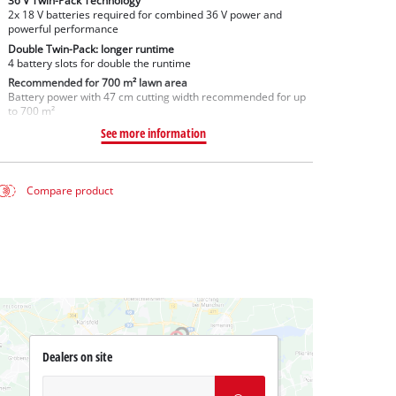
36 V Twin-Pack Technology
2x 18 V batteries required for combined 36 V power and
powerful performance
Double Twin-Pack: longer runtime
4 battery slots for double the runtime
Recommended for 700 m² lawn area
Battery power with 47 cm cutting width recommended for up
to 700 m²
See more information
Compare product
Dealers on site