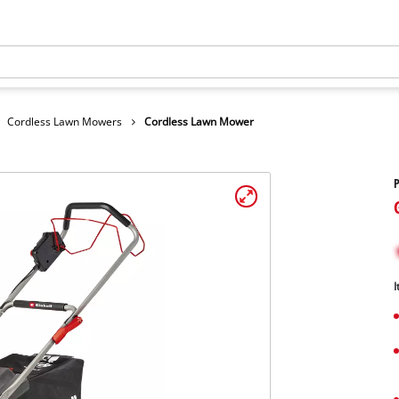
Cordless Lawn Mowers
Cordless Lawn Mower
I