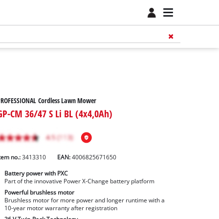
PROFESSIONAL Cordless Lawn Mower
GP-CM 36/47 S Li BL (4x4,0Ah)
tem no.:
3413310
EAN:
4006825671650
Battery power with PXC
Part of the innovative Power X-Change battery platform
Powerful brushless motor
Brushless motor for more power and longer runtime with a
10-year motor warranty after registration