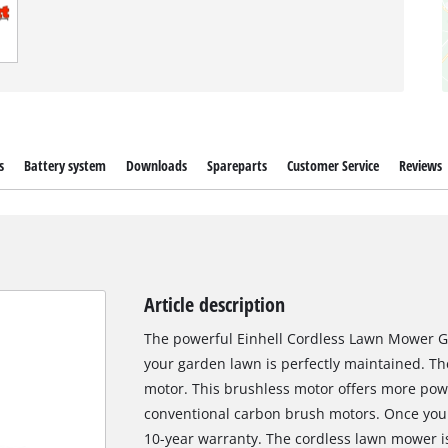
s
Battery system
Downloads
Spareparts
Customer Service
Reviews
Article description
The powerful Einhell Cordless Lawn Mower GP
your garden lawn is perfectly maintained. Th
motor. This brushless motor offers more pow
conventional carbon brush motors. Once you 
10-year warranty. The cordless lawn mower is