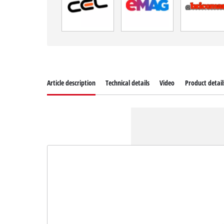
Article description
Technical details
Video
Product detail