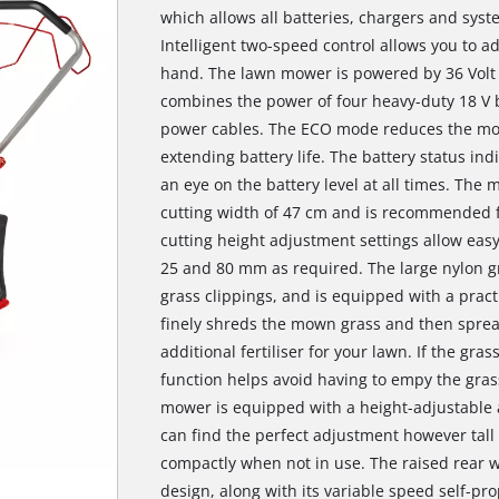
which allows all batteries, chargers and sys
Intelligent two-speed control allows you to ad
hand. The lawn mower is powered by 36 Volt
combines the power of four heavy-duty 18 V 
power cables. The ECO mode reduces the mot
extending battery life. The battery status i
an eye on the battery level at all times. The
cutting width of 47 cm and is recommended fo
cutting height adjustment settings allow eas
25 and 80 mm as required. The large nylon gra
grass clippings, and is equipped with a practi
finely shreds the mown grass and then spread
additional fertiliser for your lawn. If the grass
function helps avoid having to empy the grass
mower is equipped with a height-adjustable
can find the perfect adjustment however tall 
compactly when not in use. The raised rear w
design, along with its variable speed self-prop