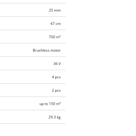
25 mm
47 cm
700 m²
Brushless motor
36 V
4 pcs
2 pcs
up to 150 m³
29.3 kg