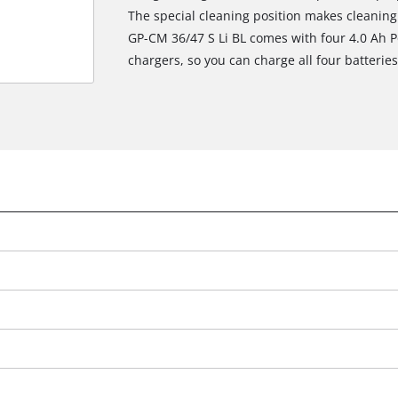
The special cleaning position makes cleanin
GP-CM 36/47 S Li BL comes with four 4.0 Ah P
chargers, so you can charge all four batterie
We need your consent to load the
Google Maps service!
This content is not permitted to load due
to trackers that are not disclosed to the