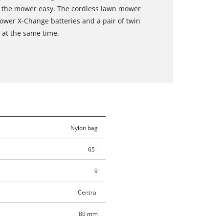
g the mower easy. The cordless lawn mower
ower X-Change batteries and a pair of twin
s at the same time.
Nylon bag
65 l
9
Central
80 mm