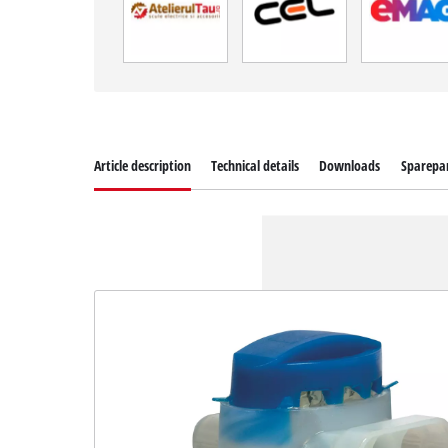
Article description
Technical details
Downloads
Sparepa