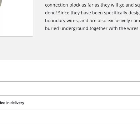
connection block as far as they will go and s
done! Since they have been specifically desi
boundary wires, and are also exclusively com
buried underground together with the wires.
ed in delivery