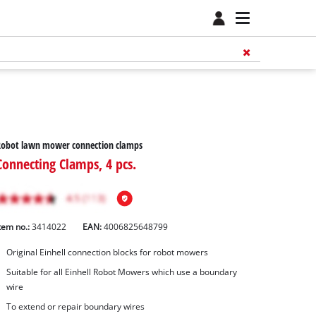
Robot lawn mower connection clamps
Connecting Clamps, 4 pcs.
tem no.:
3414022
EAN:
4006825648799
Original Einhell connection blocks for robot mowers
Suitable for all Einhell Robot Mowers which use a boundary
wire
To extend or repair boundary wires