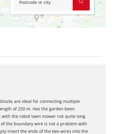
Postcode or city
blocks are ideal for connecting multiple
length of 250 m. Has the garden been
 with the robot lawn mower not quite long
of the boundary wire is not a problem with
ply insert the ends of the two wires into the