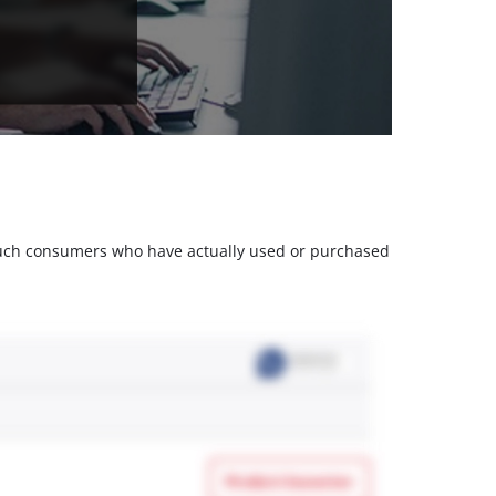
m such consumers who have actually used or purchased