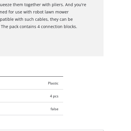
queeze them together with pliers. And you're
gned for use with robot lawn mower
patible with such cables, they can be
 The pack contains 4 connection blocks.
Plastic
4 pcs
false