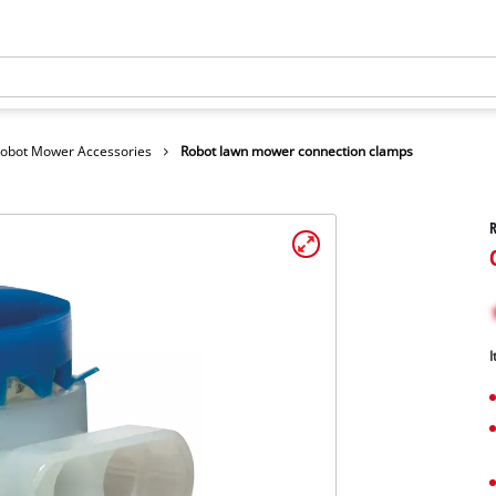
obot Mower Accessories
Robot lawn mower connection clamps
I