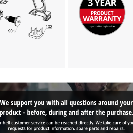
We support you with all questions around your
product - before, during and after the purchase
inhell customer service can be reached directly. We take care of yo
requests for product information, spare parts and repairs.