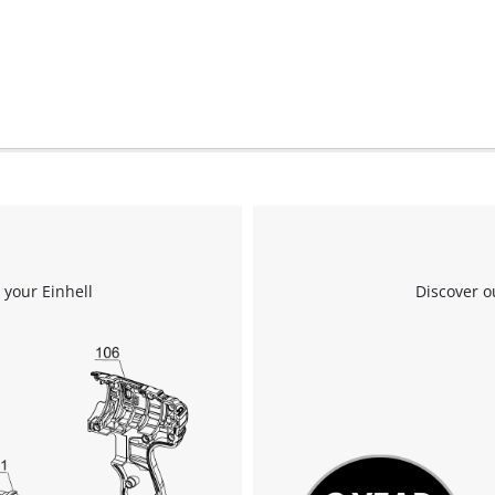
We need your consent to load the
Google Maps service!
This content is not permitted to load due
to trackers that are not disclosed to the
visitor. The website owner needs to setup
 your Einhell
Discover o
the site with their CMP to add this content
to the list of technologies used.
Powered by
Usercentrics Consent
Management Platform