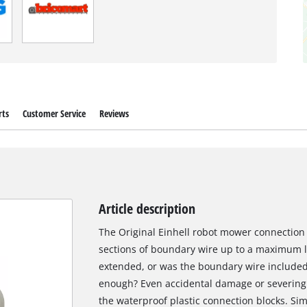
rts
Customer Service
Reviews
Article description
The Original Einhell robot mower connection 
sections of boundary wire up to a maximum 
extended, or was the boundary wire included
enough? Even accidental damage or severing 
the waterproof plastic connection blocks. Sim