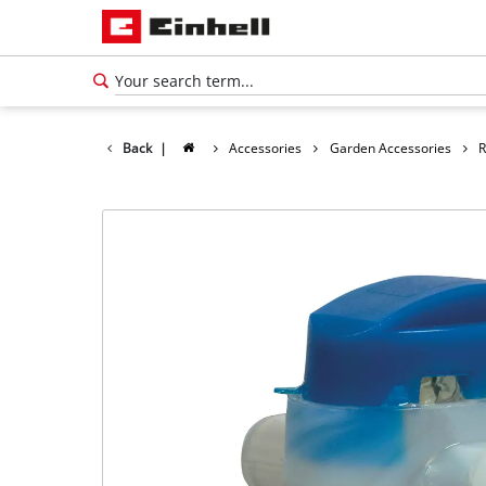
Back
|
Accessories
Garden Accessories
R
English
EN
English