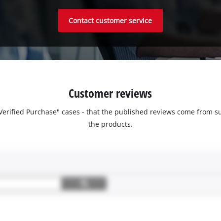
Contact customer service
Customer reviews
 "Verified Purchase" cases - that the published reviews come fro
the products.