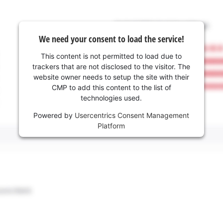
We need your consent to load the service!
This content is not permitted to load due to
trackers that are not disclosed to the visitor. The
website owner needs to setup the site with their
CMP to add this content to the list of
technologies used.
Powered by
Usercentrics Consent Management
Platform