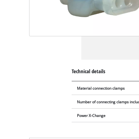
Technical details
Material connection clamps
Number of connecting clamps includ
Power X-Change