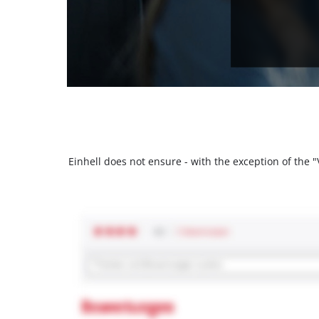
Einhell does not ensure - with the exception of the