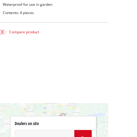
Waterproof for use in garden
Contents: 4 pieces
Compare product
Dealers on site