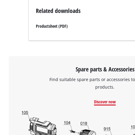
Related downloads
Productsheet (PDF)
Spare parts & Accessories
Find suitable spare parts or accessories to
products.
Discover now