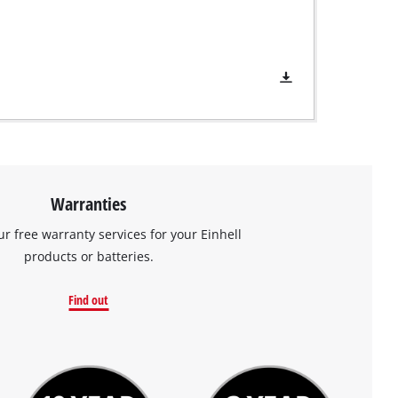
Warranties
ur free warranty services for your Einhell
products or batteries.
Find out