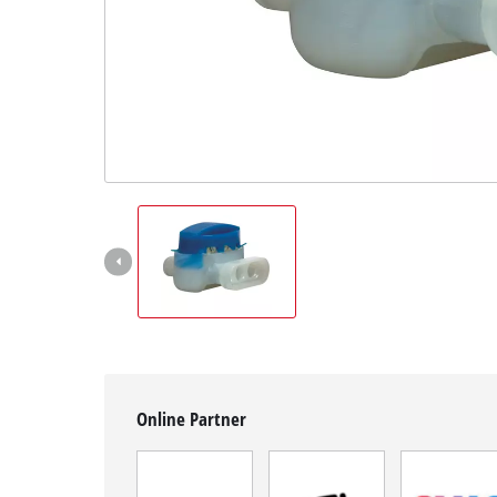
Română
Online Partner