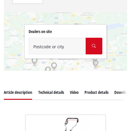
Dealers on site
Postcode or city
Article description
Technical details
Video
Product details
Download