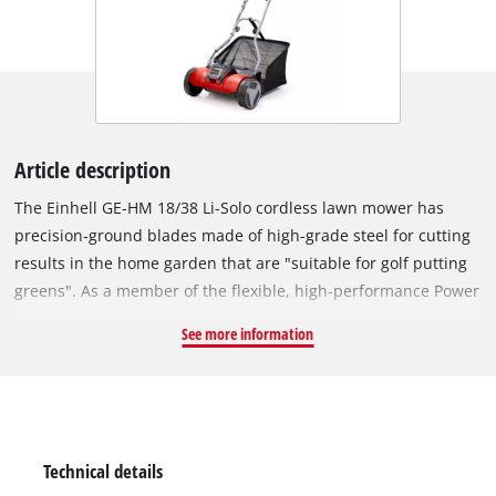
Article description
The Einhell GE-HM 18/38 Li-Solo cordless lawn mower has
precision-ground blades made of high-grade steel for cutting
results in the home garden that are "suitable for golf putting
greens". As a member of the flexible, high-performance Power
X-Change family, the lawn mower is powered by an 18 V
See more information
rechargeable battery from the high-grade lithium-ion system
series. Power X-Change offers not just cordless freedom but
practical flexibility as well: Every rechargeable battery from
the system series can be combined with every PXC device, just
as every PXC charger is compatible with every rechargeable
Technical details
battery. Moreover, the lawn mower can also be used in