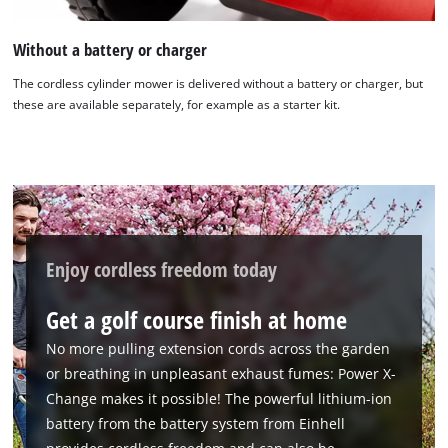
Without a battery or charger
The cordless cylinder mower is delivered without a battery or charger, but
these are available separately, for example as a starter kit.
Enjoy cordless freedom today
Get a golf course finish at home
No more pulling extension cords across the garden
or breathing in unpleasant exhaust fumes: Power X-
Change makes it possible! The powerful lithium-ion
battery from the battery system from Einhell