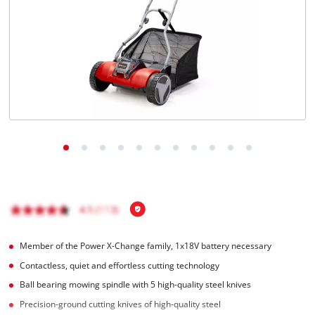
English
EN
English
Română
Member of the Power X-Change family, 1x18V battery necessary
Contactless, quiet and effortless cutting technology
Ball bearing mowing spindle with 5 high-quality steel knives
Precision-ground cutting knives of high-quality steel