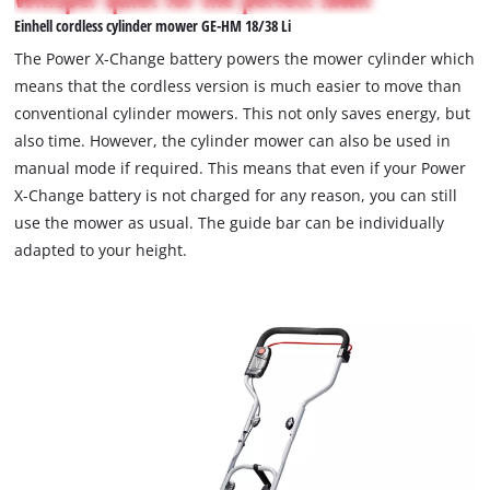
not
Einhell cordless cylinder mower GE-HM 18/38 Li
permitted
to
The Power X-Change battery powers the mower cylinder which
load
means that the cordless version is much easier to move than
due
conventional cylinder mowers. This not only saves energy, but
to
also time. However, the cylinder mower can also be used in
trackers
that
manual mode if required. This means that even if your Power
are
X-Change battery is not charged for any reason, you can still
not
use the mower as usual. The guide bar can be individually
disclosed
adapted to your height.
to
the
visitor.
The
website
owner
needs
to
setup
the
site