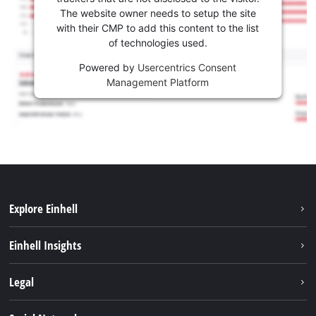
The website owner needs to setup the site
with their CMP to add this content to the list
of technologies used.
Powered by
Usercentrics Consent
Management Platform
Explore Einhell
Sustainability
Einhell Insights
Services
About us
Legal
Battery system
Career
Imprint