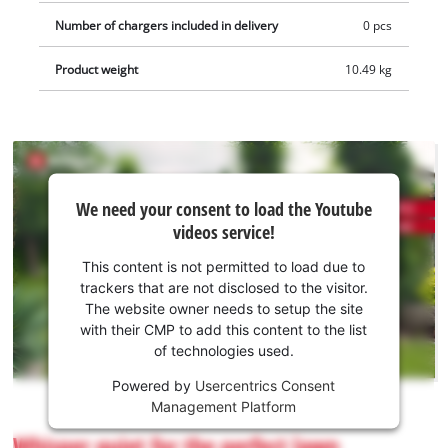
Number of chargers included in delivery
0 pcs
Product weight
10.49 kg
We
We need your consent to load the Youtube
need
videos service!
your
consent
This content is not permitted to load due to
to load
trackers that are not disclosed to the visitor.
the
The website owner needs to setup the site
Youtube
with their CMP to add this content to the list
of technologies used.
service!
Powered by
Usercentrics Consent
This
Management Platform
content
is
Whisper quiet for the perfect lawn