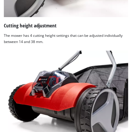
Cutting height adjustment
The mower has 4 cutting height settings that can be adjusted individually
between 14 and 38 mm.