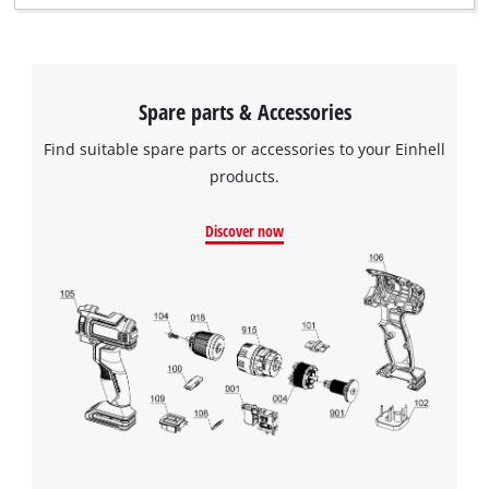
Spare parts & Accessories
Find suitable spare parts or accessories to your Einhell
products.
Discover now