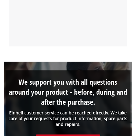
We support you with all questions
around your product - before, during and
after the purchase.
Einhell customer service can be reached directly. We take
care of your requests for product information, spare parts
and repairs.