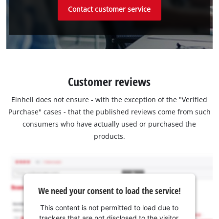
Contact customer service
Customer reviews
Einhell does not ensure - with the exception of the "Verified
Purchase" cases - that the published reviews come from such
consumers who have actually used or purchased the
products.
We need your consent to load the service!
This content is not permitted to load due to
trackers that are not disclosed to the visitor.