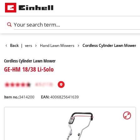
n
Lawn Mowers
Back
|
Hand Lawn Mowers
Cordless Cylinder Lawn Mower
Cordless Cylinder Lawn Mower
GE-HM 18/38 Li-Solo
Item no.:
3414200
EAN:
4006825641639