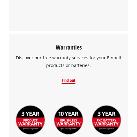
Warranties
Discover our free warranty services for your Einhell
products or batteries.
Find out