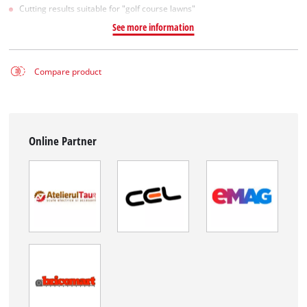
Cutting results suitable for "golf course lawns"
See more information
Compare product
Online Partner