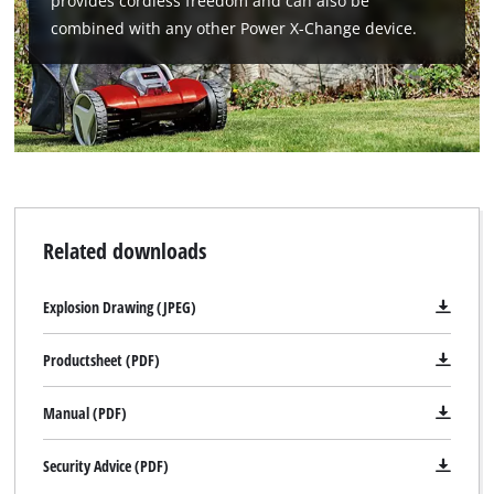
provides cordless freedom and can also be
combined with any other Power X-Change device.
Related downloads
Explosion Drawing (JPEG)
Productsheet (PDF)
Manual (PDF)
Security Advice (PDF)