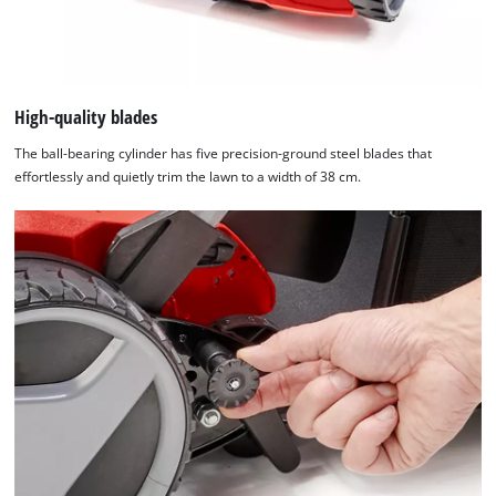
High-quality blades
The ball-bearing cylinder has five precision-ground steel blades that
effortlessly and quietly trim the lawn to a width of 38 cm.