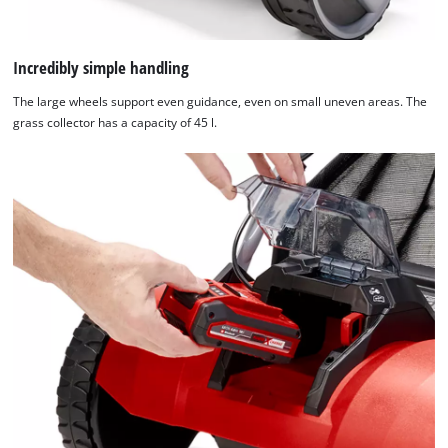
Incredibly simple handling
The large wheels support even guidance, even on small uneven areas. The
grass collector has a capacity of 45 l.
We need your consent to load the
Google Maps service!
This content is not permitted to load due
to trackers that are not disclosed to the
visitor. The website owner needs to setup
the site with their CMP to add this content
to the list of technologies used.
Powered by
Usercentrics Consent
Management Platform