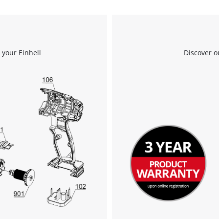
Powered by
Usercentrics Consent
Management Platform
 your Einhell
Discover o