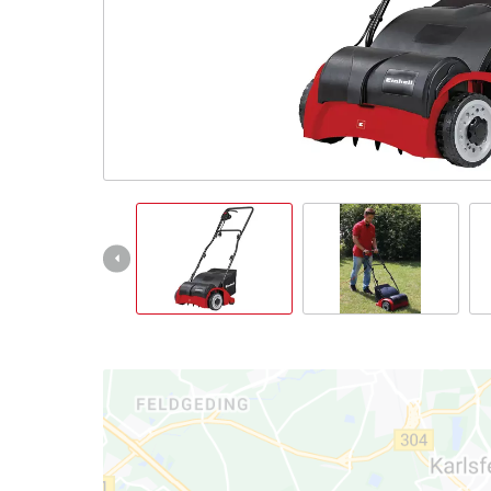
Română