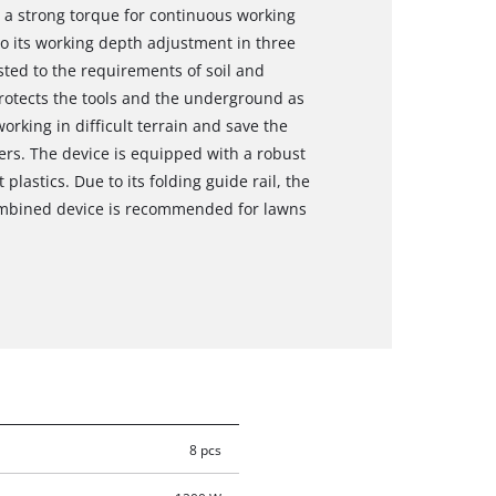
 a strong torque for continuous working
to its working depth adjustment in three
usted to the requirements of soil and
protects the tools and the underground as
working in difficult terrain and save the
ters. The device is equipped with a robust
plastics. Due to its folding guide rail, the
combined device is recommended for lawns
8 pcs