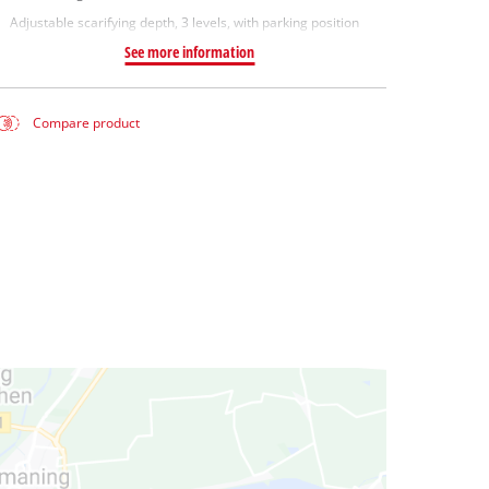
Adjustable scarifying depth, 3 levels, with parking position
See more information
Compare product