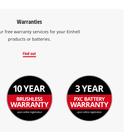
Warranties
ur free warranty services for your Einhell
products or batteries.
Find out