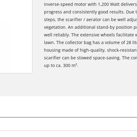
inverse-speed motor with 1,200 Watt delivers
progress and consistently good results. Due 
steps, the scarifier / aerator can be well adj
vegetation. An additional stand-by position 
well reliably. The extensive wheels facilitate 
lawn. The collector bag has a volume of 28 li
housing made of high-quality, shock-resistant 
scarifier can be stowed space-saving. The 
up to ca. 300 m².