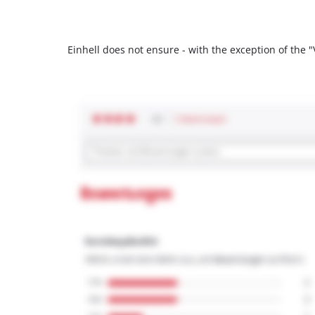
Einhell does not ensure - with the exception of the