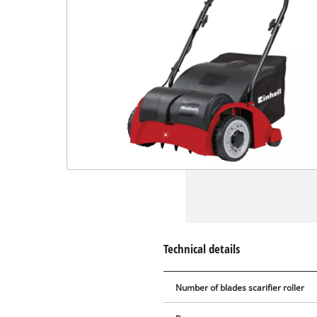
Technical details
Number of blades scarifier roller