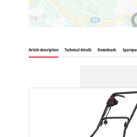
Article description
Technical details
Downloads
Sparepa