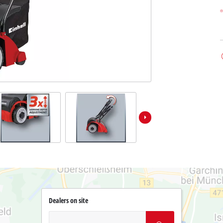
Dealers on site