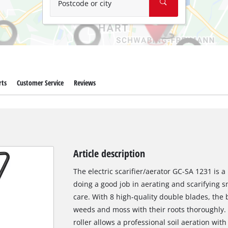
Postcode or city
rts
Customer Service
Reviews
Article description
The electric scarifier/aerator GC-SA 1231 is 
doing a good job in aerating and scarifying sm
care. With 8 high-quality double blades, the
weeds and moss with their roots thoroughly.
roller allows a professional soil aeration wit