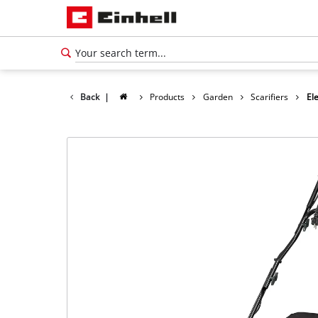
Back
|
Products
Garden
Scarifiers
Ele
English
EN
English