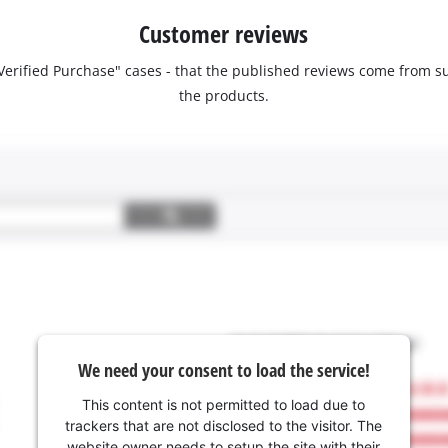
Customer reviews
 "Verified Purchase" cases - that the published reviews come fro
the products.
We need your consent to load the service!
This content is not permitted to load due to
trackers that are not disclosed to the visitor. The
website owner needs to setup the site with their