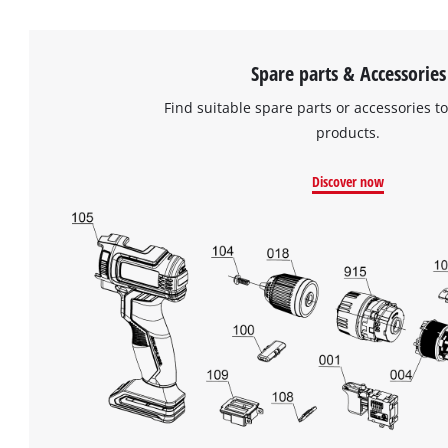
Spare parts & Accessories
Find suitable spare parts or accessories to
products.
Discover now