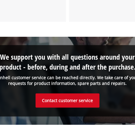
We support you with all questions around your
product - before, during and after the purchase
inhell customer service can be reached directly. We take care of yo
requests for product information, spare parts and repairs.
Contact customer service