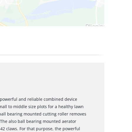
a powerful and reliable combined device
all to middle size plots for a healthy lawn
 ball bearing mounted cutting roller removes
 The also ball bearing mounted aerator
h 42 claws. For that purpose, the powerful