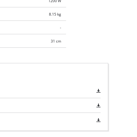
1200 W
8.15 kg
-
31 cm