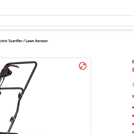
ctric Scarifier / Lawn Aerator
E
I