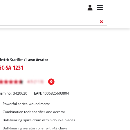
lectric Scarifier / Lawn Aerator
GC-SA 1231
tem no.:
3420620
EAN:
4006825603804
Powerful series-wound motor
Combination tool: scarifier and aerator
Ball-bearing spike drum with 8 double blades
Ball-bearing aerator roller with 42 claws