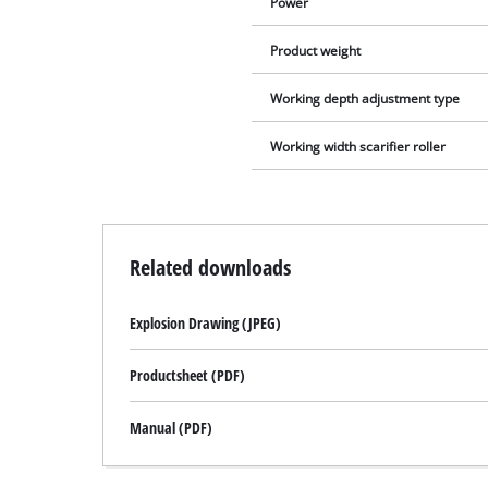
Power
Product weight
Working depth adjustment type
Working width scarifier roller
Related downloads
Explosion Drawing (JPEG)
Productsheet (PDF)
Manual (PDF)