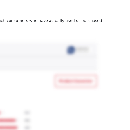
m such consumers who have actually used or purchased