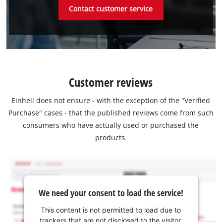
Contact customer service
Customer reviews
Einhell does not ensure - with the exception of the "Verified
Purchase" cases - that the published reviews come from such
consumers who have actually used or purchased the
products.
We need your consent to load the service!
This content is not permitted to load due to
trackers that are not disclosed to the visitor.