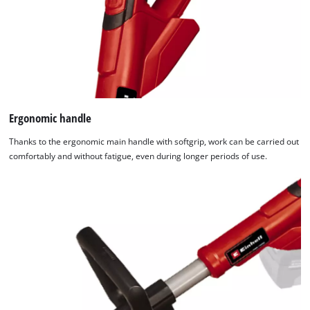
Ergonomic handle
Thanks to the ergonomic main handle with softgrip, work can be carried out
comfortably and without fatigue, even during longer periods of use.