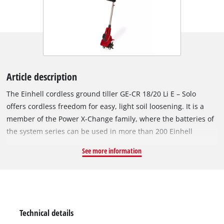
Article description
The Einhell cordless ground tiller GE-CR 18/20 Li E – Solo
offers cordless freedom for easy, light soil loosening. It is a
member of the Power X-Change family, where the batteries of
the system series can be used in more than 200 Einhell
devices. When getting your garden flower beds and
See more information
greenhouses ready or loosen up the top layer of soil in
strength-saving way, the cordless garden tiller offers a wide
range of applications. The electronic speed control also
ensures increased flexibility. The four heavy-duty blades are
made of metal and guarantee a long service life. Comfortable
Technical details
and fatigue-free work are guaranteed by the light weight and