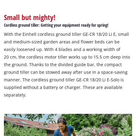
Small but mighty!
Cordless ground tiller: Getting your equipment ready for spring!
With the Einhell cordless ground tiller GE-CR 18/20 Li E, small
and medium-sized garden areas and flower beds can be
easily loosened up. With 4 blades and a working width of
20 cm, the cordless motor tiller works up to 15.5 cm deep into
the ground. Thanks to the divided guide bar, the compact
ground tiller can be stowed away after use in a space-saving
manner. The cordless ground tiller GE-CR 18/20 Li E-Solo is
supplied without a battery or charger. These are available
separately.