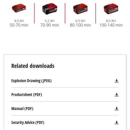
Related downloads
Explosion Drawing (JPEG)
Productsheet (PDF)
Manual (PDF)
Security Advice (PDF)