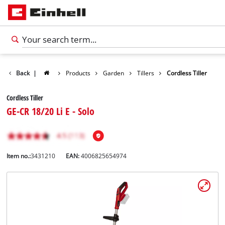
Back
|
Products
Garden
Tillers
Cordless Tiller
Cordless Tiller
GE-CR 18/20 Li E - Solo
Item no.:
3431210
EAN:
4006825654974
English
EN
English