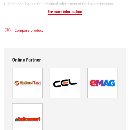
Additional handle for individual adjustment of the handle position
See more information
Compare product
Online Partner