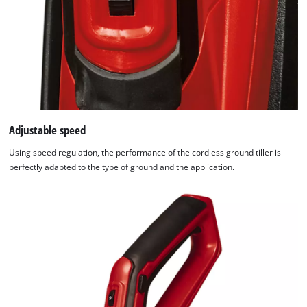
Adjustable speed
Using speed regulation, the performance of the cordless ground tiller is
perfectly adapted to the type of ground and the application.