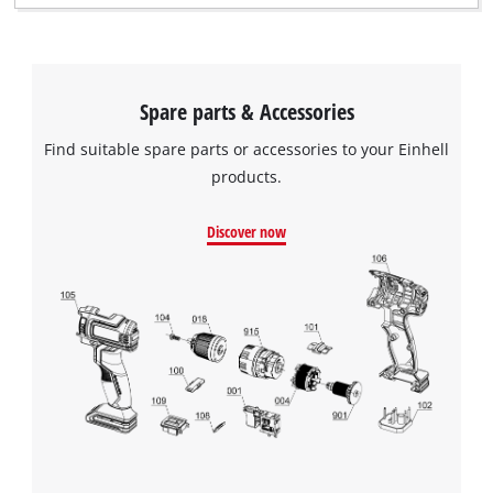
Spare parts & Accessories
Find suitable spare parts or accessories to your Einhell
products.
Discover now