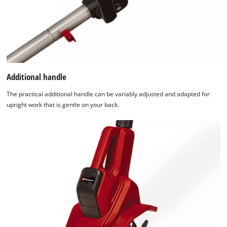
Additional handle
The practical additional handle can be variably adjusted and adapted for
upright work that is gentle on your back.
We need your consent to load the
Google Maps service!
This content is not permitted to load due
to trackers that are not disclosed to the