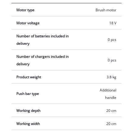
main handle with softgrip. The additional handle can also be
Motor type
Brush motor
used to adjust the handle position individually for the user.
The transport handle allows maximum mobility. The
Motor voltage
18 V
separable guide bar ensures space-saving storage. Delivery
does not include battery or charger. These are available
Number of batteries included in
0 pcs
separately, e.g. as a practical starter set from Einhell.
delivery
Number of chargers included in
0 pcs
delivery
Product weight
3.8 kg
Additional
Push bar type
handle
Working depth
20 cm
Working width
20 cm