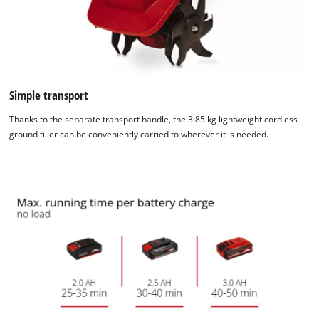
visitor. The website owner needs to setup
the site with their CMP to add this content
to the list of technologies used.
Powered by
Usercentrics Consent
Management Platform
Simple transport
Thanks to the separate transport handle, the 3.85 kg lightweight cordless
ground tiller can be conveniently carried to wherever it is needed.