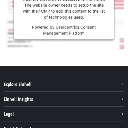
The website owner needs to setup the site
with their CMP to add this content to the list
of technologies used.
Powered by
Usercentrics Consent
Management Platform
Explore Einhell
Sustainability
Einhell Insights
Services
About us
Legal
Battery system
Career
Imprint