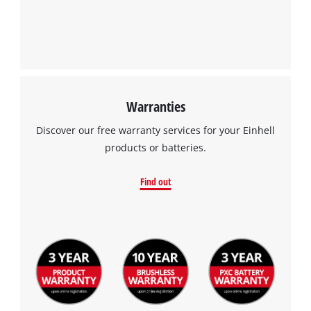
Warranties
Discover our free warranty services for your Einhell
products or batteries.
Find out