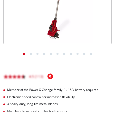
Română
Member of the Power X-Change family; 1x 18 V battery required
Electronic speed control for increased flexibility
4 heavy-duty, long-life metal blades
Main handle with softgrip for tireless work