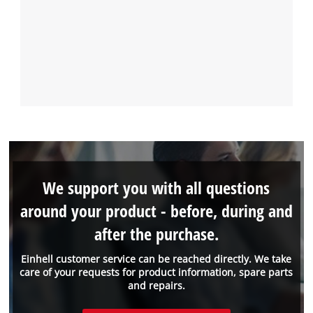
We support you with all questions
around your product - before, during and
after the purchase.
Einhell customer service can be reached directly. We take
care of your requests for product information, spare parts
and repairs.