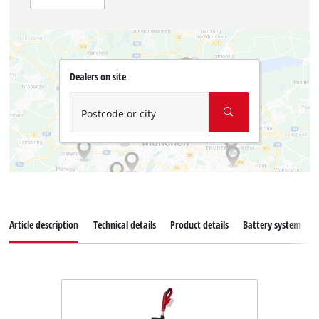
Dealers on site
Postcode or city
Article description
Technical details
Product details
Battery system