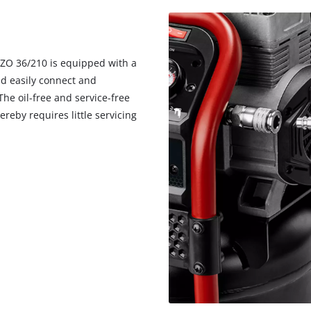
ZZO 36/210 is equipped with a
nd easily connect and
he oil-free and service-free
eby requires little servicing