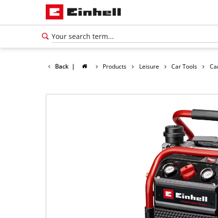
Back
|
Products
Leisure
Car Tools
Ca
English
EN
English