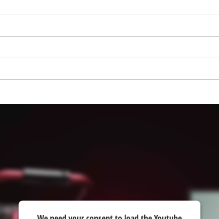
visitor. The website owner needs to setup
the site with their CMP to add this content
to the list of technologies used.
Powered by
Usercentrics Consent
Management Platform
We need your consent to load the Youtube