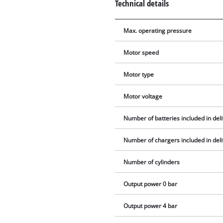
Technical details
Max. operating pressure
Motor speed
Motor type
Motor voltage
Number of batteries included in del
Number of chargers included in del
Number of cylinders
Output power 0 bar
Output power 4 bar