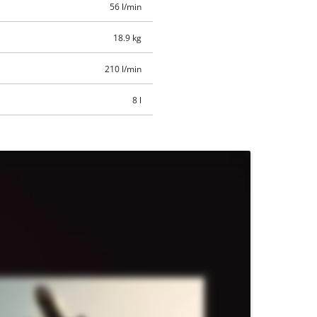
56 l/min
18.9 kg
210 l/min
8 l