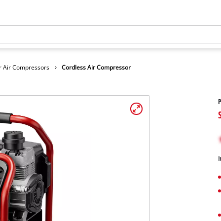
r Air Compressors
Cordless Air Compressor
P
I