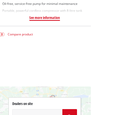
Oil-free, service-free pump for minimal maintenance
Portable, powerful cordless compressor with 8-litre tank
See more information
Compare product
Dealers on site