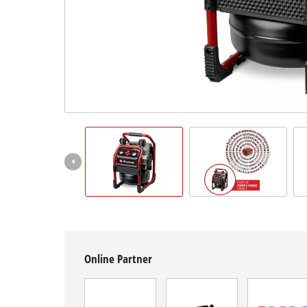
Română
Online Partner