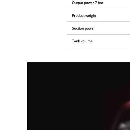
Output power 7 bar
Product weight
Suction power
Tank volume
We
need
your
consent
to load
the
Youtube
service!