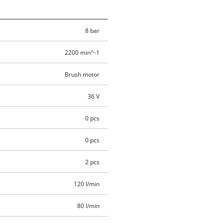
8 bar
2200 min^-1
Brush motor
36 V
0 pcs
0 pcs
2 pcs
120 l/min
80 l/min