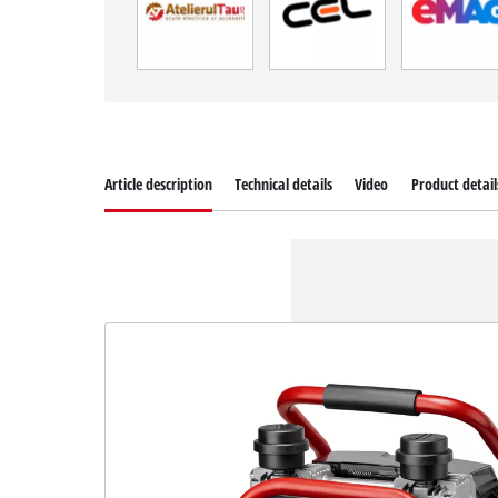
Article description
Technical details
Video
Product detail