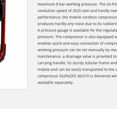
maximum 8 bar working pressure. The oil-fre
revolution speed of 2025 rpm and hardly nee
performance, the mobile cordless compressor
produces hardly any noise due to its rubberi
A pressure gauge is available for the regulat
pressure. The compressor is also equipped wi
enables quick and easy connection of compre
working pressure can be set manually by mean
maintenance, a drainage valve is provided t
carrying handle, its sturdy tubular frame an
mobile and can be easily transported to the d
compressor SILENZZO 36/210 is delivered with
available separately.