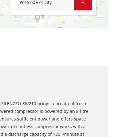
Postcode or city
 SILENZZO 36/210 brings a breath of fresh
owered compressor is powered by an 8-litre
ensures sufficient power and offers space
powerful cordless compressor works with a
 a discharge capacity of 120 l/minute at