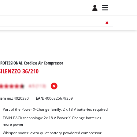
ROFESSIONAL Cordless Air Compressor
SILENZZO 36/210
tem no.:
4020380
EAN:
4006825679359
Part of the Power X-Change family, 2 x 18 V batteries required
TWIN-PACK technology: 2x 18 V Power X-Change batteries –
more power
Whisper power: extra quiet battery-powdered compressor