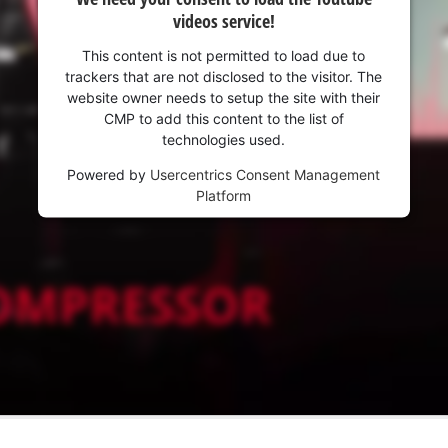
videos service!
This content is not permitted to load due to
trackers that are not disclosed to the visitor. The
website owner needs to setup the site with their
CMP to add this content to the list of
technologies used.
Powered by
Usercentrics Consent Management
Platform