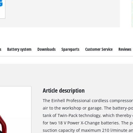
s
Battery system
Downloads
Spareparts
Customer Service
Reviews
Article description
The Einhell Professional cordless compressor
air to the workshop or garage. The battery-p
tank of Twin-Pack technology, which thereby 
for two 18 V Power X-Change batteries. The 
suction capacity of maximum 210 l/minute and