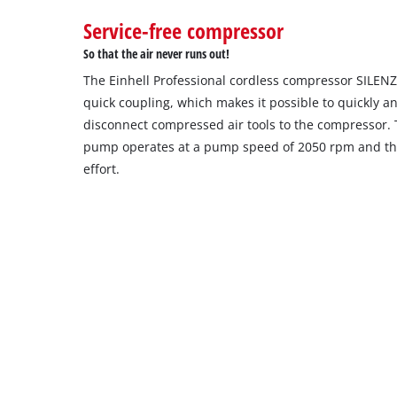
to
Service-free compressor
setup
the
So that the air never runs out!
site
The Einhell Professional cordless compressor SILEN
with
their
quick coupling, which makes it possible to quickly a
CMP
disconnect compressed air tools to the compressor. T
to
pump operates at a pump speed of 2050 rpm and ther
add
effort.
this
content
to
the
list
of
technologies
used.
Powered
by
Usercentrics
Consent