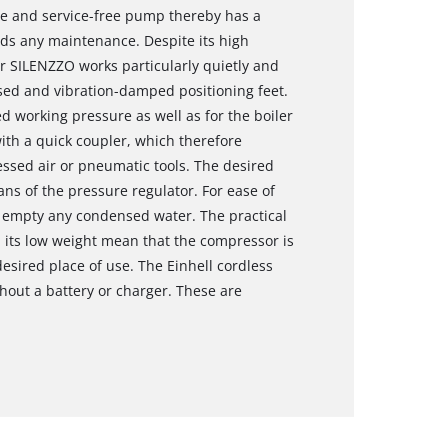
e and service-free pump thereby has a
ds any maintenance. Despite its high
 SILENZZO works particularly quietly and
sed and vibration-damped positioning feet.
ed working pressure as well as for the boiler
th a quick coupler, which therefore
ssed air or pneumatic tools. The desired
s of the pressure regulator. For ease of
o empty any condensed water. The practical
d its low weight mean that the compressor is
esired place of use. The Einhell cordless
out a battery or charger. These are