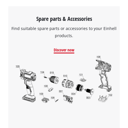
Spare parts & Accessories
Find suitable spare parts or accessories to your Einhell
products.
Discover now
We need your consent to load the
Google Maps service!
This content is not permitted to load due
to trackers that are not disclosed to the
visitor. The website owner needs to setup
the site with their CMP to add this content
to the list of technologies used.
Powered by
Usercentrics Consent
Management Platform