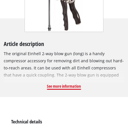
Article description
The original Einhell 2-way blow gun (long) is a handy
compressor accessory for removing dirt and blowing out hard-
to-reach areas. It can be used with all Einhell compressors
that have a quick coupling. The 2-way blow gun is equipped
with two air connections. If the accessory is used with a
See more information
mobile compressor, it is recommended to mount the plug
nipple to the connection in the handle area. In workshops
where a permanently installed hose reel is used and the
pressure hose comes from above, it can easily be connected
to the upper air connection. By means of a pressure regulator
Technical details
on the blow gun, the pressure can be precisely dosed up to a