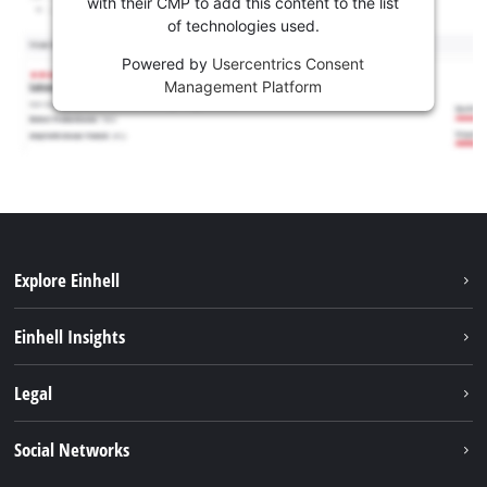
with their CMP to add this content to the list
of technologies used.
Powered by
Usercentrics Consent
Management Platform
Explore Einhell
Sustainability
Einhell Insights
Services
About us
Legal
Battery system
Career
Imprint
Social Networks
Einhell worldwide
Data privacy