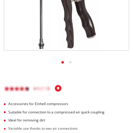
English
EN
English
Română
Accessories for Einhell compressors
Suitable for connection to a compressed air quick coupling
Ideal for removing dirt
Variable use thanks to two air connections