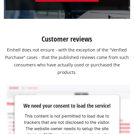
Customer reviews
Einhell does not ensure - with the exception of the "Verified
Purchase" cases - that the published reviews come from such
consumers who have actually used or purchased the
products.
We need your consent to load the service!
This content is not permitted to load due to
trackers that are not disclosed to the visitor.
The website owner needs to setup the site