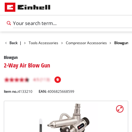
Accessories
Back
|
Tools Accessories
Compressor Accessories
Blowgun
Blowgun
2-Way Air Blow Gun
Item no.:
4133210
EAN:
4006825668599