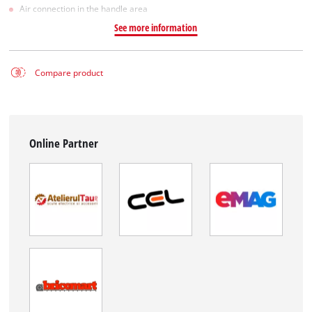
Air connection in the handle area
See more information
Compare product
Online Partner