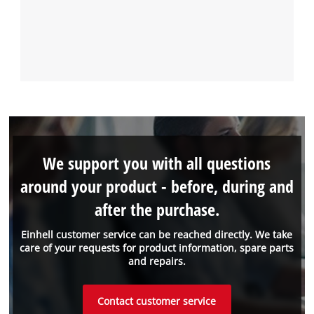
We support you with all questions
around your product - before, during and
after the purchase.
Einhell customer service can be reached directly. We take
care of your requests for product information, spare parts
and repairs.
Contact customer service