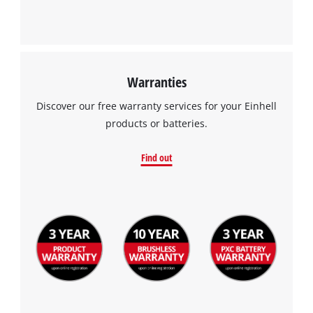
Warranties
Discover our free warranty services for your Einhell
products or batteries.
Find out