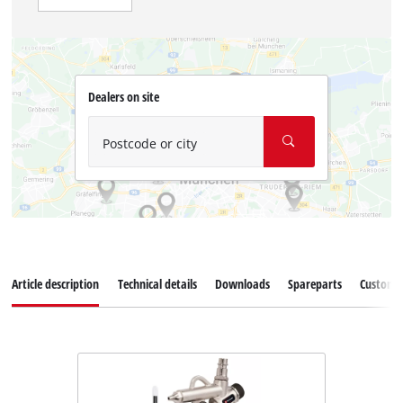
Dealers on site
Postcode or city
Article description
Technical details
Downloads
Spareparts
Customer