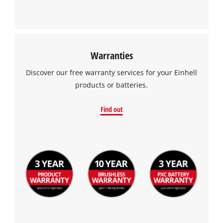
Warranties
Discover our free warranty services for your Einhell
products or batteries.
Find out