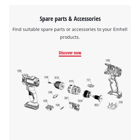
Spare parts & Accessories
Find suitable spare parts or accessories to your Einhell
products.
Discover now
We need your consent to load the
Google Maps service!
This content is not permitted to load due
to trackers that are not disclosed to the
visitor. The website owner needs to setup
the site with their CMP to add this content
to the list of technologies used.
Powered by
Usercentrics Consent
Management Platform