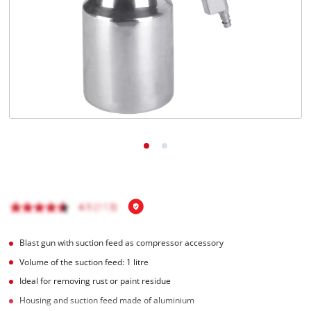
English
EN
English
Română
Blast gun with suction feed as compressor accessory
Volume of the suction feed: 1 litre
Ideal for removing rust or paint residue
Housing and suction feed made of aluminium