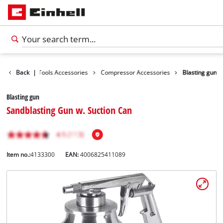
cessories
Back
|
Tools Accessories
Compressor Accessories
Blasting gun
Blasting gun
Sandblasting Gun w. Suction Can
Item no.:
4133300
EAN:
4006825411089