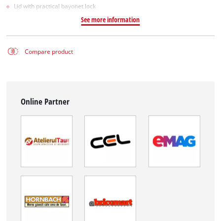
Lid with practical bayonet lock
See more information
Compare product
Online Partner