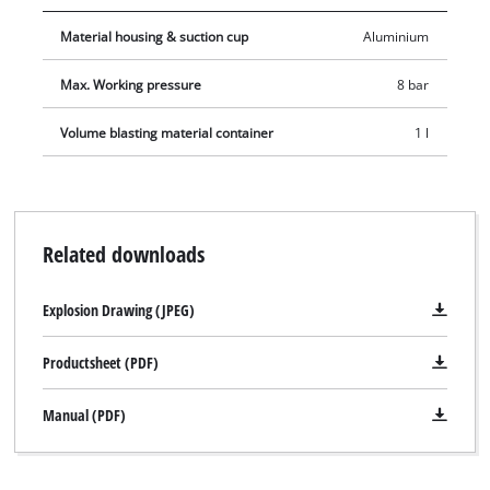
compressed-air quick coupling.
Material housing & suction cup
Aluminium
Max. Working pressure
8 bar
Volume blasting material container
1 l
Related downloads
Explosion Drawing (JPEG)
Productsheet (PDF)
Manual (PDF)