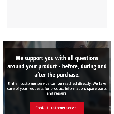
We support you with all questions
around your product - before, during and
after the purchase.
Einhell customer service can be reached directly. We take
care of your requests for product information, spare parts
and repairs.
Contact customer service