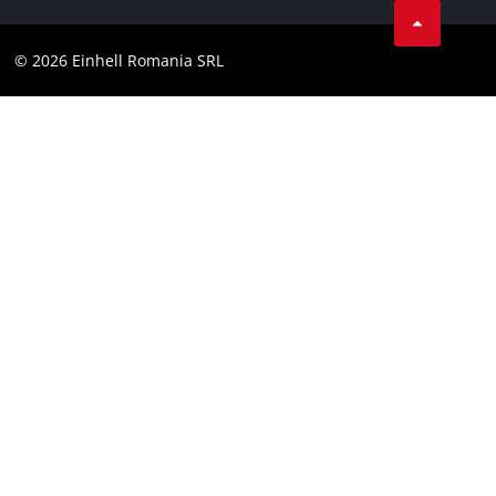
Compliance
YouТube
Accessibility Statement
© 2026 Einhell Romania SRL
Facebook
Instagram