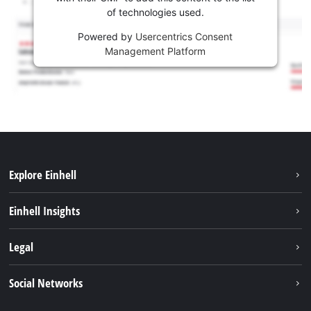
of technologies used.
Powered by
Usercentrics Consent
Management Platform
Explore Einhell
Sustainability
Einhell Insights
Services
About us
Legal
Battery system
Career
Imprint
Social Networks
Einhell worldwide
Data privacy
LinkedIn