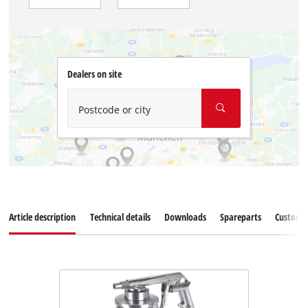
Dealers on site
Postcode or city
Article description
Technical details
Downloads
Spareparts
Customer