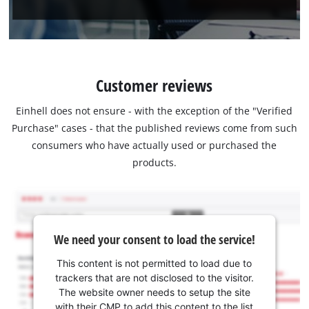
Customer reviews
Einhell does not ensure - with the exception of the "Verified
Purchase" cases - that the published reviews come from such
consumers who have actually used or purchased the
products.
We need your consent to load the service!
This content is not permitted to load due to
trackers that are not disclosed to the visitor.
The website owner needs to setup the site
with their CMP to add this content to the list