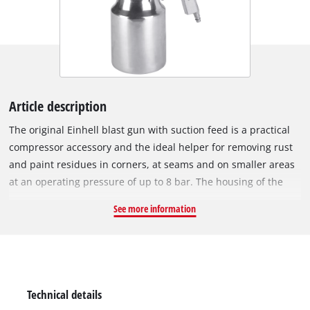
Article description
The original Einhell blast gun with suction feed is a practical
compressor accessory and the ideal helper for removing rust
and paint residues in corners, at seams and on smaller areas
at an operating pressure of up to 8 bar. The housing of the
blast gun and the suction feed are made of aluminium and
See more information
are therefore both handy and robust. The jet nozzle made of
hardened steel can withstand long-term high stress. Thanks
to the bayonet lock, the suction feed can be loosened and
screwed back on in one movement. The constantly operable
trigger lever ensures precise dosage of the spray material.
Technical details
Scope of delivery includes a plug nipple for connecting to