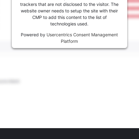
trackers that are not disclosed to the visitor. The
website owner needs to setup the site with their
CMP to add this content to the list of
technologies used.
Powered by
Usercentrics Consent Management
Platform