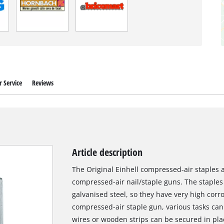
 Service
Reviews
Article description
The Original Einhell compressed-air staples are
compressed-air nail/staple guns. The staple
galvanised steel, so they have very high corro
compressed-air staple gun, various tasks can
wires or wooden strips can be secured in pla