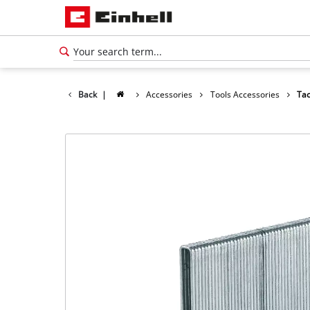
Back
|
Accessories
Tools Accessories
Tac