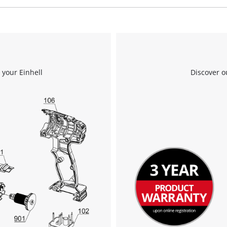
We need your consent to load the
Google Maps service!
This content is not permitted to load due
 your Einhell
Discover o
to trackers that are not disclosed to the
visitor. The website owner needs to setup
the site with their CMP to add this content
to the list of technologies used.
Powered by
Usercentrics Consent
Management Platform