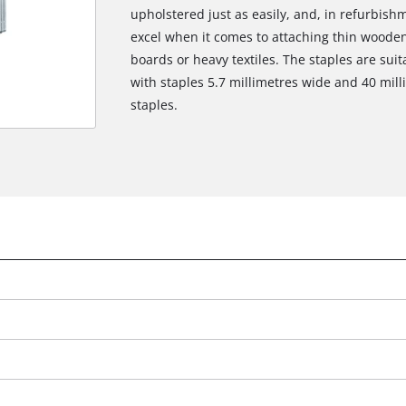
upholstered just as easily, and, in refurbish
excel when it comes to attaching thin wooden 
boards or heavy textiles. The staples are suit
with staples 5.7 millimetres wide and 40 mill
staples.