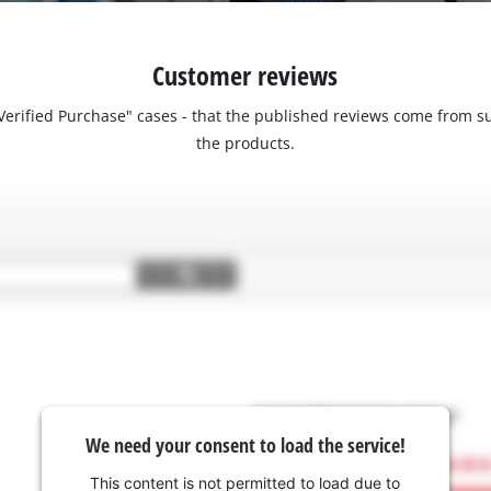
Customer reviews
 "Verified Purchase" cases - that the published reviews come fro
the products.
We need your consent to load the service!
This content is not permitted to load due to