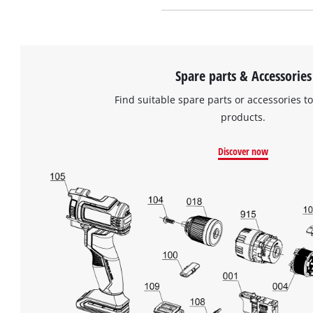
Spare parts & Accessories
Find suitable spare parts or accessories to
products.
Discover now