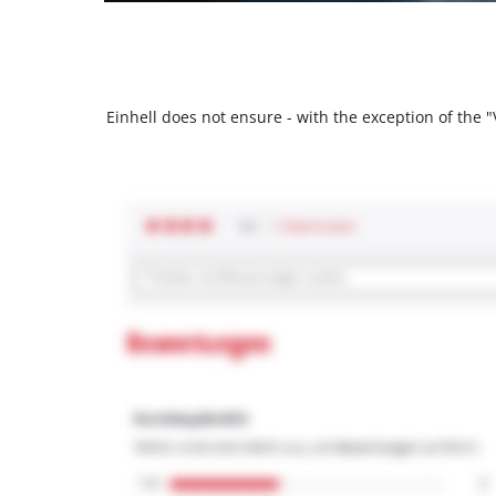
Einhell does not ensure - with the exception of the