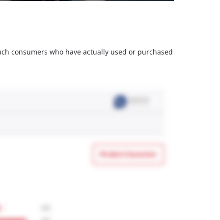
m such consumers who have actually used or purchased