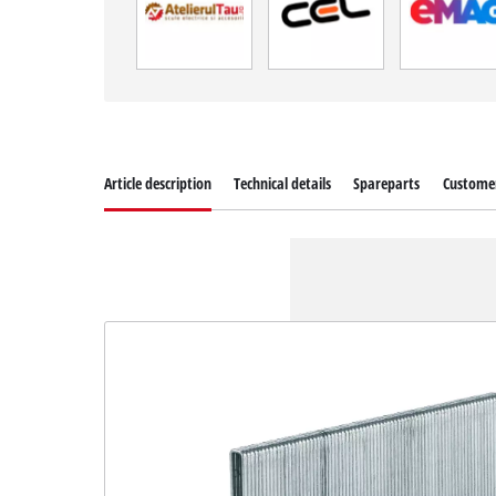
Article description
Technical details
Spareparts
Customer