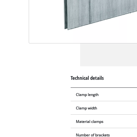
Technical details
Clamp length
Clamp width
Material clamps
Number of brackets