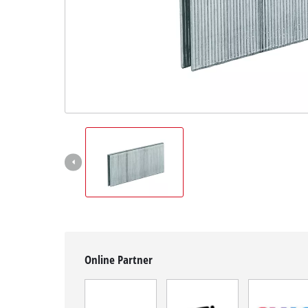
English
EN
English
Română
Online Partner