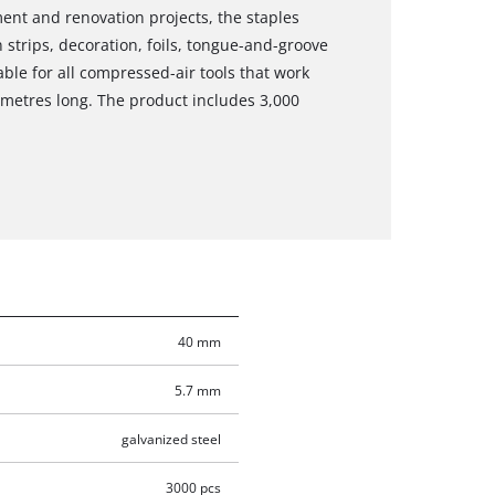
ment and renovation projects, the staples
strips, decoration, foils, tongue-and-groove
able for all compressed-air tools that work
imetres long. The product includes 3,000
40 mm
5.7 mm
galvanized steel
3000 pcs