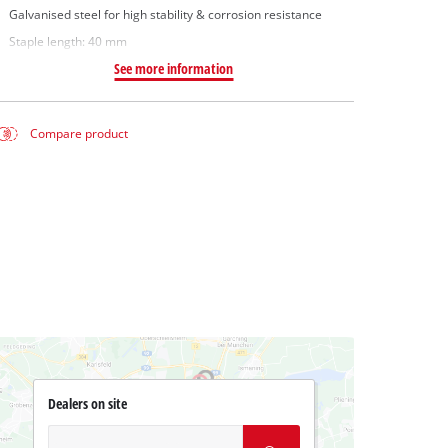
Galvanised steel for high stability & corrosion resistance
Staple length: 40 mm
See more information
Compare product
Dealers on site