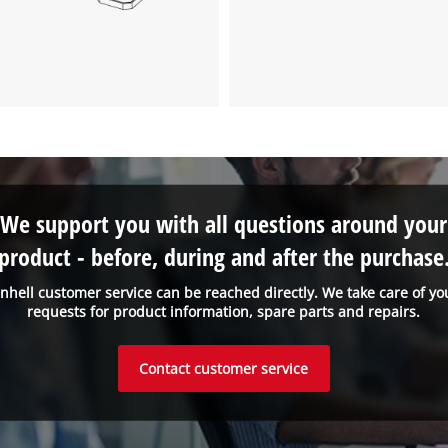
We support you with all questions around your
product - before, during and after the purchase
inhell customer service can be reached directly. We take care of yo
requests for product information, spare parts and repairs.
Contact customer service