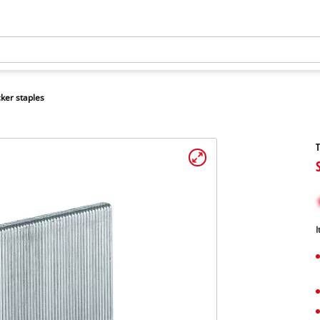
ker staples
T
I