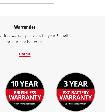
Warranties
ur free warranty services for your Einhell
products or batteries.
Find out