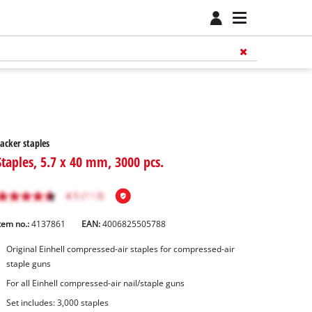
acker staples
Staples, 5.7 x 40 mm, 3000 pcs.
tem no.:
4137861
EAN:
4006825505788
Original Einhell compressed-air staples for compressed-air
staple guns
For all Einhell compressed-air nail/staple guns
Set includes: 3,000 staples