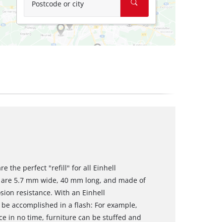
Postcode or city
 the perfect "refill" for all Einhell
s are 5.7 mm wide, 40 mm long, and made of
sion resistance. With an Einhell
 be accomplished in a flash: For example,
ce in no time, furniture can be stuffed and