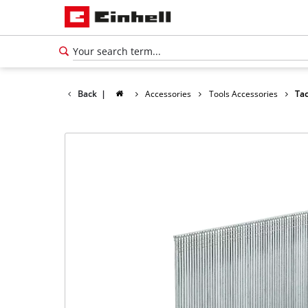
Back
|
Accessories
Tools Accessories
Tac
English
EN
English