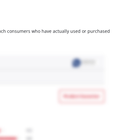
m such consumers who have actually used or purchased