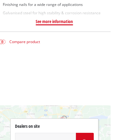
Finishing nails for a wide range of applications
Galvanised steel for high stability & corrosion resistance
See more information
Compare product
Dealers on site