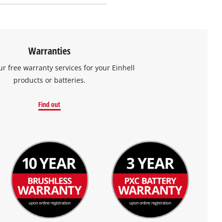
Warranties
ur free warranty services for your Einhell
products or batteries.
Find out