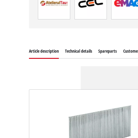
Article description
Technical details
Spareparts
Customer