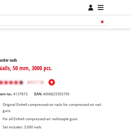
acker nails
Nails, 50 mm, 3000 pcs.
tem no.:
4137873
EAN:
4006825505795
Original Einhell compressed-air nails for compressed-air nail
guns
For all Einhell compressed-air nail/staple guns
Set includes: 3,000 nails