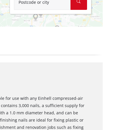
Postcode or city
ble for use with any Einhell compressed-air
contains 3,000 nails, a sufficient supply for
with a 1.0 mm diameter head, and can be
inishing nails are ideal for fixing plastic or
shment and renovation jobs such as fixing