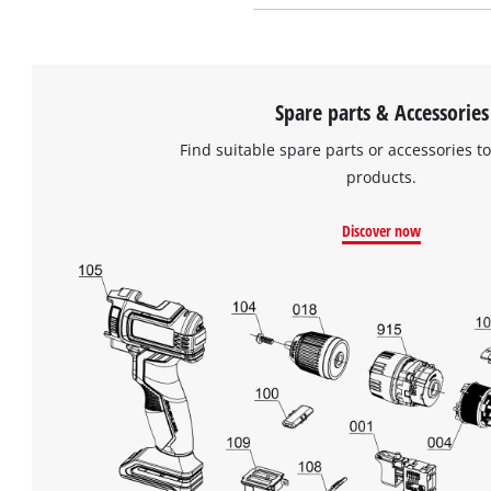
Spare parts & Accessories
Find suitable spare parts or accessories to
products.
Discover now