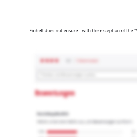
Einhell does not ensure - with the exception of the