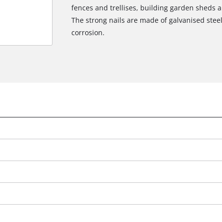
fences and trellises, building garden sheds an
The strong nails are made of galvanised steel
corrosion.