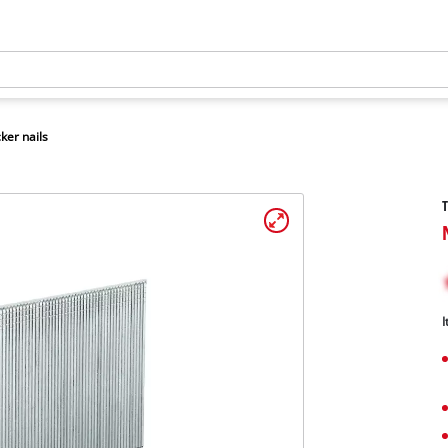
ker nails
T
I