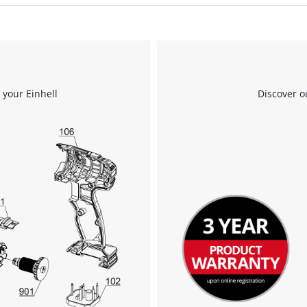
We need your consent to load the
Google Maps service!
 your Einhell
Discover o
This content is not permitted to load due
to trackers that are not disclosed to the
visitor. The website owner needs to setup
the site with their CMP to add this content
to the list of technologies used.
Powered by
Usercentrics Consent
Management Platform