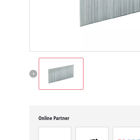
Română
Online Partner