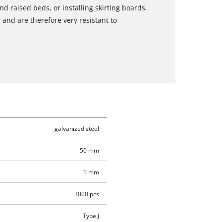
d raised beds, or installing skirting boards.
 and are therefore very resistant to
galvanized steel
50 mm
1 mm
3000 pcs
Type J