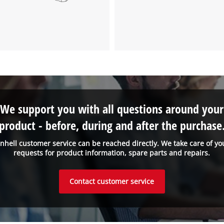
We support you with all questions around your
product - before, during and after the purchase
inhell customer service can be reached directly. We take care of yo
requests for product information, spare parts and repairs.
Contact customer service