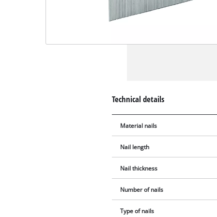
Technical details
Material nails
Nail length
Nail thickness
Number of nails
Type of nails