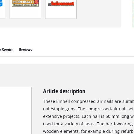
 Service
Reviews
Article description
These Einhell compressed-air nails are suita
nail/staple guns. The compressed-air nail set 
extensive projects. Each nail is 50 mm long 
used for a variety of tasks. The hard-wearing f
wooden elements, for example during refurbi