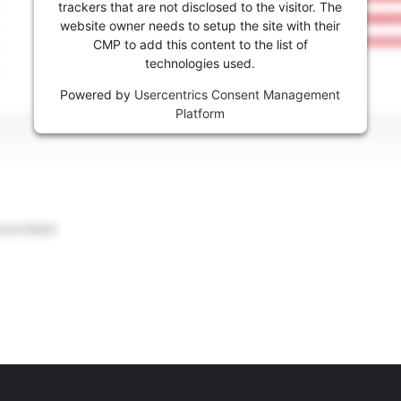
trackers that are not disclosed to the visitor. The
website owner needs to setup the site with their
CMP to add this content to the list of
technologies used.
Powered by
Usercentrics Consent Management
Platform