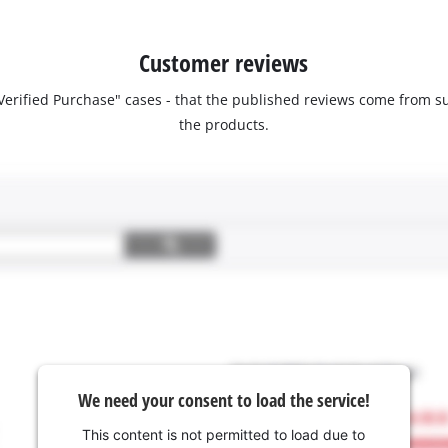
Customer reviews
 "Verified Purchase" cases - that the published reviews come fro
the products.
We need your consent to load the service!
This content is not permitted to load due to