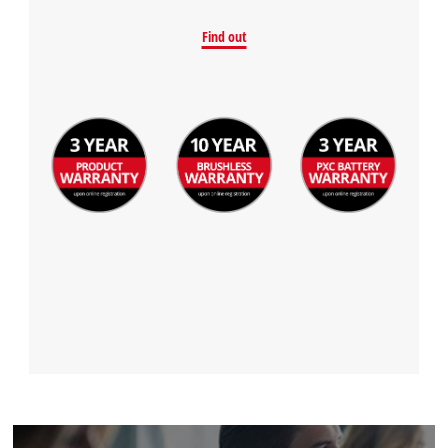
Find out