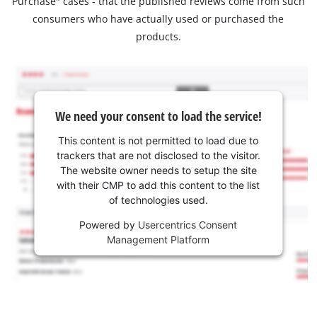
Purchase" cases - that the published reviews come from such
consumers who have actually used or purchased the
products.
We need your consent to load the service!
This content is not permitted to load due to
trackers that are not disclosed to the visitor.
The website owner needs to setup the site
with their CMP to add this content to the list
of technologies used.
Powered by
Usercentrics Consent
Management Platform