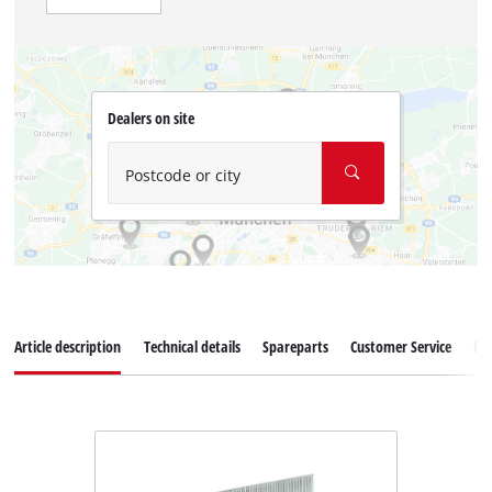
Dealers on site
Postcode or city
Article description
Technical details
Spareparts
Customer Service
Re