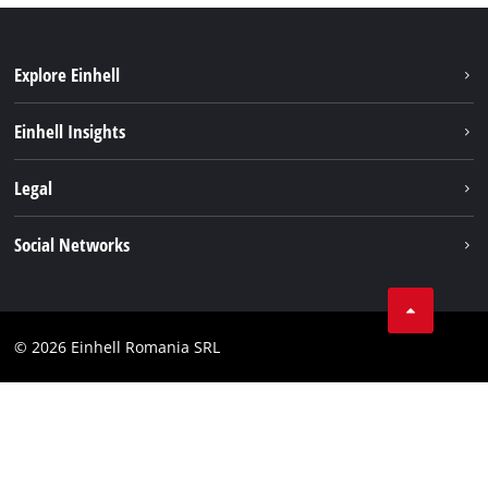
Explore Einhell
Sustainability
Einhell Insights
Services
About us
Legal
Battery system
Career
Imprint
Social Networks
Einhell worldwide
Data privacy
LinkedIn
Compliance
YouТube
Accessibility Statement
© 2026 Einhell Romania SRL
Facebook
Instagram