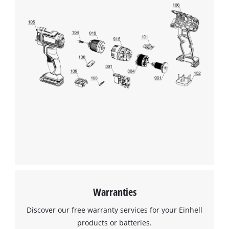
We need your consent to load the
Google Maps service!
This content is not permitted to load due
to trackers that are not disclosed to the
visitor. The website owner needs to setup
the site with their CMP to add this content
to the list of technologies used.
Powered by
Usercentrics Consent
Management Platform
Warranties
Discover our free warranty services for your Einhell
products or batteries.