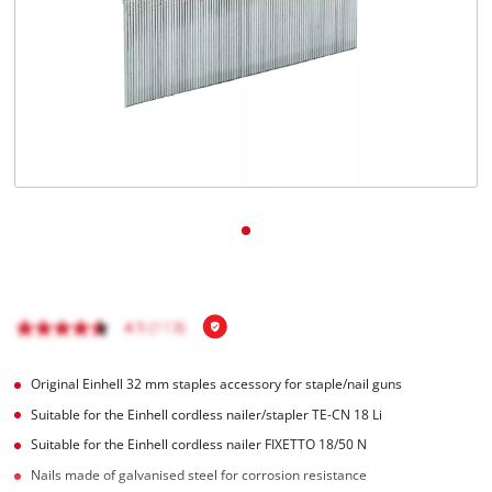
English
EN
English
Română
Original Einhell 32 mm staples accessory for staple/nail guns
Suitable for the Einhell cordless nailer/stapler TE-CN 18 Li
Suitable for the Einhell cordless nailer FIXETTO 18/50 N
Nails made of galvanised steel for corrosion resistance