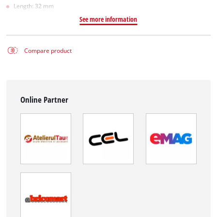
Length: 32 mm
See more information
Compare product
Online Partner