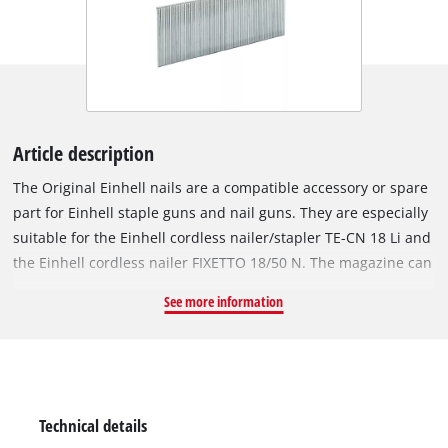
Article description
The Original Einhell nails are a compatible accessory or spare
part for Einhell staple guns and nail guns. They are especially
suitable for the Einhell cordless nailer/stapler TE-CN 18 Li and
the Einhell cordless nailer FIXETTO 18/50 N. The magazine can
hold up to 100 nails. The corrosion-resistant, galvanized steel
See more information
nails are 32 mm long and 1 mm wide. The pack contains 3,000
staples.
Technical details