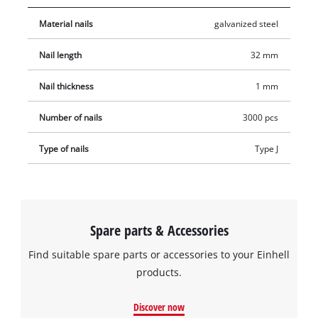
Material nails
galvanized steel
Nail length
32 mm
Nail thickness
1 mm
Number of nails
3000 pcs
Type of nails
Type J
Spare parts & Accessories
Find suitable spare parts or accessories to your Einhell
products.
Discover now