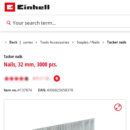
Back
Accessories
|
Tools Accessories
Staples / Nails
Tacker nails
Tacker nails
Nails, 32 mm, 3000 pcs.
Item no.:
4137874
EAN:
4006825658378