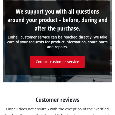
We support you with all questions
around your product - before, during and
after the purchase.
Einhell customer service can be reached directly. We take
care of your requests for product information, spare parts
and repairs.
Contact customer service
Customer reviews
Einhell does not ensure - with the exception of the "Verified