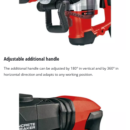
Adjustable additional handle
The additional handle can be adjusted by 180° in vertical and by 360° in
horizontal direction and adapts to any working position.