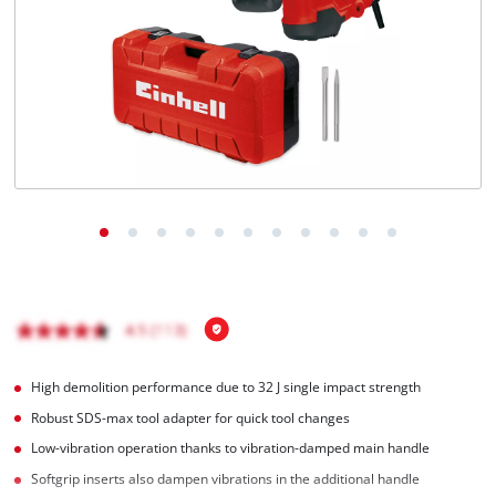
English
EN
English
Română
High demolition performance due to 32 J single impact strength
Robust SDS-max tool adapter for quick tool changes
Low-vibration operation thanks to vibration-damped main handle
Softgrip inserts also dampen vibrations in the additional handle