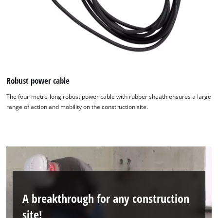
Robust power cable
The four-metre-long robust power cable with rubber sheath ensures a large
range of action and mobility on the construction site.
We need your consent to load the
Google Maps service!
This content is not permitted to load due
to trackers that are not disclosed to the
A breakthrough for any construction
visitor. The website owner needs to setup
site!
the site with their CMP to add this content