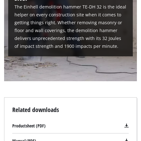
to the list of technologies used.
The Einhell demolition hammer TE-DH 32 is the ideal
helper on every construction site when it comes to
Powered by
Usercentrics Consent
Management Platform
getting things right. Whether removing masonry or
floor and wall coverings, the demolition hammer
delivers unprecedented strength with its 32 Joules
of impact strength and 1900 impacts per minute.
Related downloads
Productsheet (PDF)
Manual (PDF)