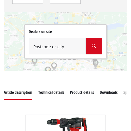
Dealers on site
Postcode or city
Article description
Technical details
Product details
Downloads
Spar