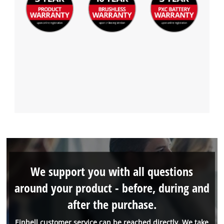
We support you with all questions
around your product - before, during and
after the purchase.
Einhell customer service can be reached directly. We take