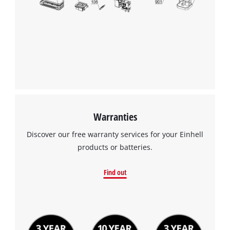
Warranties
Discover our free warranty services for your Einhell
products or batteries.
Find out