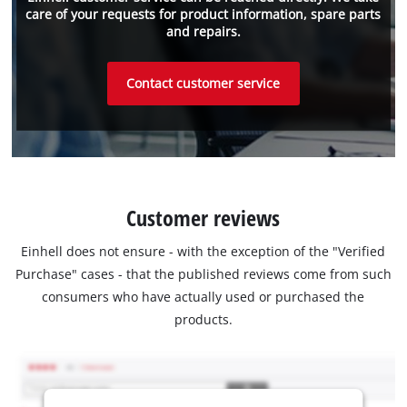
care of your requests for product information, spare parts
and repairs.
Contact customer service
Customer reviews
Einhell does not ensure - with the exception of the "Verified
Purchase" cases - that the published reviews come from such
consumers who have actually used or purchased the
products.