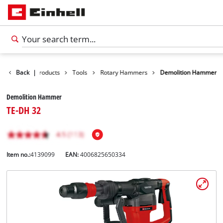
Back
|
Products
Tools
Rotary Hammers
Demolition Hammer
Demolition Hammer
TE-DH 32
Item no.:
4139099
EAN:
4006825650334