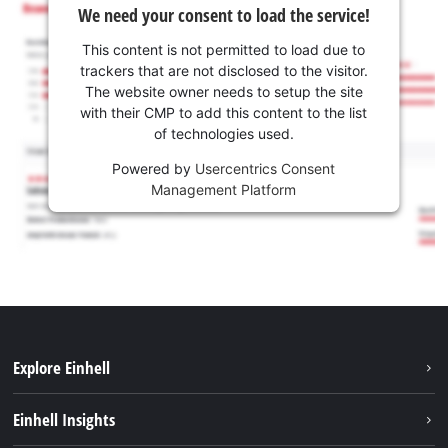
We need your consent to load the service!
This content is not permitted to load due to
trackers that are not disclosed to the visitor.
The website owner needs to setup the site
with their CMP to add this content to the list
of technologies used.
Powered by
Usercentrics Consent
Management Platform
Explore Einhell
Sustainability
Einhell Insights
Services