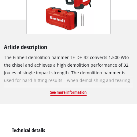
Article description
The Einhell demolition hammer TE-DH 32 converts 1,500 Wto
the chisel and achieves a high demolition performance of 32
Joules of single impact strength. The demolition hammer is
used for hard-hitting results – when demolishing and tearing
or breaking down tough materials: Stone, concrete or brick.
See more information
The demolition hammer is a durable construction for hard
continuous operation: The robust SDS-max tool adapter
ensures a quick and easy tool change. The 4-metre-long
rubber cable ensures maximum mobility. The force of the
user is protected by the low-vibration operation with the aid
Technical details
of the vibration-damped main handle. In addition, the softgrip