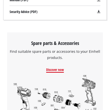
Security Advice (PDF)
Spare parts & Accessories
Find suitable spare parts or accessories to your Einhell
products.
Discover now