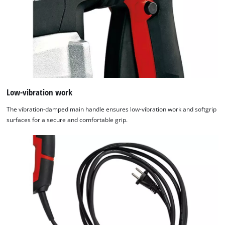
Low-vibration work
The vibration-damped main handle ensures low-vibration work and softgrip
surfaces for a secure and comfortable grip.