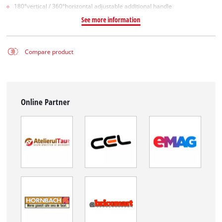
180°vertical / 360°horizontal adjustable additional handle
See more information
Compare product
Online Partner