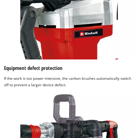
Equipment defect protection
If the work is too power-intensive, the carbon brushes automatically switch
off to prevent a larger device defect.