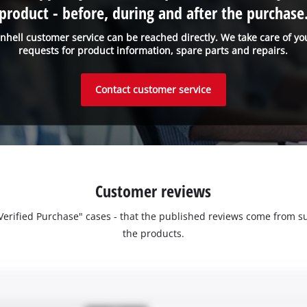
product - before, during and after the purchase
inhell customer service can be reached directly. We take care of yo
requests for product information, spare parts and repairs.
Contact customer service
Customer reviews
 "Verified Purchase" cases - that the published reviews come fro
the products.