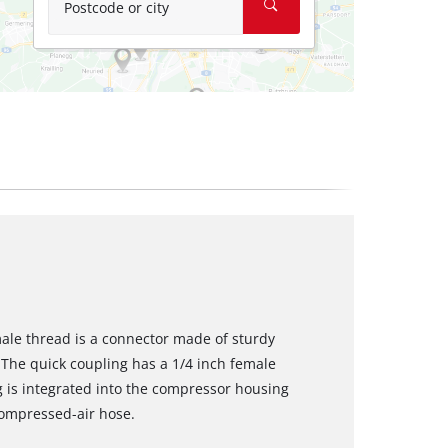
Postcode or city
male thread is a connector made of sturdy
The quick coupling has a 1/4 inch female
g is integrated into the compressor housing
compressed-air hose.