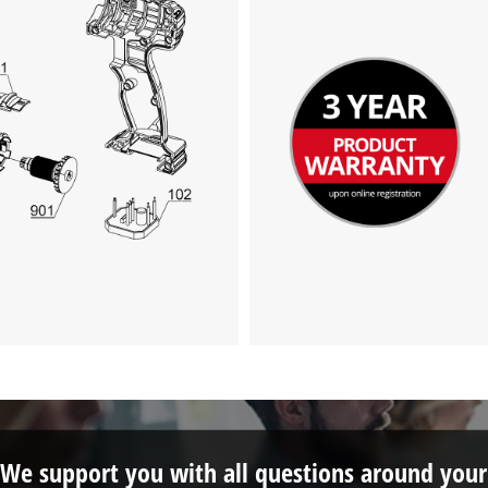
This content is not permitted to load due
to trackers that are not disclosed to the
visitor. The website owner needs to setup
the site with their CMP to add this content
to the list of technologies used.
Powered by
Usercentrics Consent
Management Platform
We support you with all questions around your