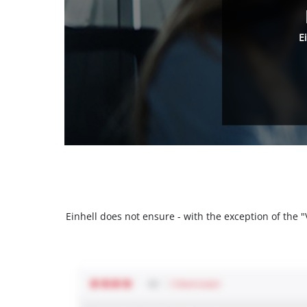
E
Einhell does not ensure - with the exception of the