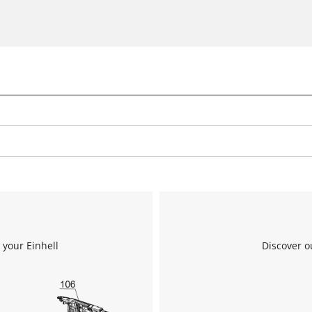
 your Einhell
Discover o
We need your consent to load the
Google Maps service!