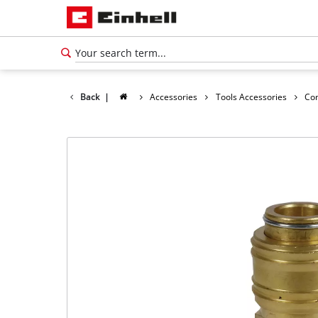
Back
|
Accessories
Tools Accessories
Co