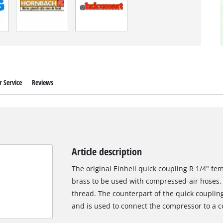
 Service
Reviews
Article description
The original Einhell quick coupling R 1/4" fe
brass to be used with compressed-air hoses. 
thread. The counterpart of the quick couplin
and is used to connect the compressor to a 