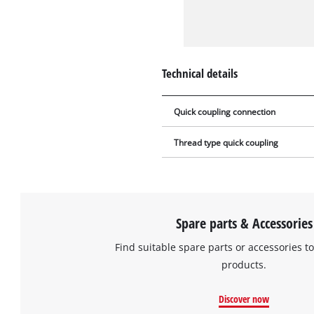
Technical details
Quick coupling connection
Thread type quick coupling
Spare parts & Accessories
Find suitable spare parts or accessories to
products.
Discover now