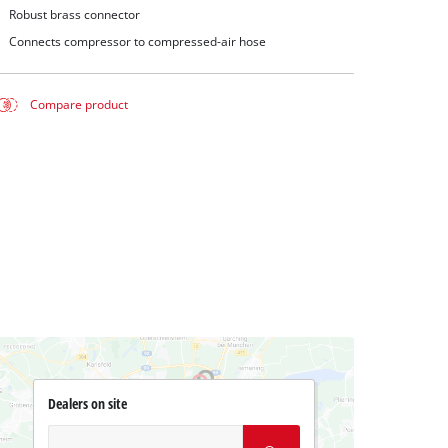
Robust brass connector
Connects compressor to compressed-air hose
Compare product
Dealers on site