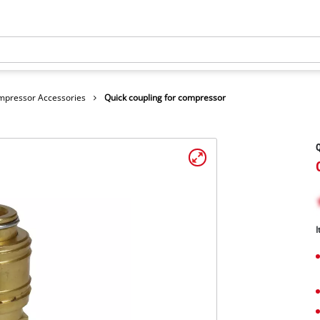
mpressor Accessories
Quick coupling for compressor
Q
I