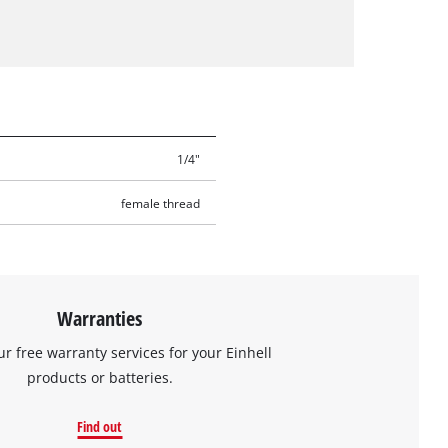
1/4"
female thread
Warranties
ur free warranty services for your Einhell
products or batteries.
Find out