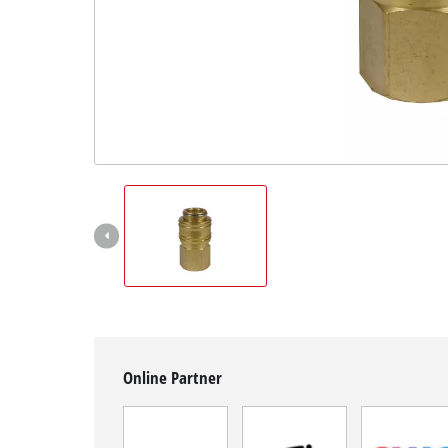
English
EN
English
Română
Online Partner