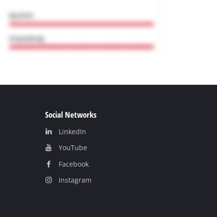
Social Networks
LinkedIn
YouТube
Facebook
Instagram