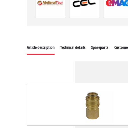
Article description
Technical details
Spareparts
Customer