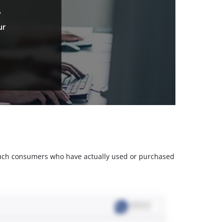
.
ur
m such consumers who have actually used or purchased