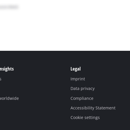
Insights
Legal
s
Imprint
Data privacy
 worldwide
Compliance
Accessibility Statement
Cookie settings