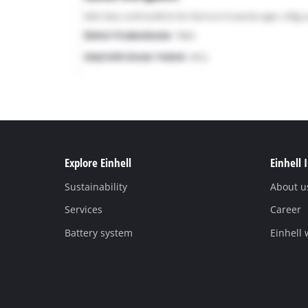
Explore Einhell
Einhell 
Sustainability
About u
Services
Career
Battery system
Einhell