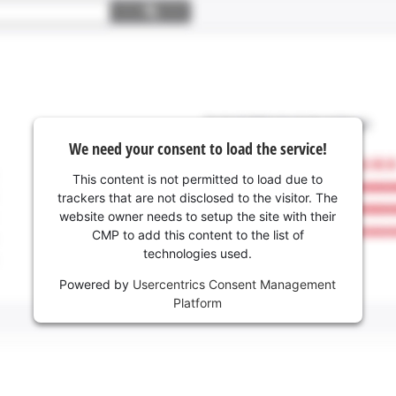
We need your consent to load the service!
This content is not permitted to load due to
trackers that are not disclosed to the visitor. The
website owner needs to setup the site with their
CMP to add this content to the list of
technologies used.
Powered by
Usercentrics Consent Management
Platform