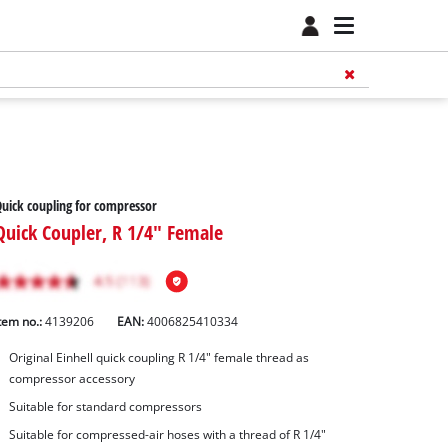
uick coupling for compressor
Quick Coupler, R 1/4" Female
tem no.:
4139206
EAN:
4006825410334
Original Einhell quick coupling R 1/4" female thread as
compressor accessory
Suitable for standard compressors
Suitable for compressed-air hoses with a thread of R 1/4"