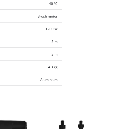
40 °C
Brush motor
1200 W
5 m
3 m
4.3 kg
Aluminium