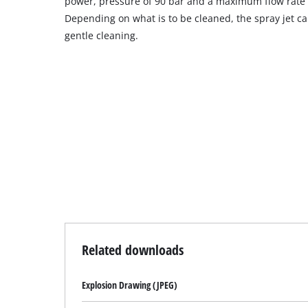
power, pressure of 90 bar and a maximum flow rate o
Depending on what is to be cleaned, the spray jet c
gentle cleaning.
Related downloads
Explosion Drawing (JPEG)