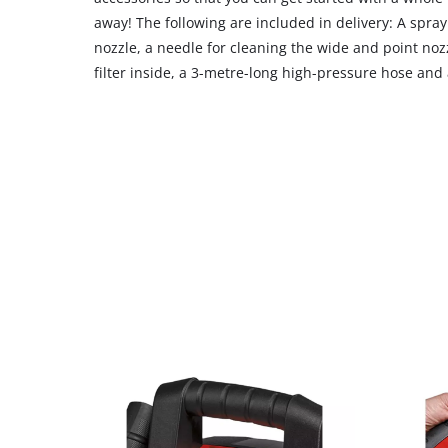
away! The following are included in delivery: A spray 
nozzle, a needle for cleaning the wide and point nozz
filter inside, a 3-metre-long high-pressure hose and