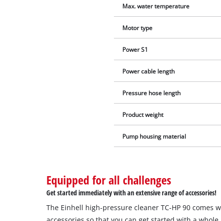
Max. water temperature
Motor type
Power S1
Power cable length
Pressure hose length
Product weight
Pump housing material
Equipped for all challenges
Get started immediately with an extensive range of accessories!
The Einhell high-pressure cleaner TC-HP 90 comes w
accessories so that you can get started with a whole 