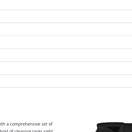
We need your consent to load the
Google Maps service!
This content is not permitted to load due
ith a comprehensive set of
to trackers that are not disclosed to the
host of cleaning tasks right