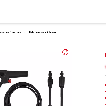
ressure Cleaners
High Pressure Cleaner
H
I