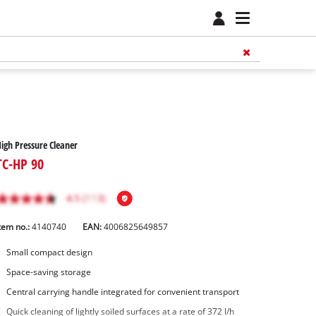
igh Pressure Cleaner
TC-HP 90
tem no.:
4140740
EAN:
4006825649857
Small compact design
Space-saving storage
Central carrying handle integrated for convenient transport
Quick cleaning of lightly soiled surfaces at a rate of 372 l/h