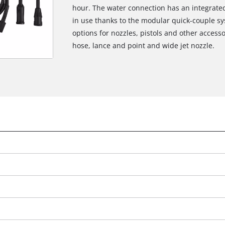
hour. The water connection has an integrated 
in use thanks to the modular quick-couple sys
options for nozzles, pistols and other accesso
hose, lance and point and wide jet nozzle.