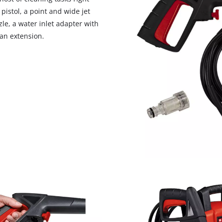
visitor. The website owner needs to setup
pistol, a point and wide jet
the site with their CMP to add this content
le, a water inlet adapter with
to the list of technologies used.
 an extension.
Powered by
Usercentrics Consent
Management Platform