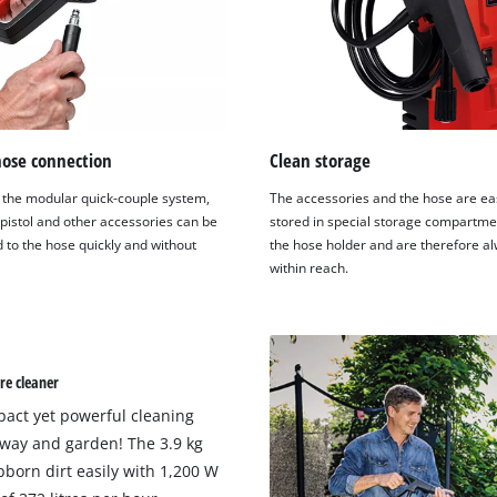
hose connection
Clean storage
 the modular quick-couple system,
The accessories and the hose are eas
 pistol and other accessories can be
stored in special storage compartme
 to the hose quickly and without
the hose holder and are therefore a
within reach.
re cleaner
pact yet powerful cleaning
eway and garden! The 3.9 kg
born dirt easily with 1,200 W