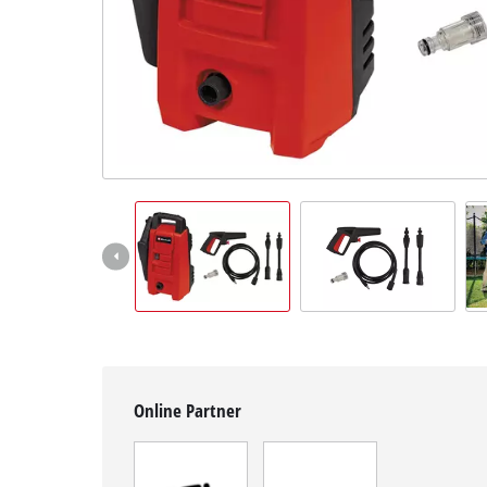
English
EN
English
Română
Online Partner