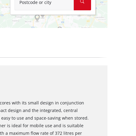
Postcode or city
ores with its small design in conjunction
act design and the integrated, central
s easy to use and space-saving when stored.
er is ideal for mobile use and is suitable
with a maximum flow rate of 372 litres per