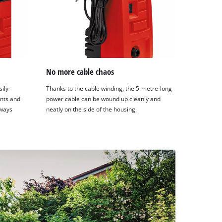
No more cable chaos
ily
Thanks to the cable winding, the 5-metre-long
nts and
power cable can be wound up cleanly and
lways
neatly on the side of the housing.