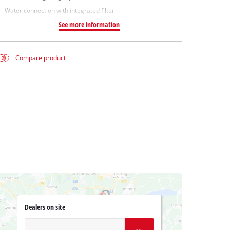
Water connection with integrated filter
See more information
Compare product
Dealers on site