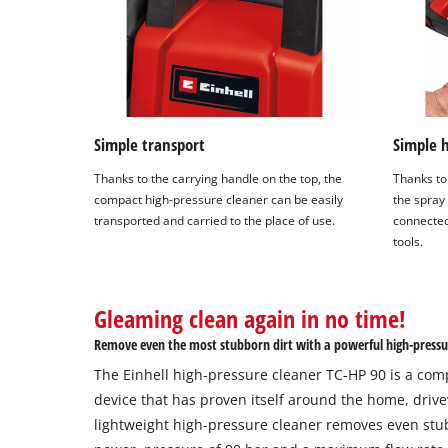
Simple transport
Simple 
Thanks to the carrying handle on the top, the
Thanks to
compact high-pressure cleaner can be easily
the spray
transported and carried to the place of use.
connected
tools.
Gleaming clean again in no time!
Remove even the most stubborn dirt with a powerful high-pressu
The Einhell high-pressure cleaner TC-HP 90 is a com
device that has proven itself around the home, driv
lightweight high-pressure cleaner removes even stub