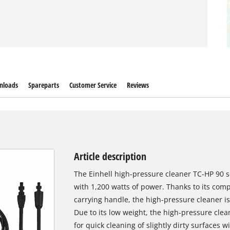
nloads
Spareparts
Customer Service
Reviews
Article description
The Einhell high-pressure cleaner TC-HP 90 sc
with 1,200 watts of power. Thanks to its comp
carrying handle, the high-pressure cleaner i
Due to its low weight, the high-pressure clean
for quick cleaning of slightly dirty surfaces 