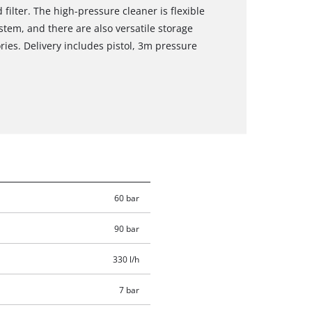
filter. The high-pressure cleaner is flexible
tem, and there are also versatile storage
ries. Delivery includes pistol, 3m pressure
60 bar
90 bar
330 l/h
7 bar