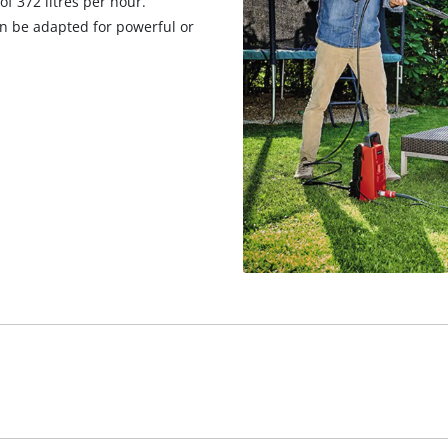
f 372 litres per hour.
an be adapted for powerful or