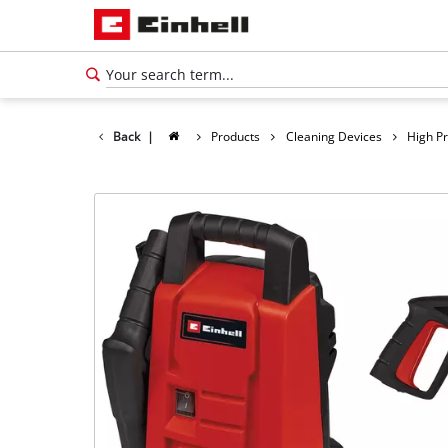
Back
|
Products
Cleaning Devices
High P