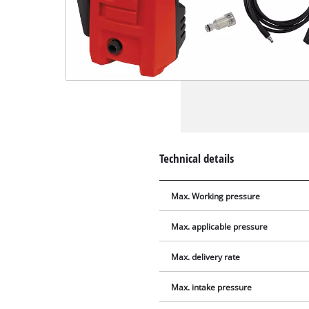
Technical details
Max. Working pressure
Max. applicable pressure
Max. delivery rate
Max. intake pressure