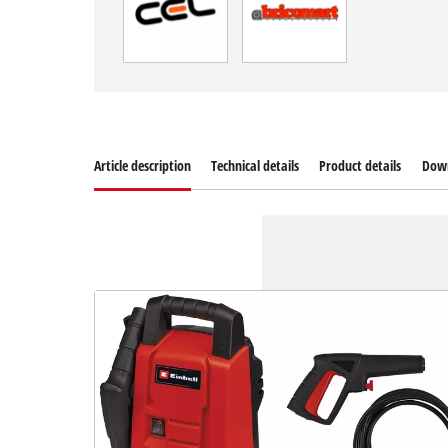
Article description
Technical details
Product details
Dow