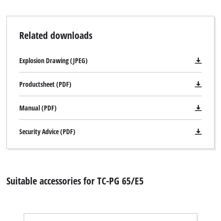
Related downloads
We need your consent to load the
Google Maps service!
Explosion Drawing (JPEG)
This content is not permitted to load due
to trackers that are not disclosed to the
Productsheet (PDF)
visitor. The website owner needs to setup
the site with their CMP to add this content
Manual (PDF)
to the list of technologies used.
Powered by
Usercentrics Consent
Security Advice (PDF)
Management Platform
Suitable accessories for TC-PG 65/E5