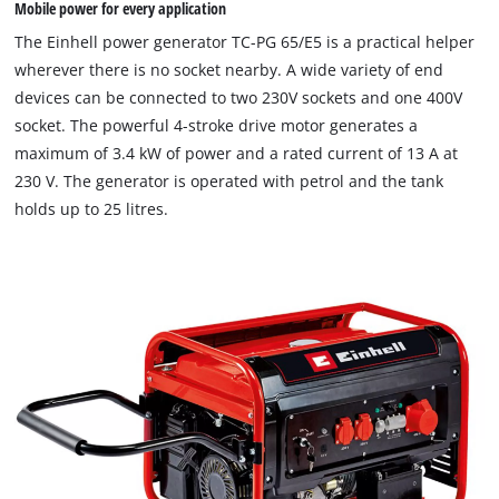
Mobile power for every application
The Einhell power generator TC-PG 65/E5 is a practical helper
wherever there is no socket nearby. A wide variety of end
devices can be connected to two 230V sockets and one 400V
socket. The powerful 4-stroke drive motor generates a
maximum of 3.4 kW of power and a rated current of 13 A at
230 V. The generator is operated with petrol and the tank
holds up to 25 litres.