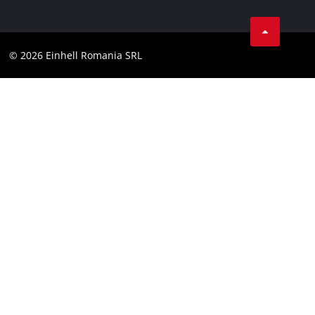
Data privacy
LinkedIn
Compliance
YouТube
Accessibility Statement
© 2026 Einhell Romania SRL
Facebook
Instagram