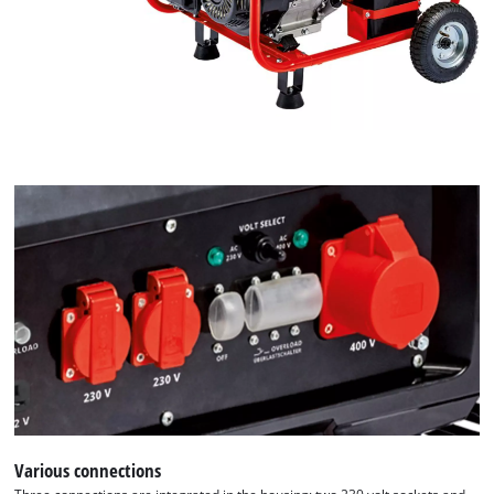
Various connections