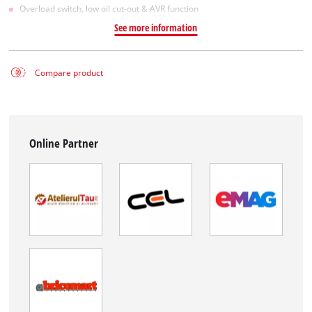
Overload switch, low oil cut-out & AVR function
See more information
Compare product
Online Partner