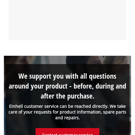
We support you with all questions
around your product - before, during and
after the purchase.
Einhell customer service can be reached directly. We take
care of your requests for product information, spare parts
and repairs.