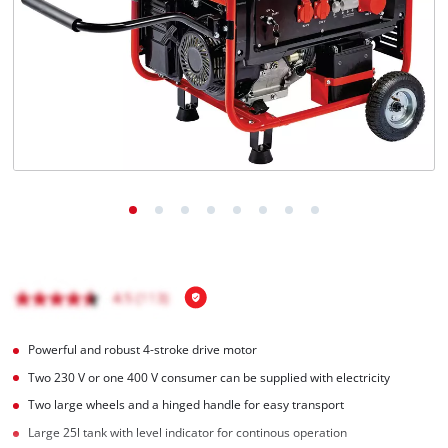
English
EN
English
Română
Powerful and robust 4-stroke drive motor
Two 230 V or one 400 V consumer can be supplied with electricity
Two large wheels and a hinged handle for easy transport
Large 25l tank with level indicator for continous operation