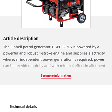
Article description
The Einhell petrol generator TC-PG 65/E5 is powered by a
powerful and robust 4-stroke engine and supplies electricity
wherever independent power generation is required: power
can be provided quickly and with minimal effort in allotment
gardens, on construction sites, while camping, in workshops,
See more information
garages or even during holidays in detached buildings as well
as in forest, fishing and mountain cabins. The engine
complies with the requirements of EU Regulation 2016/1628
(Emission Stage V). Devices can be connected via two 230 V
outlets or one 400 V outlet and supplied with electricity: the
Technical details
two 230 V outlets provide 3,200 watts of continuous power and