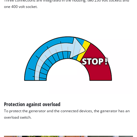
Three connections are integrated in the housing: two 230 volt sockets and
one 400 volt socket.
Protection against overload
To protect the generator and the connected devices, the generator has an
overload switch.