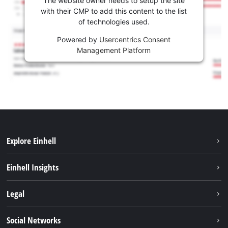
The website owner needs to setup the site
with their CMP to add this content to the list
of technologies used.
Powered by
Usercentrics Consent
Management Platform
Explore Einhell
Sustainability
Einhell Insights
Services
About us
Legal
Battery system
Career
Imprint
Social Networks
Einhell worldwide