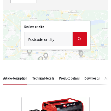
Dealers on site
Postcode or city
Article description
Technical details
Product details
Downloads
Acce