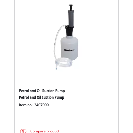
Petrol and Oil Suction Pump
Petrol and Oil Suction Pump
Item no.: 3407000
Compare product