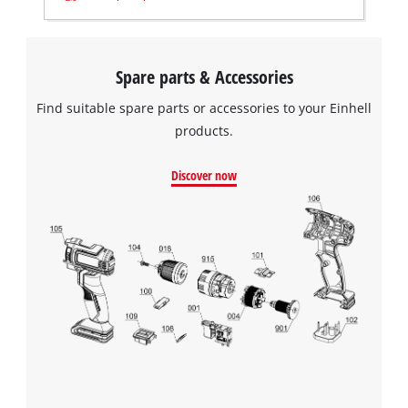
Spare parts & Accessories
Find suitable spare parts or accessories to your Einhell
products.
Discover now