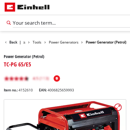
Back
Products
|
Tools
Power Generators
Power Generator (Petrol)
Power Generator (Petrol)
TC-PG 65/E5
Item no.:
4152610
EAN:
4006825659993