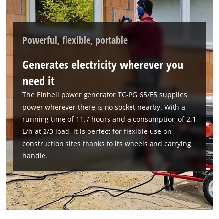
Powerful, flexible, portable
Generates electricity wherever you
need it
The Einhell power generator TC-PG 65/E5 supplies
power wherever there is no socket nearby. With a
running time of 11.7 hours and a consumption of 2.1
L/h at 2/3 load, it is perfect for flexible use on
construction sites thanks to its wheels and carrying
handle.