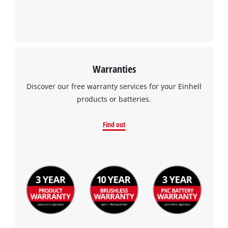
Warranties
Discover our free warranty services for your Einhell
products or batteries.
Find out