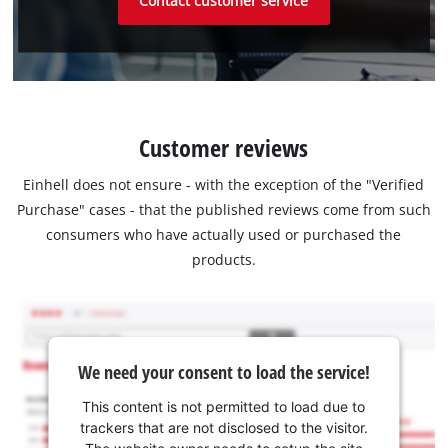
Contact customer service
Customer reviews
Einhell does not ensure - with the exception of the "Verified
Purchase" cases - that the published reviews come from such
consumers who have actually used or purchased the
products.
We need your consent to load the service!
This content is not permitted to load due to
trackers that are not disclosed to the visitor.