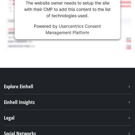
The website owner needs to setup the site
with their CMP to add this content to the list
of technologies used.
Powered by
Usercentrics Consent
Management Platform
Explore Einhell
Sustainability
Einhell Insights
Services
About us
Legal
Battery system
Career
Imprint
Social Networks
Einhell worldwide