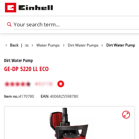
Back
Products
|
Water Pumps
Dirt Water Pumps
Dirt Water Pump
Dirt Water Pump
GE-DP 5220 LL ECO
Item no.:
4170780
EAN:
4006825598780