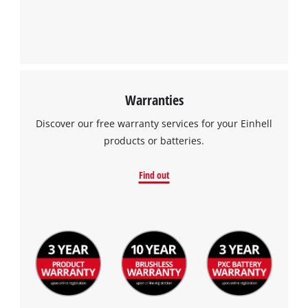
Warranties
Discover our free warranty services for your Einhell
products or batteries.
Find out