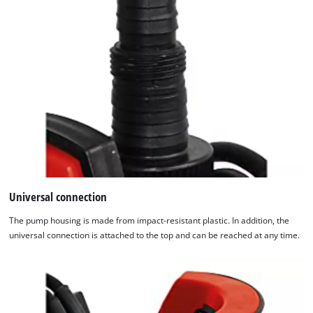
Universal connection
The pump housing is made from impact-resistant plastic. In addition, the
universal connection is attached to the top and can be reached at any time.