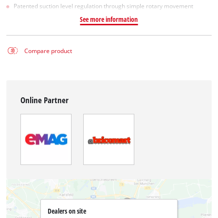
Patented suction level regulation through simple rotary movement
See more information
Compare product
Online Partner
Dealers on site