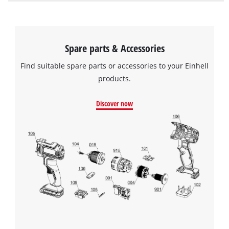
Spare parts & Accessories
Find suitable spare parts or accessories to your Einhell
products.
Discover now