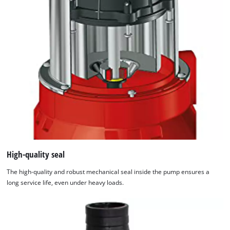
High-quality seal
The high-quality and robust mechanical seal inside the pump ensures a
long service life, even under heavy loads.