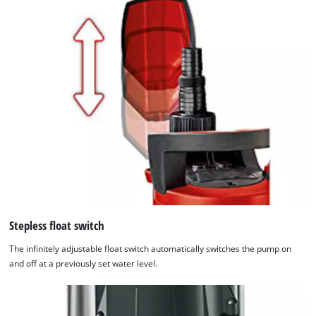
Stepless float switch
The infinitely adjustable float switch automatically switches the pump on
and off at a previously set water level.