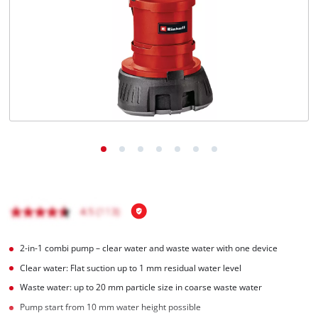
English
EN
English
Română
2-in-1 combi pump – clear water and waste water with one device
Clear water: Flat suction up to 1 mm residual water level
Waste water: up to 20 mm particle size in coarse waste water
Pump start from 10 mm water height possible