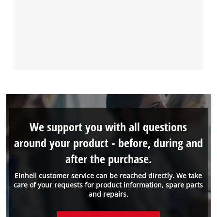
We support you with all questions
around your product - before, during and
after the purchase.
Einhell customer service can be reached directly. We take
care of your requests for product information, spare parts
and repairs.