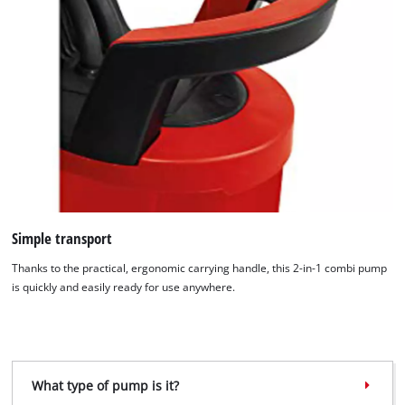
Simple transport
We need your consent to load the
Google Maps service!
Thanks to the practical, ergonomic carrying handle, this 2-in-1 combi pump
is quickly and easily ready for use anywhere.
This content is not permitted to load due
to trackers that are not disclosed to the
visitor. The website owner needs to setup
the site with their CMP to add this content
to the list of technologies used.
What type of pump is it?
Powered by
Usercentrics Consent