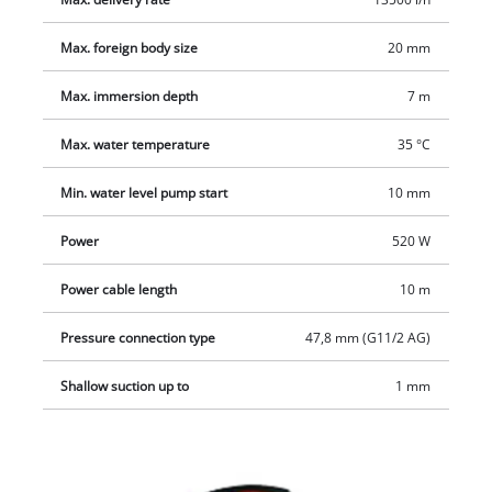
The extremely robust pump housing and high-quality
ceramic-rubber mechanical seal reliably withstand even tough
Max. foreign body size
20 mm
drainage jobs and ensure a long service life. With the
Max. immersion depth
7 m
practical, ergonomic carrying handle, this 2-in-1 combination
pump is ready for use anywhere, quickly and easily.
Max. water temperature
35 °C
Min. water level pump start
10 mm
Power
520 W
Power cable length
10 m
Pressure connection type
47,8 mm (G11/2 AG)
Shallow suction up to
1 mm