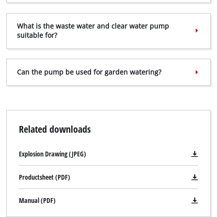
Management Platform
What is the waste water and clear water pump
suitable for?
Can the pump be used for garden watering?
Related downloads
Explosion Drawing (JPEG)
Productsheet (PDF)
Manual (PDF)