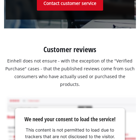
Contact customer service
Customer reviews
Einhell does not ensure - with the exception of the "Verified
Purchase" cases - that the published reviews come from such
consumers who have actually used or purchased the
products.
We need your consent to load the service!
This content is not permitted to load due to
trackers that are not disclosed to the visitor.