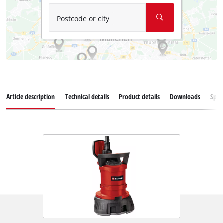
Postcode or city
Article description
Technical details
Product details
Downloads
Spar