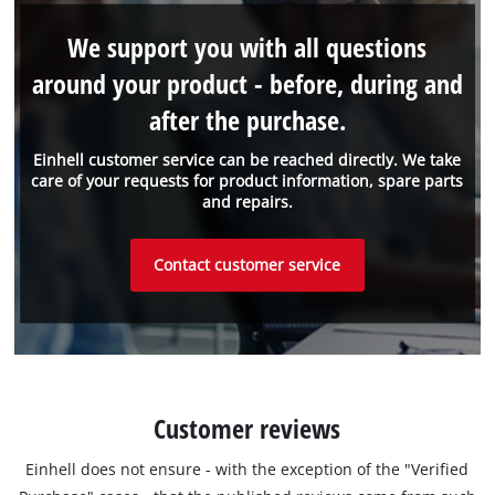
We support you with all questions
around your product - before, during and
after the purchase.
Einhell customer service can be reached directly. We take
care of your requests for product information, spare parts
and repairs.
Contact customer service
Customer reviews
Einhell does not ensure - with the exception of the "Verified