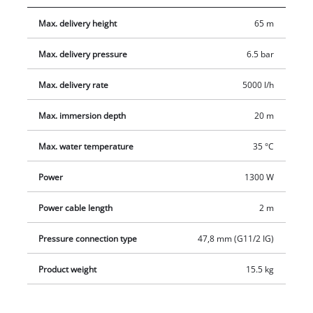
friendliness. To protect the pump from damage there is an
Max. delivery height
65 m
overload switch and a stainless steel dirt screen.
Max. delivery pressure
6.5 bar
Max. delivery rate
5000 l/h
Max. immersion depth
20 m
Max. water temperature
35 °C
Power
1300 W
Power cable length
2 m
Pressure connection type
47,8 mm (G11/2 IG)
Product weight
15.5 kg