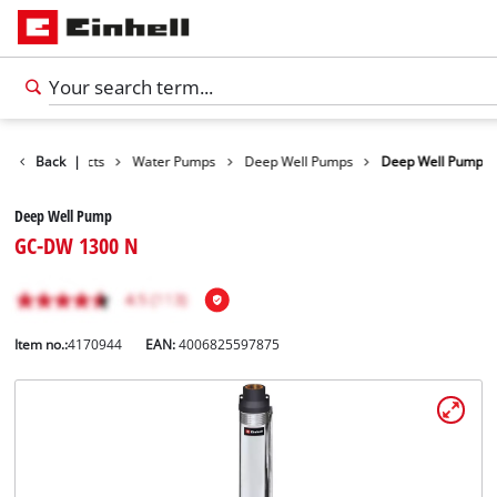
Back
Products
|
Water Pumps
Deep Well Pumps
Deep Well Pump
Deep Well Pump
GC-DW 1300 N
Item no.:
4170944
EAN:
4006825597875