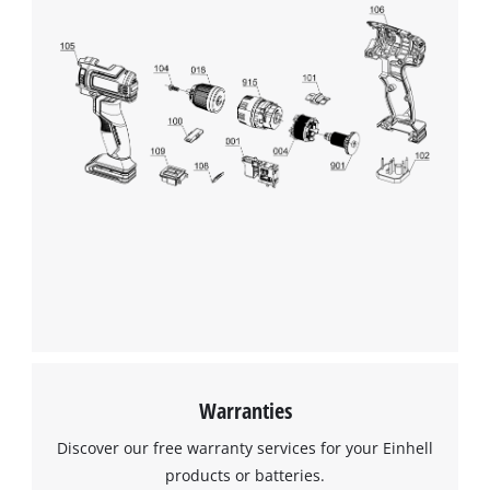
This content is not permitted to load due
to trackers that are not disclosed to the
visitor. The website owner needs to setup
the site with their CMP to add this content
to the list of technologies used.
Powered by
Usercentrics Consent
Management Platform
Warranties
Discover our free warranty services for your Einhell
products or batteries.