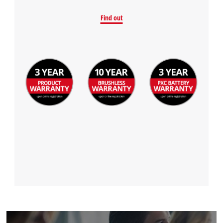
Find out