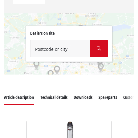
Dealers on site
Postcode or city
Article description
Technical details
Downloads
Spareparts
Customer