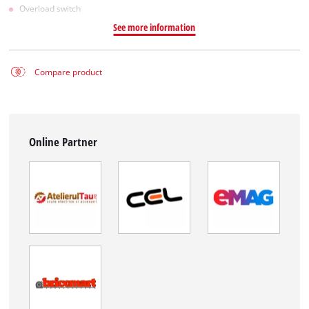
Overload switch
See more information
Compare product
Online Partner