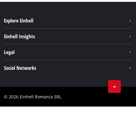
Explore Einhell
Sustainability
Einhell Insights
Services
About us
Legal
Battery system
Career
Imprint
Social Networks
Einhell worldwide
Data privacy
LinkedIn
Compliance
YouТube
Accessibility Statement
© 2026 Einhell Romania SRL
Facebook
Instagram