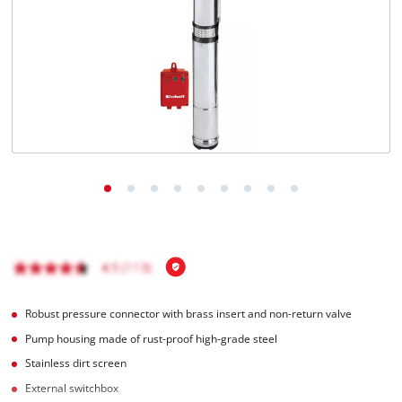
English
EN
English
Română
Robust pressure connector with brass insert and non-return valve
Pump housing made of rust-proof high-grade steel
Stainless dirt screen
External switchbox