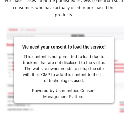
Purchase" cases - that the published reviews come from such
consumers who have actually used or purchased the
products.
We need your consent to load the service!
This content is not permitted to load due to
trackers that are not disclosed to the visitor.
The website owner needs to setup the site
with their CMP to add this content to the list
of technologies used.
Powered by
Usercentrics Consent
Management Platform