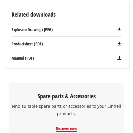
Related downloads
Explosion Drawing (JPEG)
Productsheet (PDF)
Manual (PDF)
Spare parts & Accessories
Find suitable spare parts or accessories to your Einhell
products.
We need your consent to load the
Google Maps service!
Discover now