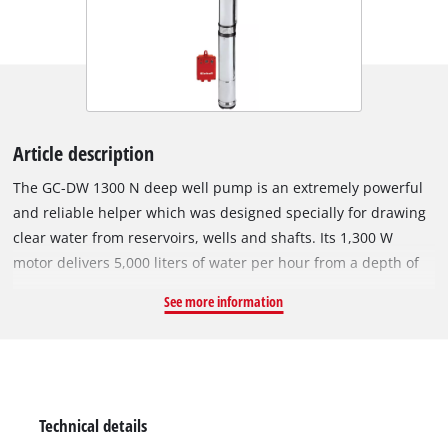
Article description
The GC-DW 1300 N deep well pump is an extremely powerful
and reliable helper which was designed specially for drawing
clear water from reservoirs, wells and shafts. Its 1,300 W
motor delivers 5,000 liters of water per hour from a depth of
as much as 65 meters. The pump is equipped with an external
See more information
switchbox, two suspension eyelets and a 22 m long rope for
easy and safe lowering into the shaft etc. The sturdy pump
housing of the GC-DW 1300 N is made of corrosion-resistant
stainless steel and is therefore extremely durable. The robust
pressure connection is equipped with a brass insert, and
Technical details
there is an integrated non-return valve for optimum user-